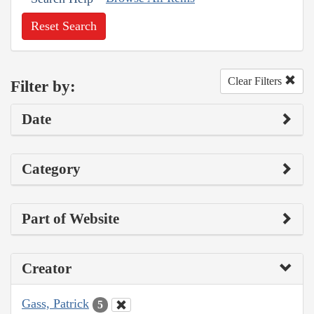
Reset Search
Clear Filters
Filter by:
Date
Category
Part of Website
Creator
Gass, Patrick
5