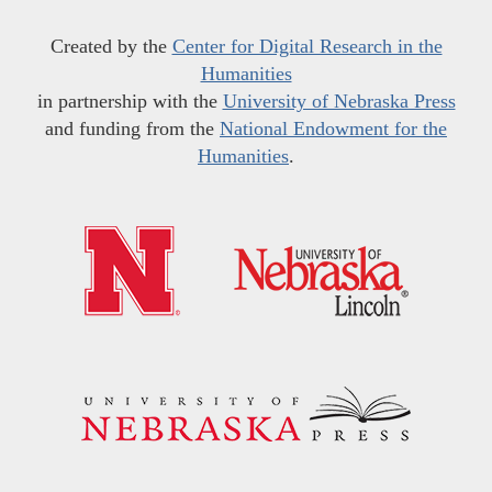
Created by the
Center for Digital Research in the
Humanities
in partnership with the
University of Nebraska Press
and funding from the
National Endowment for the
Humanities
.