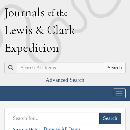
J
ournals
of the
L
ewis
&
C
lark
E
xpedition
Search
Advanced Search
Togg
navig
Browse All Items
Search Help