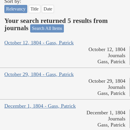
Sort by:
Relevancy
Title
Date
Your search returned 5 results from
journals
Search All Items
October 12, 1804 - Gass, Patrick
October 12, 1804
Journals
Gass, Patrick
October 29, 1804 - Gass, Patrick
October 29, 1804
Journals
Gass, Patrick
December 1, 1804 - Gass, Patrick
December 1, 1804
Journals
Gass, Patrick