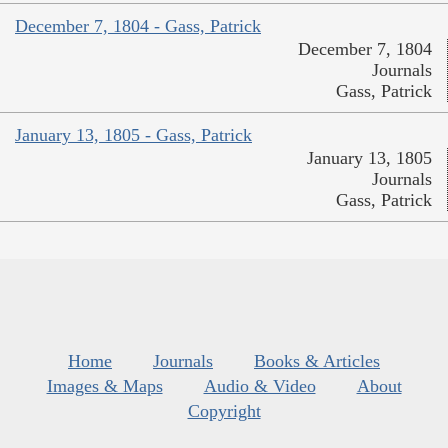
December 7, 1804 - Gass, Patrick
December 7, 1804
Journals
Gass, Patrick
January 13, 1805 - Gass, Patrick
January 13, 1805
Journals
Gass, Patrick
Home
Journals
Books & Articles
Images & Maps
Audio & Video
About
Copyright