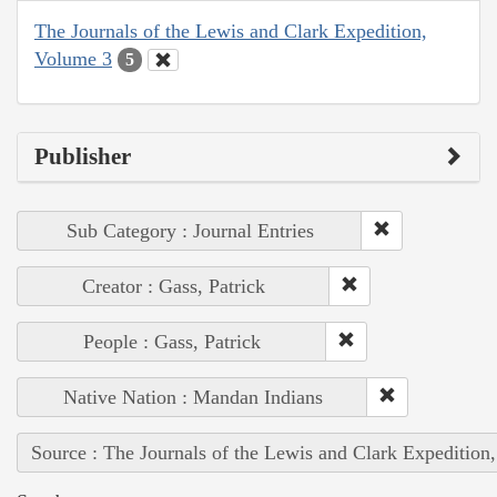
The Journals of the Lewis and Clark Expedition,
Volume 3
5
Publisher
Sub Category : Journal Entries
Creator : Gass, Patrick
People : Gass, Patrick
Native Nation : Mandan Indians
Source : The Journals of the Lewis and Clark Expedition