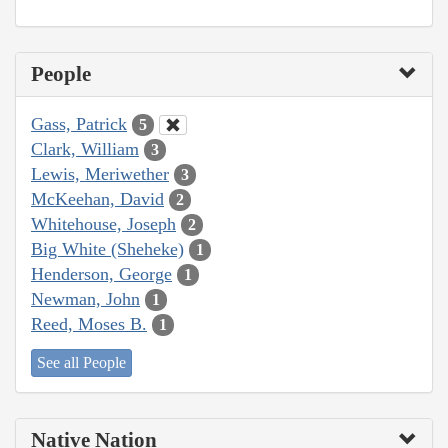
People
Gass, Patrick
5
Clark, William
3
Lewis, Meriwether
3
McKeehan, David
2
Whitehouse, Joseph
2
Big White (Sheheke)
1
Henderson, George
1
Newman, John
1
Reed, Moses B.
1
See all People
Native Nation