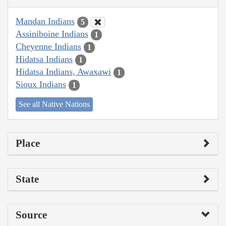
Mandan Indians
5
Assiniboine Indians
1
Cheyenne Indians
1
Hidatsa Indians
1
Hidatsa Indians, Awaxawi
1
Sioux Indians
1
See all Native Nations
Place
State
Source