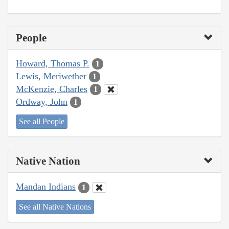
People
Howard, Thomas P.
1
Lewis, Meriwether
1
McKenzie, Charles
1
Ordway, John
1
See all People
Native Nation
Mandan Indians
1
See all Native Nations