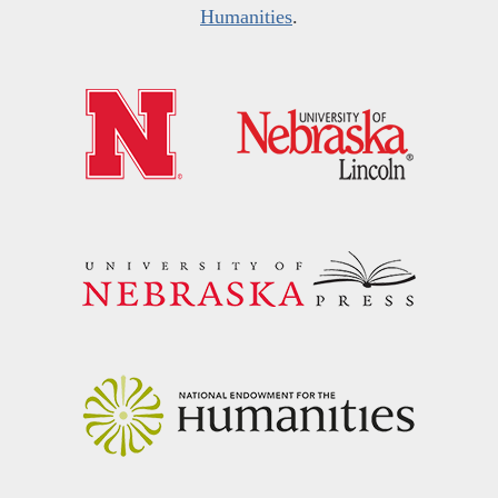
Humanities
.