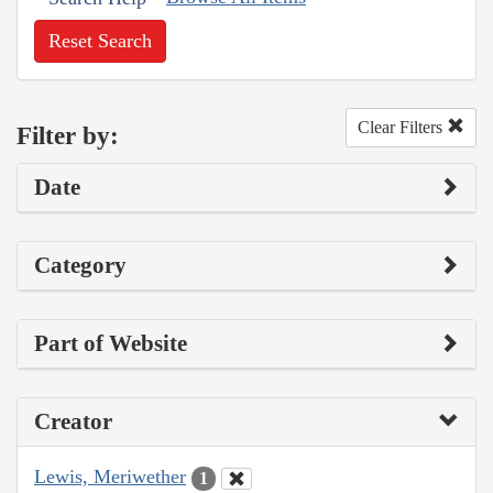
Reset Search
Clear Filters
Filter by:
Date
Category
Part of Website
Creator
Lewis, Meriwether
1