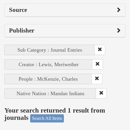
Source
Publisher
Sub Category : Journal Entries
Creator : Lewis, Meriwether
People : McKenzie, Charles
Native Nation : Mandan Indians
Your search returned 1 result from
journals
Search All Items