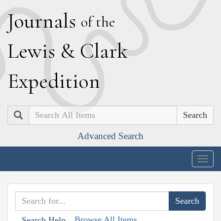
J
ournals
of the
L
ewis
&
C
lark
E
xpedition
Search
Advanced Search
Togg
navig
Browse All Items
Search Help