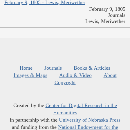
February 9, 1805 - Lewis, Meriwether
February 9, 1805
Journals
Lewis, Meriwether
Home
Journals
Books & Articles
Images & Maps
Audio & Video
About
Copyright
Created by the
Center for Digital Research in the
Humanities
in partnership with the
University of Nebraska Press
and funding from the
National Endowment for the