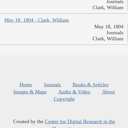
Journals
Clark, William
May 18, 1804 - Clark, William
May 18, 1804
Journals
Clark, William
Home
Journals
Books & Articles
Images & Maps
Audio & Video
About
Copyright
Created by the
Center for Digital Research in the