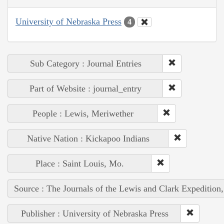
University of Nebraska Press
4
Sub Category : Journal Entries
Part of Website : journal_entry
People : Lewis, Meriwether
Native Nation : Kickapoo Indians
Place : Saint Louis, Mo.
Source : The Journals of the Lewis and Clark Expedition
Publisher : University of Nebraska Press