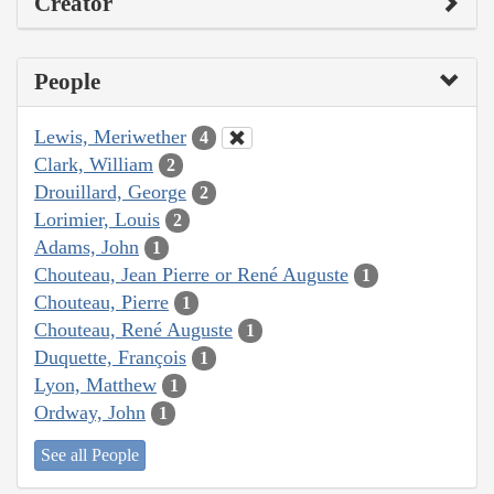
Creator
People
Lewis, Meriwether
4
Clark, William
2
Drouillard, George
2
Lorimier, Louis
2
Adams, John
1
Chouteau, Jean Pierre or René Auguste
1
Chouteau, Pierre
1
Chouteau, René Auguste
1
Duquette, François
1
Lyon, Matthew
1
Ordway, John
1
See all People