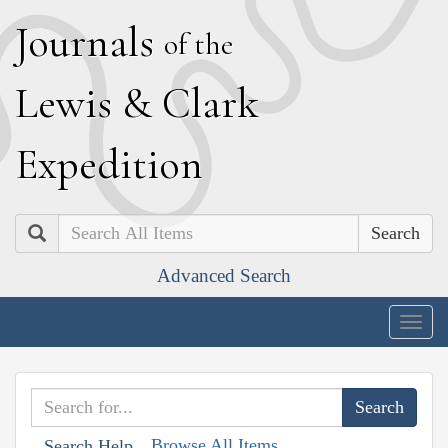
J
ournals
of the
L
ewis
&
C
lark
E
xpedition
Search
Advanced Search
Togg
navig
Browse All Items
Search Help