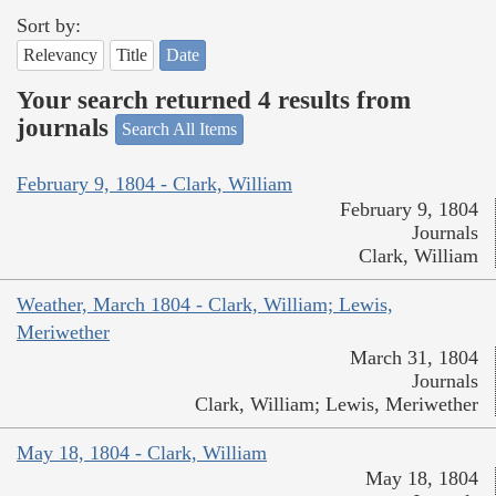
Sort by:
Relevancy
Title
Date
Your search returned 4 results from
journals
Search All Items
February 9, 1804 - Clark, William
February 9, 1804
Journals
Clark, William
Weather, March 1804 - Clark, William; Lewis,
Meriwether
March 31, 1804
Journals
Clark, William; Lewis, Meriwether
May 18, 1804 - Clark, William
May 18, 1804