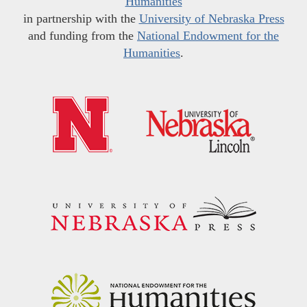
Humanities
in partnership with the
University of Nebraska Press
and funding from the
National Endowment for the
Humanities
.