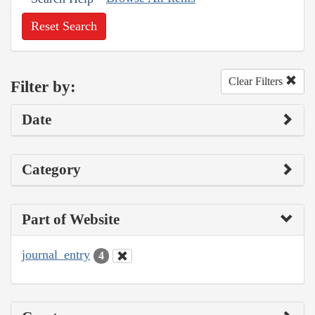
Reset Search
Clear Filters
Filter by:
Date
Category
Part of Website
journal_entry
4