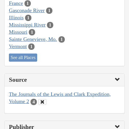
France
1
Gasconade River
1
Illinois
1
Mississippi River
1
Missouri
1
Sainte Genevieve, Mo.
1
Vermont
1
See all Places
Source
The Journals of the Lewis and Clark Expedition,
Volume 2
4
Publisher