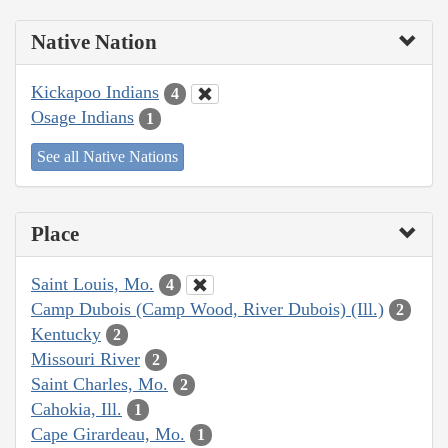
Native Nation
Kickapoo Indians
4
Osage Indians
1
See all Native Nations
Place
Saint Louis, Mo.
4
Camp Dubois (Camp Wood, River Dubois) (Ill.)
2
Kentucky
2
Missouri River
2
Saint Charles, Mo.
2
Cahokia, Ill.
1
Cape Girardeau, Mo.
1