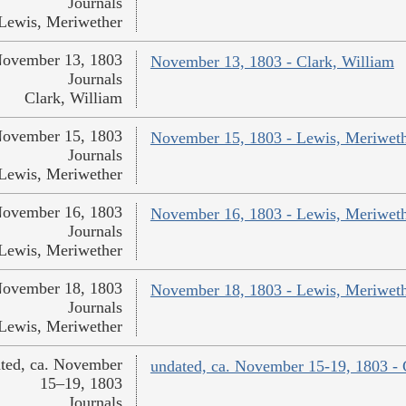
Journals
Lewis, Meriwether
ovember 13, 1803
November 13, 1803 - Clark, William
Journals
Clark, William
ovember 15, 1803
November 15, 1803 - Lewis, Meriwet
Journals
Lewis, Meriwether
ovember 16, 1803
November 16, 1803 - Lewis, Meriwet
Journals
Lewis, Meriwether
ovember 18, 1803
November 18, 1803 - Lewis, Meriwet
Journals
Lewis, Meriwether
ted, ca. November
undated, ca. November 15-19, 1803 - 
15–19, 1803
Journals