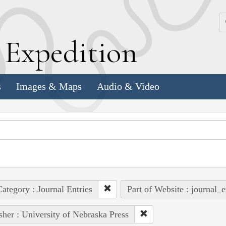
k
E
xpedition
s
Images & Maps
Audio & Video
ategory : Journal Entries
Part of Website : journal_e
sher : University of Nebraska Press