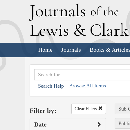
J
ournals
of the
L
ewis
&
C
lar
Home
Journals
Books & Article
Browse All Items
Search Help
Sub C
Clear Filters
Filter by:
Publi
Date