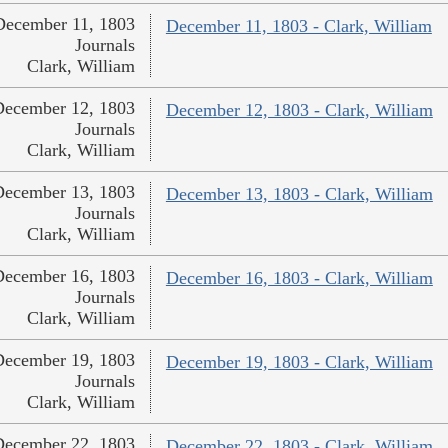
December 11, 1803
December 11, 1803 - Clark, William
Journals
Clark, William
December 12, 1803
December 12, 1803 - Clark, William
Journals
Clark, William
December 13, 1803
December 13, 1803 - Clark, William
Journals
Clark, William
December 16, 1803
December 16, 1803 - Clark, William
Journals
Clark, William
December 19, 1803
December 19, 1803 - Clark, William
Journals
Clark, William
December 22, 1803
December 22, 1803 - Clark, William