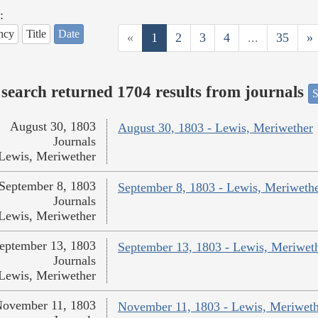
:
ncy
Title
Date
«
1
2
3
4
...
35
»
search returned 1704 results from journals
S
August 30, 1803
August 30, 1803 - Lewis, Meriwether
Journals
Lewis, Meriwether
September 8, 1803
September 8, 1803 - Lewis, Meriweth
Journals
Lewis, Meriwether
eptember 13, 1803
September 13, 1803 - Lewis, Meriwet
Journals
Lewis, Meriwether
ovember 11, 1803
November 11, 1803 - Lewis, Meriweth