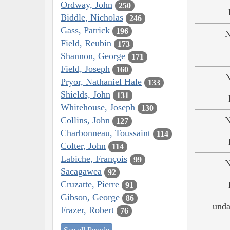
Ordway, John
250
Biddle, Nicholas
246
Gass, Patrick
196
N
Field, Reubin
173
Shannon, George
171
Field, Joseph
160
N
Pryor, Nathaniel Hale
133
Shields, John
131
Whitehouse, Joseph
130
Collins, John
N
127
Charbonneau, Toussaint
114
Colter, John
114
Labiche, François
99
N
Sacagawea
92
Cruzatte, Pierre
91
Gibson, George
86
unda
Frazer, Robert
76