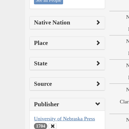
See all People
N
Native Nation
N
Place
State
N
Source
N
Clar
Publisher
University of Nebraska Press
N
1704