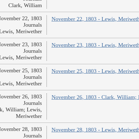
Clark, William
ovember 22, 1803
November 22, 1803 - Lewis, Meriwet
Journals
Lewis, Meriwether
ovember 23, 1803
November 23, 1803 - Lewis, Meriwet
Journals
Lewis, Meriwether
ovember 25, 1803
November 25, 1803 - Lewis, Meriwet
Journals
Lewis, Meriwether
ovember 26, 1803
November 26, 1803 - Clark, William;
Journals
k, William; Lewis,
Meriwether
ovember 28, 1803
November 28, 1803 - Lewis, Meriwet
Journals