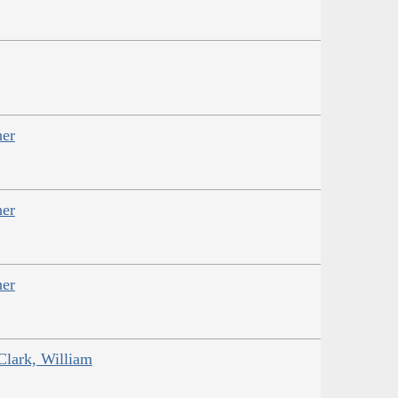
her
her
her
Clark, William