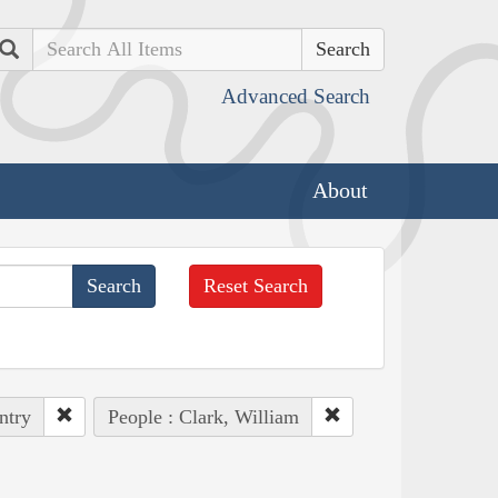
Search
Advanced Search
About
Reset Search
ntry
People : Clark, William