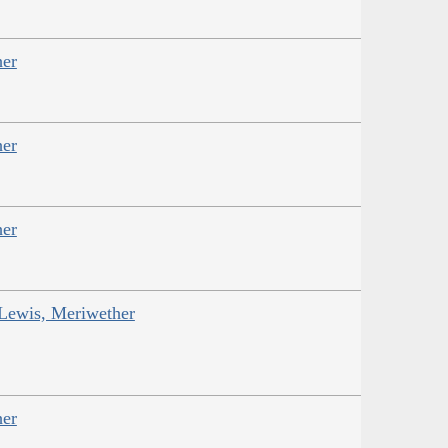
her
her
her
 Lewis, Meriwether
her