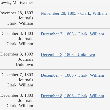
Lewis, Meriwether
ovember 28, 1803
November 28, 1803 - Clark, William
Journals
Clark, William
December 3, 1803
December 3, 1803 - Clark, William
Journals
Clark, William
December 3, 1803
December 3, 1803 - Unknown
Journals
Unknown
December 7, 1803
December 7, 1803 - Clark, William
Journals
Clark, William
December 8, 1803
December 8, 1803 - Clark, William
Journals
Clark, William