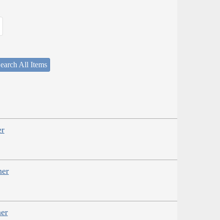
earch All Items
er
her
er