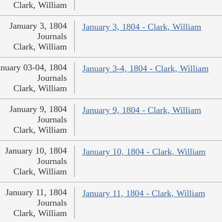
Clark, William
January 3, 1804
January 3, 1804 - Clark, William
Journals
Clark, William
anuary 03-04, 1804
January 3-4, 1804 - Clark, William
Journals
Clark, William
January 9, 1804
January 9, 1804 - Clark, William
Journals
Clark, William
January 10, 1804
January 10, 1804 - Clark, William
Journals
Clark, William
January 11, 1804
January 11, 1804 - Clark, William
Journals
Clark, William