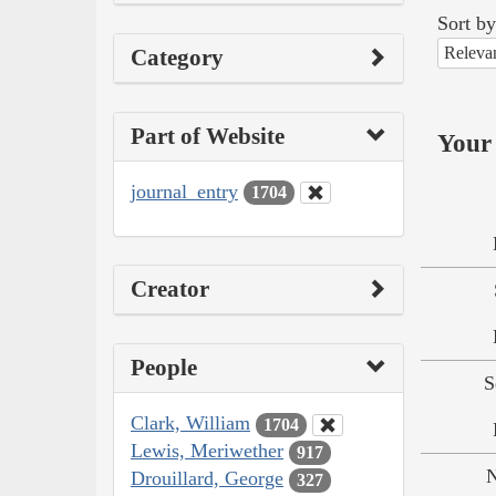
Sort by
Releva
Category
Part of Website
Your 
journal_entry
1704
Creator
People
S
Clark, William
1704
Lewis, Meriwether
917
N
Drouillard, George
327