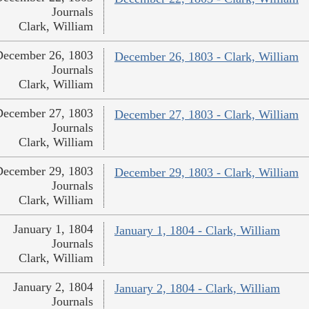
Journals
Clark, William
December 26, 1803
December 26, 1803 - Clark, William
Journals
Clark, William
December 27, 1803
December 27, 1803 - Clark, William
Journals
Clark, William
December 29, 1803
December 29, 1803 - Clark, William
Journals
Clark, William
January 1, 1804
January 1, 1804 - Clark, William
Journals
Clark, William
January 2, 1804
January 2, 1804 - Clark, William
Journals