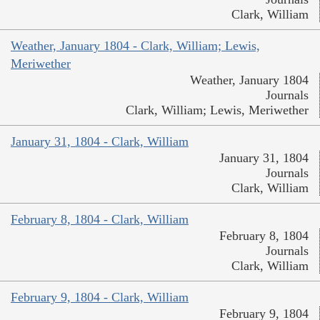
Clark, William
Weather, January 1804 - Clark, William; Lewis,
Meriwether
Weather, January 1804
Journals
Clark, William; Lewis, Meriwether
January 31, 1804 - Clark, William
January 31, 1804
Journals
Clark, William
February 8, 1804 - Clark, William
February 8, 1804
Journals
Clark, William
February 9, 1804 - Clark, William
February 9, 1804