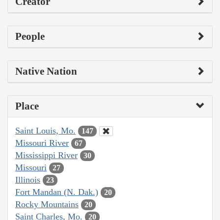
Creator
People
Native Nation
Place
Saint Louis, Mo.
147
Missouri River
67
Mississippi River
30
Missouri
27
Illinois
23
Fort Mandan (N. Dak.)
20
Rocky Mountains
20
Saint Charles, Mo.
20