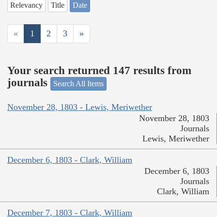
Relevancy
Title
Date
«
1
2
3
»
Your search returned 147 results from
journals
Search All Items
November 28, 1803 - Lewis, Meriwether
November 28, 1803
Journals
Lewis, Meriwether
December 6, 1803 - Clark, William
December 6, 1803
Journals
Clark, William
December 7, 1803 - Clark, William