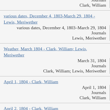
Journals
Clark, William
various dates, December 4, 1803-March 29, 1804 -
Lewis, Meriwether
various dates, December 4, 1803–March 29, 1804
Journals
Lewis, Meriwether
Weather, March 1804 - Clark, William; Lewis,
Meriwether
March 31, 1804
Journals
Clark, William; Lewis, Meriwether
April 1, 1804 - Clark, William
April 1, 1804
Journals
Clark, William
April 2, 1804 - Clark, William