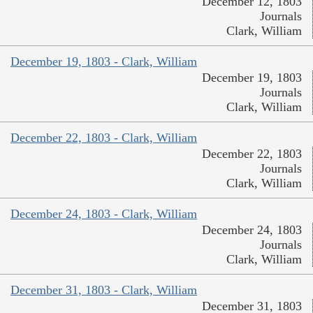
December 12, 1803
Journals
Clark, William
December 19, 1803 - Clark, William
December 19, 1803
Journals
Clark, William
December 22, 1803 - Clark, William
December 22, 1803
Journals
Clark, William
December 24, 1803 - Clark, William
December 24, 1803
Journals
Clark, William
December 31, 1803 - Clark, William
December 31, 1803