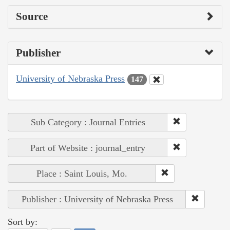
Source
Publisher
University of Nebraska Press
147
Sub Category : Journal Entries
Part of Website : journal_entry
Place : Saint Louis, Mo.
Publisher : University of Nebraska Press
Sort by: