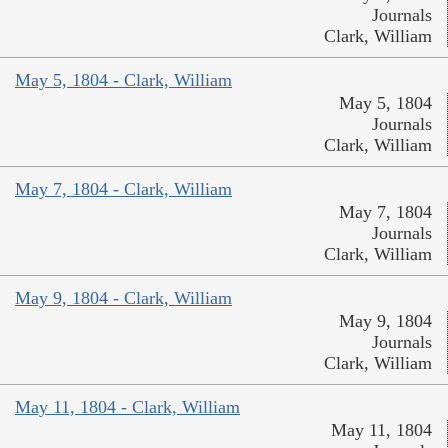
Journals
Clark, William
May 5, 1804 - Clark, William
May 5, 1804
Journals
Clark, William
May 7, 1804 - Clark, William
May 7, 1804
Journals
Clark, William
May 9, 1804 - Clark, William
May 9, 1804
Journals
Clark, William
May 11, 1804 - Clark, William
May 11, 1804