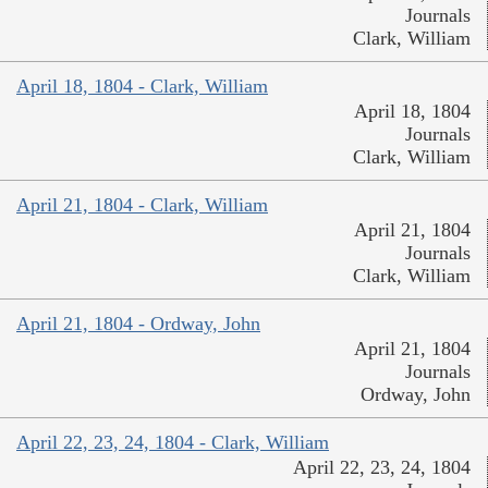
Journals
Clark, William
April 18, 1804 - Clark, William
April 18, 1804
Journals
Clark, William
April 21, 1804 - Clark, William
April 21, 1804
Journals
Clark, William
April 21, 1804 - Ordway, John
April 21, 1804
Journals
Ordway, John
April 22, 23, 24, 1804 - Clark, William
April 22, 23, 24, 1804