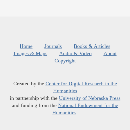
Home
Journals
Books & Articles
Images & Maps
Audio & Video
About
Copyright
Created by the
Center for Digital Research in the
Humanities
in partnership with the
University of Nebraska Press
and funding from the
National Endowment for the
Humanities
.