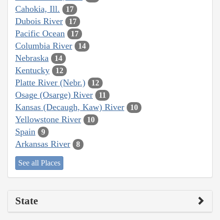
Cahokia, Ill.
17
Dubois River
17
Pacific Ocean
17
Columbia River
14
Nebraska
14
Kentucky
12
Platte River (Nebr.)
12
Osage (Osarge) River
11
Kansas (Decaugh, Kaw) River
10
Yellowstone River
10
Spain
9
Arkansas River
8
See all Places
State