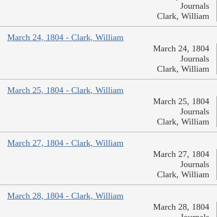
Journals
Clark, William
March 24, 1804 - Clark, William
March 24, 1804
Journals
Clark, William
March 25, 1804 - Clark, William
March 25, 1804
Journals
Clark, William
March 27, 1804 - Clark, William
March 27, 1804
Journals
Clark, William
March 28, 1804 - Clark, William
March 28, 1804