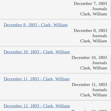
December 7, 1803
Journals
Clark, William
December 8, 1803 - Clark, William
December 8, 1803
Journals
Clark, William
December 10, 1803 - Clark, William
December 10, 1803
Journals
Clark, William
December 11, 1803 - Clark, William
December 11, 1803
Journals
Clark, William
December 12, 1803 - Clark, William