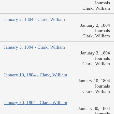
Journals
Clark, William
January 2, 1804 - Clark, William
January 2, 1804
Journals
Clark, William
January 3, 1804 - Clark, William
January 3, 1804
Journals
Clark, William
January 10, 1804 - Clark, William
January 10, 1804
Journals
Clark, William
January 30, 1804 - Clark, William
January 30, 1804
Journals