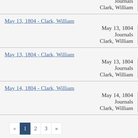
Journals
Clark, William
May 13, 1804 - Clark, William
May 13, 1804
Journals
Clark, William
May 13, 1804 - Clark, William
May 13, 1804
Journals
Clark, William
May 14, 1804 - Clark, William
May 14, 1804
Journals
Clark, William
«
1
2
3
»