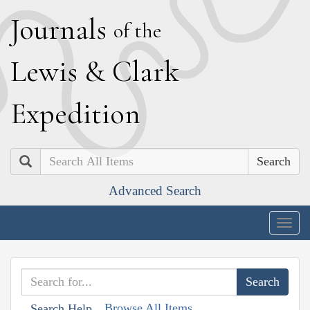
J
ournals
of the
L
ewis
&
C
lark
E
xpedition
Search
Advanced Search
Togg
navig
Browse All Items
Search Help