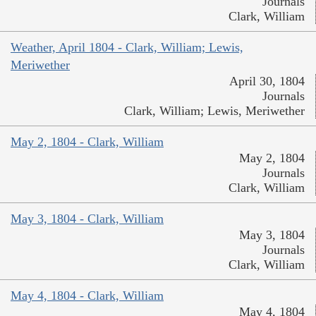
Journals
Clark, William
Weather, April 1804 - Clark, William; Lewis,
Meriwether
April 30, 1804
Journals
Clark, William; Lewis, Meriwether
May 2, 1804 - Clark, William
May 2, 1804
Journals
Clark, William
May 3, 1804 - Clark, William
May 3, 1804
Journals
Clark, William
May 4, 1804 - Clark, William
May 4, 1804