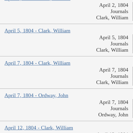
April 2, 1804
Journals
Clark, William
April 5, 1804 - Clark, William
April 5, 1804
Journals
Clark, William
April 7, 1804 - Clark, William
April 7, 1804
Journals
Clark, William
April 7, 1804 - Ordway, John
April 7, 1804
Journals
Ordway, John
April 12, 1804 - Clark, William