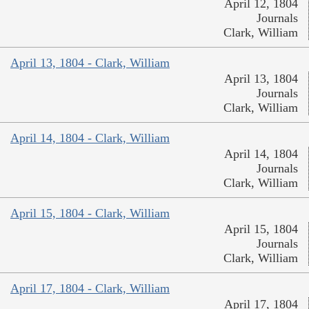
April 12, 1804
Journals
Clark, William
April 13, 1804 - Clark, William
April 13, 1804
Journals
Clark, William
April 14, 1804 - Clark, William
April 14, 1804
Journals
Clark, William
April 15, 1804 - Clark, William
April 15, 1804
Journals
Clark, William
April 17, 1804 - Clark, William
April 17, 1804