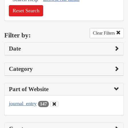
Reset Search
Clear Filters
Filter by:
Date
Category
Part of Website
journal_entry
147