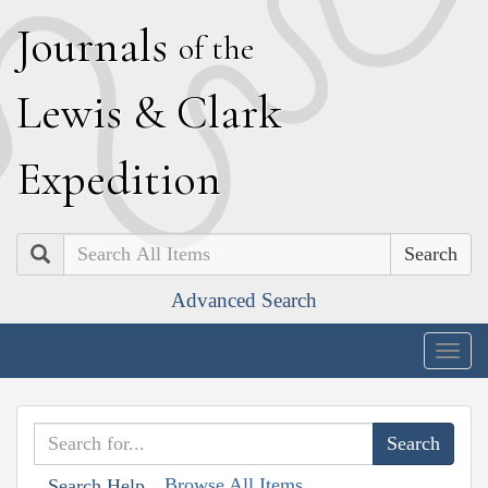
J
ournals
of the
L
ewis
&
C
lark
E
xpedition
Search
Advanced Search
Togg
navig
Browse All Items
Search Help