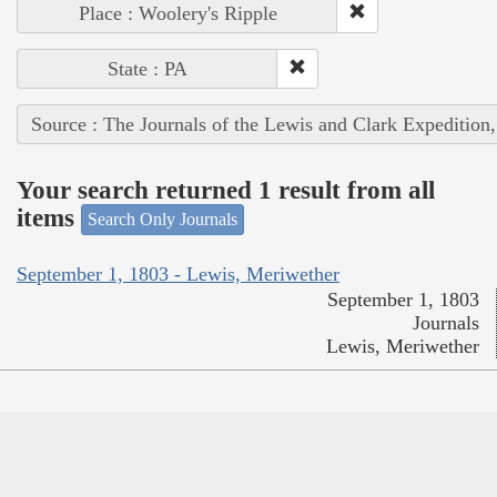
Place : Woolery's Ripple
State : PA
Source : The Journals of the Lewis and Clark Expedition
Your search returned 1 result from all
items
Search Only Journals
September 1, 1803 - Lewis, Meriwether
September 1, 1803
Journals
Lewis, Meriwether