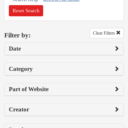
Reset Search
Clear Filters
Filter by:
Date
Category
Part of Website
Creator