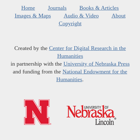
Home
Journals
Books & Articles
Images & Maps
Audio & Video
About
Copyright
Created by the
Center for Digital Research in the
Humanities
in partnership with the
University of Nebraska Press
and funding from the
National Endowment for the
Humanities
.