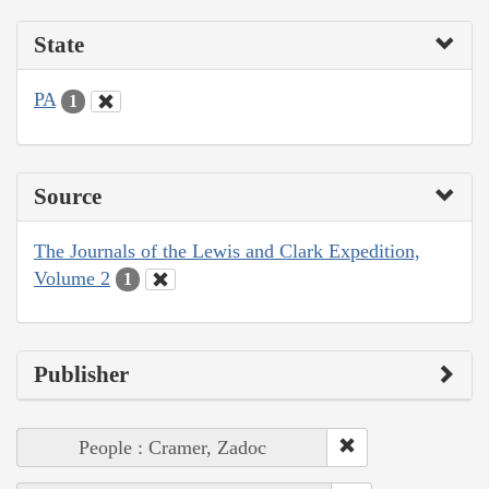
State
PA
1
Source
The Journals of the Lewis and Clark Expedition,
Volume 2
1
Publisher
People : Cramer, Zadoc