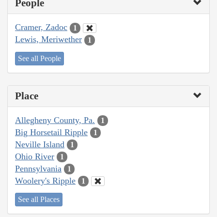
People
Cramer, Zadoc
1
Lewis, Meriwether
1
See all People
Place
Allegheny County, Pa.
1
Big Horsetail Ripple
1
Neville Island
1
Ohio River
1
Pennsylvania
1
Woolery's Ripple
1
See all Places