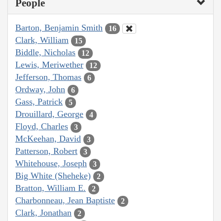
People
Barton, Benjamin Smith
16
Clark, William
15
Biddle, Nicholas
12
Lewis, Meriwether
12
Jefferson, Thomas
6
Ordway, John
6
Gass, Patrick
5
Drouillard, George
4
Floyd, Charles
3
McKeehan, David
3
Patterson, Robert
3
Whitehouse, Joseph
3
Big White (Sheheke)
2
Bratton, William E.
2
Charbonneau, Jean Baptiste
2
Clark, Jonathan
2