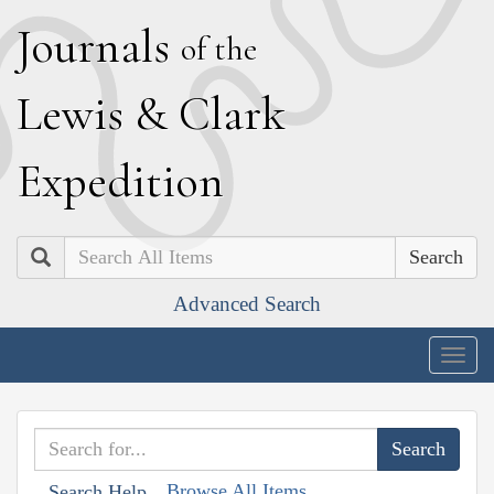
J
ournals
of the
L
ewis
&
C
lark
E
xpedition
Search
Advanced Search
Togg
navig
Browse All Items
Search Help