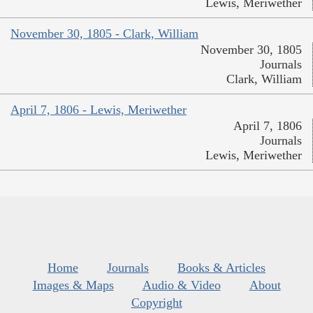
Lewis, Meriwether
November 30, 1805 - Clark, William
November 30, 1805
Journals
Clark, William
April 7, 1806 - Lewis, Meriwether
April 7, 1806
Journals
Lewis, Meriwether
Home
Journals
Books & Articles
Images & Maps
Audio & Video
About
Copyright