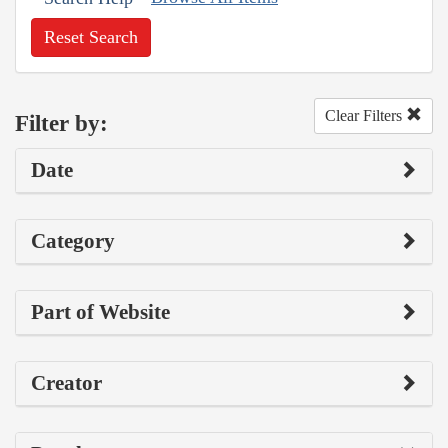
Reset Search
Clear Filters
Filter by:
Date
Category
Part of Website
Creator