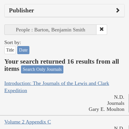
Publisher
People : Barton, Benjamin Smith
Sort by:
Title
Date
Your search returned 16 results from all
items
Search Only Journals
Introduction: The Journals of the Lewis and Clark
Expedition
N.D.
Journals
Gary E. Moulton
Volume 2 Appendix C
N.D.