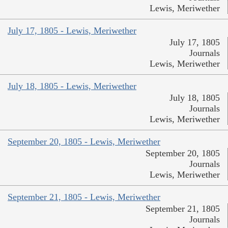
Lewis, Meriwether
July 17, 1805 - Lewis, Meriwether
July 17, 1805
Journals
Lewis, Meriwether
July 18, 1805 - Lewis, Meriwether
July 18, 1805
Journals
Lewis, Meriwether
September 20, 1805 - Lewis, Meriwether
September 20, 1805
Journals
Lewis, Meriwether
September 21, 1805 - Lewis, Meriwether
September 21, 1805
Journals