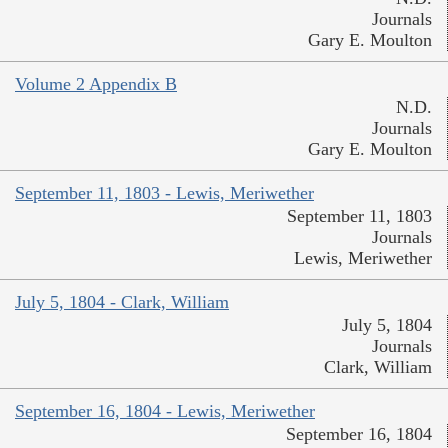
Journals
Gary E. Moulton
Volume 2 Appendix B
N.D.
Journals
Gary E. Moulton
September 11, 1803 - Lewis, Meriwether
September 11, 1803
Journals
Lewis, Meriwether
July 5, 1804 - Clark, William
July 5, 1804
Journals
Clark, William
September 16, 1804 - Lewis, Meriwether
September 16, 1804