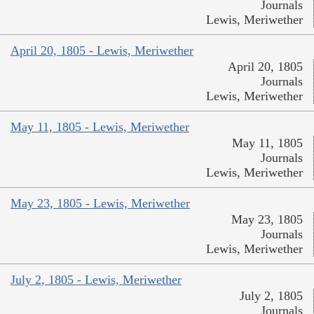
Journals
Lewis, Meriwether
April 20, 1805 - Lewis, Meriwether
April 20, 1805
Journals
Lewis, Meriwether
May 11, 1805 - Lewis, Meriwether
May 11, 1805
Journals
Lewis, Meriwether
May 23, 1805 - Lewis, Meriwether
May 23, 1805
Journals
Lewis, Meriwether
July 2, 1805 - Lewis, Meriwether
July 2, 1805
Journals