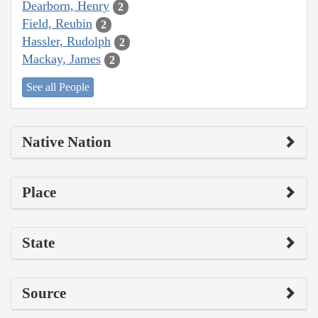
Dearborn, Henry
2
Field, Reubin
2
Hassler, Rudolph
2
Mackay, James
2
See all People
Native Nation
Place
State
Source