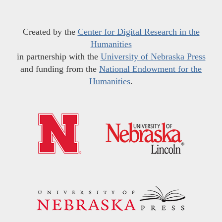
Created by the
Center for Digital Research in the
Humanities
in partnership with the
University of Nebraska Press
and funding from the
National Endowment for the
Humanities
.