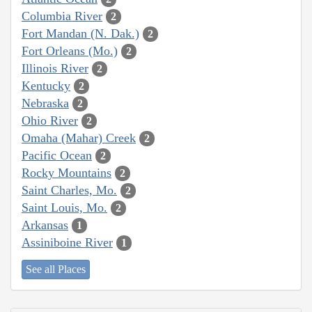
Columbia River
2
Fort Mandan (N. Dak.)
2
Fort Orleans (Mo.)
2
Illinois River
2
Kentucky
2
Nebraska
2
Ohio River
2
Omaha (Mahar) Creek
2
Pacific Ocean
2
Rocky Mountains
2
Saint Charles, Mo.
2
Saint Louis, Mo.
2
Arkansas
1
Assiniboine River
1
See all Places