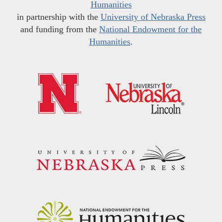
Humanities
in partnership with the
University of Nebraska Press
and funding from the
National Endowment for the
Humanities
.