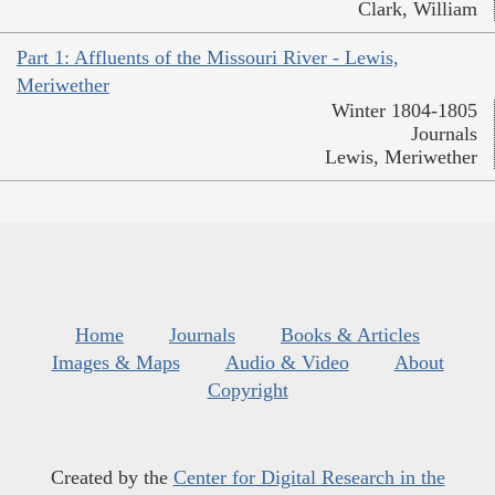
Clark, William
Part 1: Affluents of the Missouri River - Lewis,
Meriwether
Winter 1804-1805
Journals
Lewis, Meriwether
Home
Journals
Books & Articles
Images & Maps
Audio & Video
About
Copyright
Created by the
Center for Digital Research in the