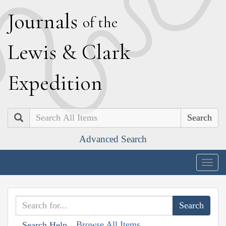
J
ournals
of the
L
ewis
&
C
lark
E
xpedition
Search
Advanced Search
Togg
navig
Browse All Items
Search Help