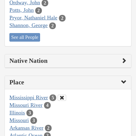
Ordway, John
2
Potts, John
2
Pryor, Nathaniel Hale
2
Shannon, George
2
See all People
Native Nation
Place
Mississippi River
5
Missouri River
4
Illinois
3
Missouri
3
Arkansas River
2
Atlantic Ocean
2