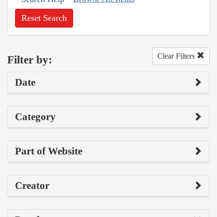
Reset Search
Clear Filters
Filter by:
Date
Category
Part of Website
Creator