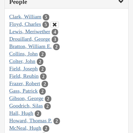
People
Clark, William
5
Floyd, Charles
5
Lewis, Meriwether
4
Drouillard, George
3
Bratton, William E.
2
Collins, John
2
Colter, John
2
Field, Joseph
2
Field, Reubin
2
Frazer, Robert
2
Gass, Patrick
2
Gibson, George
2
Goodrich, Silas
2
Hall, Hugh
2
Howard, Thomas P.
2
McNeal, Hugh
2