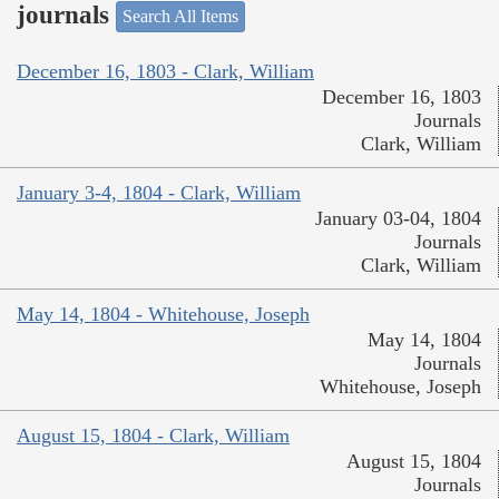
journals
Search All Items
December 16, 1803 - Clark, William
December 16, 1803
Journals
Clark, William
January 3-4, 1804 - Clark, William
January 03-04, 1804
Journals
Clark, William
May 14, 1804 - Whitehouse, Joseph
May 14, 1804
Journals
Whitehouse, Joseph
August 15, 1804 - Clark, William
August 15, 1804
Journals