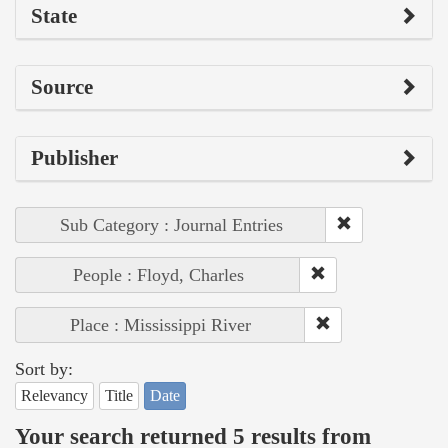
State
Source
Publisher
Sub Category : Journal Entries
People : Floyd, Charles
Place : Mississippi River
Sort by:
Relevancy
Title
Date
Your search returned 5 results from