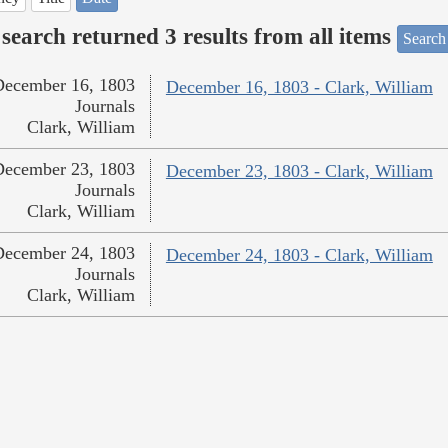
search returned 3 results from all items
Search
December 16, 1803
December 16, 1803 - Clark, William
Journals
Clark, William
December 23, 1803
December 23, 1803 - Clark, William
Journals
Clark, William
December 24, 1803
December 24, 1803 - Clark, William
Journals
Clark, William