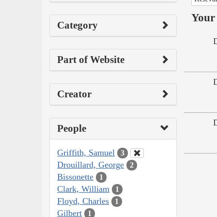
Your 
Category
Part of Website
Creator
People
Griffith, Samuel
3
Drouillard, George
2
Bissonette
1
Clark, William
1
Floyd, Charles
1
Gilbert
1