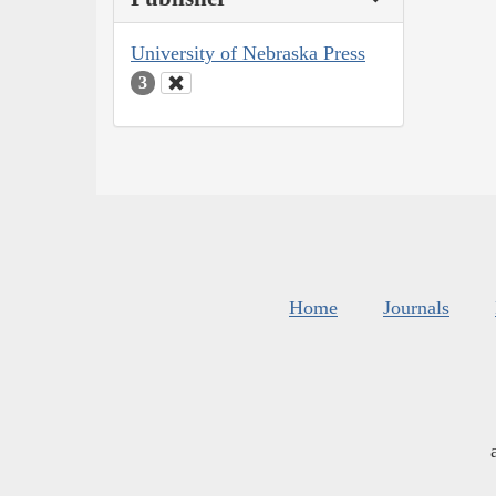
University of Nebraska Press
3
Home
Journals