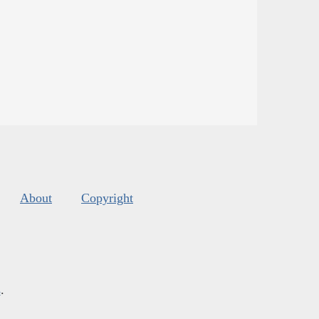
About
Copyright
s
.