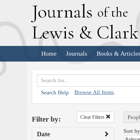
J
ournals
of the
L
ewis
&
C
lar
Home
Journals
Books & Article
Browse All Items
Search Help
Peopl
Clear Filters
Filter by:
Sort by
Date
Releva