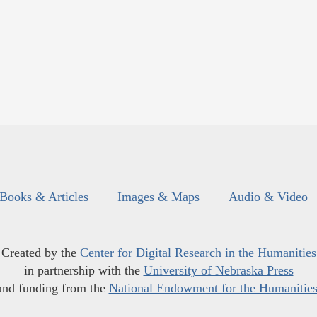
Books & Articles
Images & Maps
Audio & Video
Created by the
Center for Digital Research in the Humanities
in partnership with the
University of Nebraska Press
and funding from the
National Endowment for the Humanitie