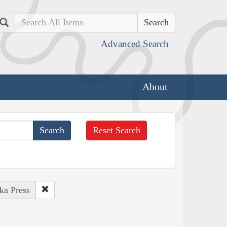
Search
Advanced Search
About
Reset Search
ka Press