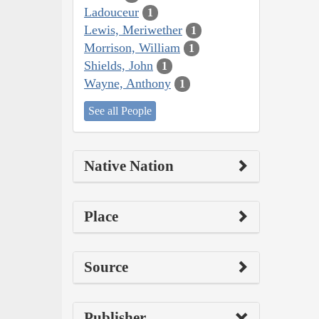
Ladouceur
1
Lewis, Meriwether
1
Morrison, William
1
Shields, John
1
Wayne, Anthony
1
See all People
Native Nation
Place
Source
Publisher