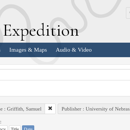
k
E
xpedition
s
Images & Maps
Audio & Video
e : Griffith, Samuel
Publisher : University of Nebras
:
ncy
Title
Date