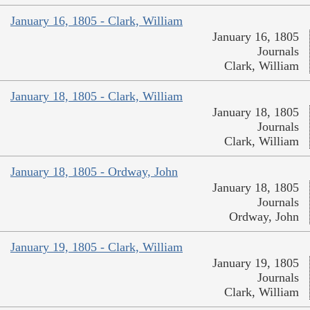
January 16, 1805 - Clark, William
January 16, 1805
Journals
Clark, William
January 18, 1805 - Clark, William
January 18, 1805
Journals
Clark, William
January 18, 1805 - Ordway, John
January 18, 1805
Journals
Ordway, John
January 19, 1805 - Clark, William
January 19, 1805
Journals
Clark, William