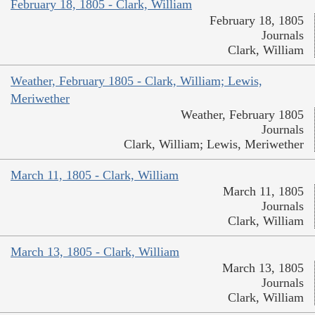
February 18, 1805 - Clark, William
February 18, 1805
Journals
Clark, William
Weather, February 1805 - Clark, William; Lewis,
Meriwether
Weather, February 1805
Journals
Clark, William; Lewis, Meriwether
March 11, 1805 - Clark, William
March 11, 1805
Journals
Clark, William
March 13, 1805 - Clark, William
March 13, 1805
Journals
Clark, William