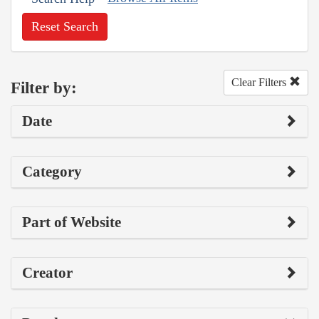
Reset Search
Clear Filters
Filter by:
Date
Category
Part of Website
Creator