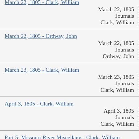
March 22, 1805 - Clark, William
March 22, 1805
Journals
Clark, William
March 22, 1805 - Ordway, John
March 22, 1805
Journals
Ordway, John
March 23, 1805 - Clark, William
March 23, 1805
Journals
Clark, William
April 3, 1805 - Clark, William
April 3, 1805
Journals
Clark, William
Part 5: Missouri River Miscellany - Clark, William