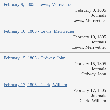
February 9, 1805 - Lewis, Meriwether
February 9, 1805
Journals
Lewis, Meriwether
February 10, 1805 - Lewis, Meriwether
February 10, 1805
Journals
Lewis, Meriwether
February 15, 1805 - Ordway, John
February 15, 1805
Journals
Ordway, John
February 17, 1805 - Clark, William
February 17, 1805
Journals
Clark, William