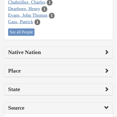
Chaboillez, Charles
1
Dearborn, Henry
1
Evans, John Thomas
1
Gass, Patrick
1
See all People
Native Nation
Place
State
Source