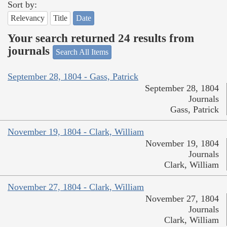
Sort by:
Relevancy
Title
Date
Your search returned 24 results from
journals
Search All Items
September 28, 1804 - Gass, Patrick
September 28, 1804
Journals
Gass, Patrick
November 19, 1804 - Clark, William
November 19, 1804
Journals
Clark, William
November 27, 1804 - Clark, William
November 27, 1804
Journals
Clark, William