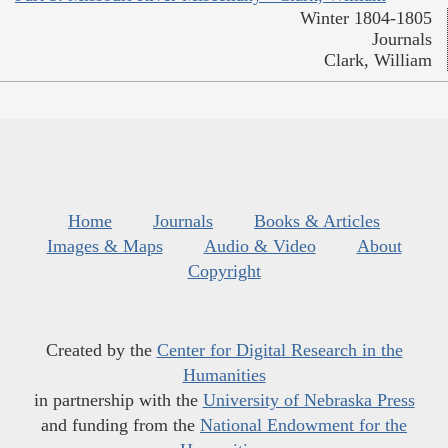
Winter 1804-1805
Journals
Clark, William
Home
Journals
Books & Articles
Images & Maps
Audio & Video
About
Copyright
Created by the
Center for Digital Research in the
Humanities
in partnership with the
University of Nebraska Press
and funding from the
National Endowment for the