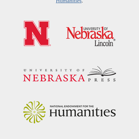
Humanities
.