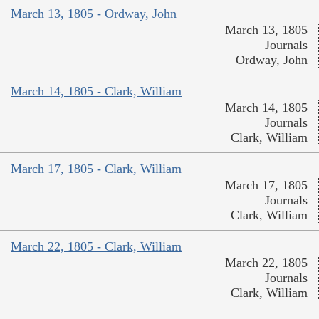
March 13, 1805 - Ordway, John
March 13, 1805
Journals
Ordway, John
March 14, 1805 - Clark, William
March 14, 1805
Journals
Clark, William
March 17, 1805 - Clark, William
March 17, 1805
Journals
Clark, William
March 22, 1805 - Clark, William
March 22, 1805
Journals
Clark, William