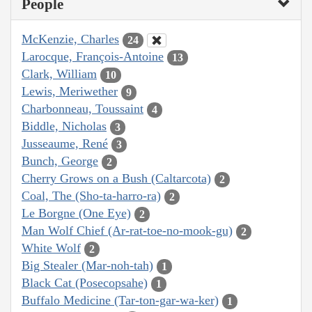
People
McKenzie, Charles
24
Larocque, François-Antoine
13
Clark, William
10
Lewis, Meriwether
9
Charbonneau, Toussaint
4
Biddle, Nicholas
3
Jusseaume, René
3
Bunch, George
2
Cherry Grows on a Bush (Caltarcota)
2
Coal, The (Sho-ta-harro-ra)
2
Le Borgne (One Eye)
2
Man Wolf Chief (Ar-rat-toe-no-mook-gu)
2
White Wolf
2
Big Stealer (Mar-noh-tah)
1
Black Cat (Posecopsahe)
1
Buffalo Medicine (Tar-ton-gar-wa-ker)
1