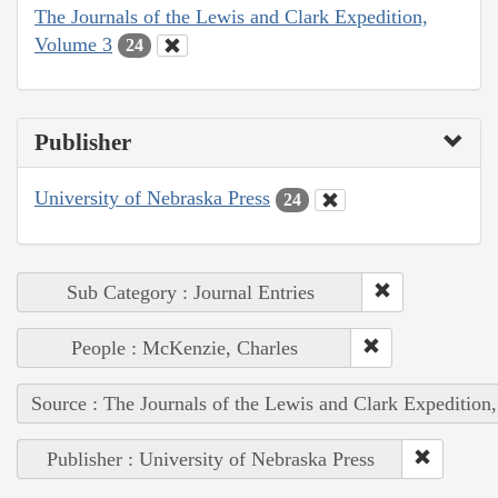
The Journals of the Lewis and Clark Expedition,
Volume 3
24
Publisher
University of Nebraska Press
24
Sub Category : Journal Entries
People : McKenzie, Charles
Source : The Journals of the Lewis and Clark Expedition
Publisher : University of Nebraska Press