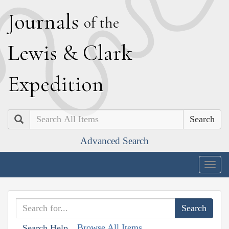
J
ournals
of the
L
ewis
&
C
lark
E
xpedition
Search
Advanced Search
Togg
navig
Browse All Items
Search Help