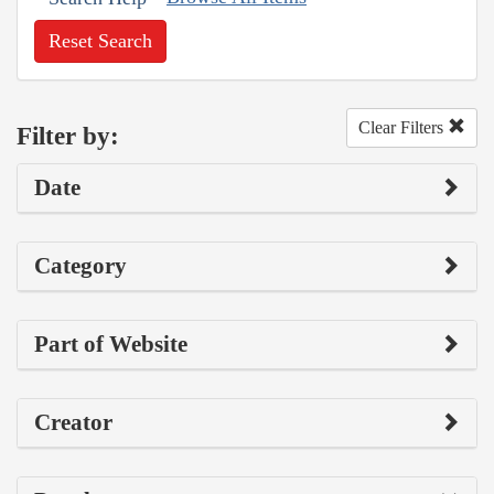
Reset Search
Clear Filters
Filter by:
Date
Category
Part of Website
Creator