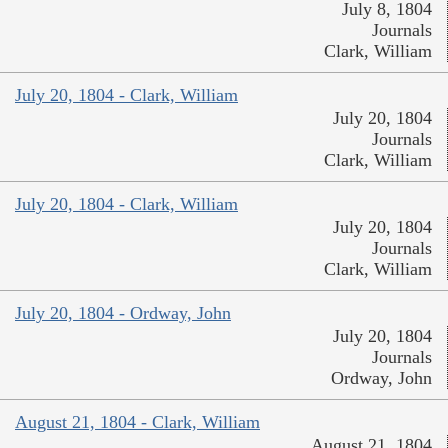
July 8, 1804
Journals
Clark, William
July 20, 1804 - Clark, William
July 20, 1804
Journals
Clark, William
July 20, 1804 - Clark, William
July 20, 1804
Journals
Clark, William
July 20, 1804 - Ordway, John
July 20, 1804
Journals
Ordway, John
August 21, 1804 - Clark, William
August 21, 1804