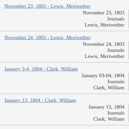
November 23, 1803 - Lewis, Meriwether
November 23, 1803
Journals
Lewis, Meriwether
November 24, 1803 - Lewis, Meriwether
November 24, 1803
Journals
Lewis, Meriwether
January 3-4, 1804 - Clark, William
January 03-04, 1804
Journals
Clark, William
January 13, 1804 - Clark, William
January 13, 1804
Journals
Clark, William