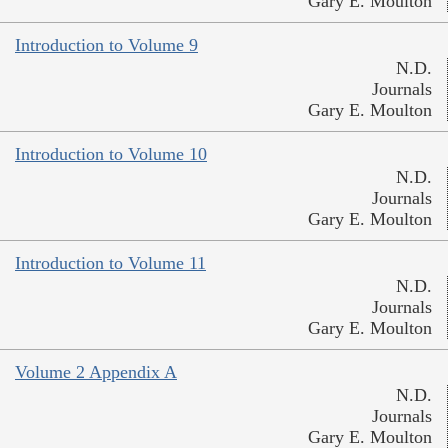
Gary E. Moulton
Introduction to Volume 9
N.D.
Journals
Gary E. Moulton
Introduction to Volume 10
N.D.
Journals
Gary E. Moulton
Introduction to Volume 11
N.D.
Journals
Gary E. Moulton
Volume 2 Appendix A
N.D.
Journals
Gary E. Moulton