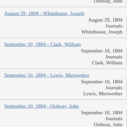
Ordway, John
August 29, 1804 - Whitehouse, Joseph
August 29, 1804
Journals
Whitehouse, Joseph
September 10, 1804 - Clark, William
September 10, 1804
Journals
Clark, William
September 10, 1804 - Lewis, Meriwether
September 10, 1804
Journals
Lewis, Meriwether
September 10, 1804 - Ordway, John
September 10, 1804
Journals
Ordway, John