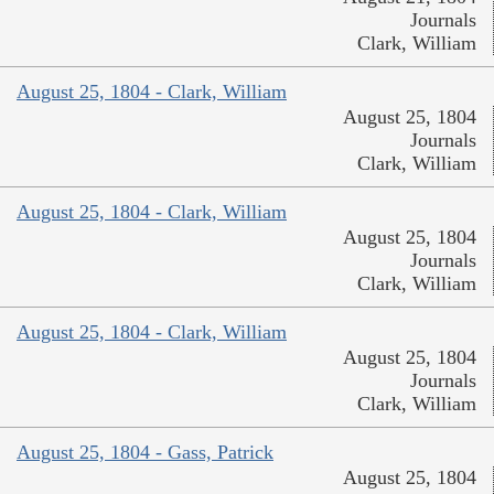
Journals
Clark, William
August 25, 1804 - Clark, William
August 25, 1804
Journals
Clark, William
August 25, 1804 - Clark, William
August 25, 1804
Journals
Clark, William
August 25, 1804 - Clark, William
August 25, 1804
Journals
Clark, William
August 25, 1804 - Gass, Patrick
August 25, 1804