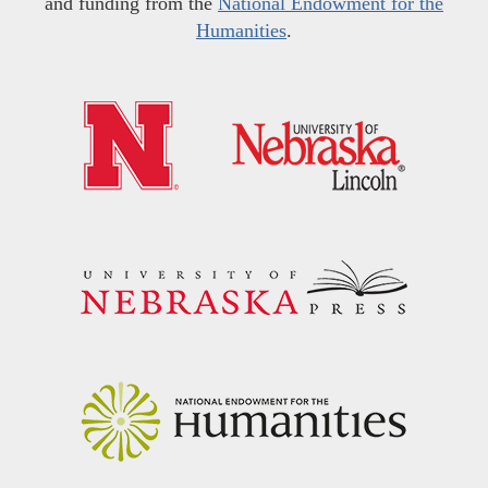
and funding from the
National Endowment for the
Humanities
.