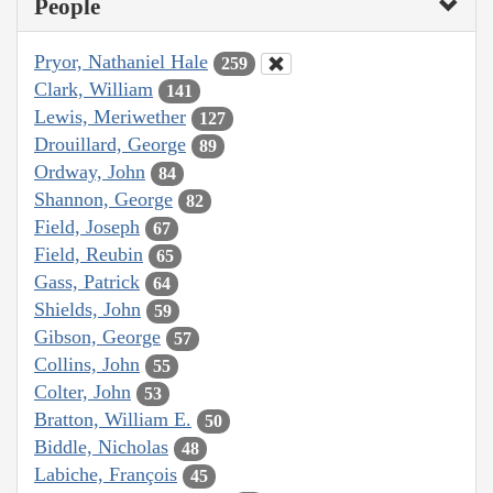
People
Pryor, Nathaniel Hale
259
Clark, William
141
Lewis, Meriwether
127
Drouillard, George
89
Ordway, John
84
Shannon, George
82
Field, Joseph
67
Field, Reubin
65
Gass, Patrick
64
Shields, John
59
Gibson, George
57
Collins, John
55
Colter, John
53
Bratton, William E.
50
Biddle, Nicholas
48
Labiche, François
45