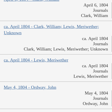
April 6, 1804
Journals
Clark, William
ca. April 1804 - Clark, William; Lewis, Meriwether;
Unknown
ca. April 1804
Journals
Clark, William; Lewis, Meriwether; Unknown
ca. April 1804 - Lewis, Meriwether
ca. April 1804
Journals
Lewis, Meriwether
May 4, 1804 - Ordway, John
May 4, 1804
Journals
Ordway, John