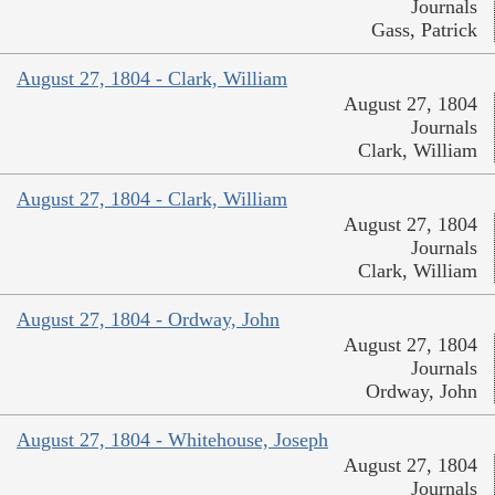
Journals
Gass, Patrick
August 27, 1804 - Clark, William
August 27, 1804
Journals
Clark, William
August 27, 1804 - Clark, William
August 27, 1804
Journals
Clark, William
August 27, 1804 - Ordway, John
August 27, 1804
Journals
Ordway, John
August 27, 1804 - Whitehouse, Joseph
August 27, 1804
Journals