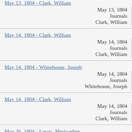
May 13, 1804 - Clark, William
May 13, 1804
Journals
Clark, William
May 14, 1804 - Clark, William
May 14, 1804
Journals
Clark, William
May 14, 1804 - Whitehouse, Joseph
May 14, 1804
Journals
Whitehouse, Joseph
May 14, 1804 - Clark, William
May 14, 1804
Journals
Clark, William
May 26, 1804 - Lewis, Meriwether