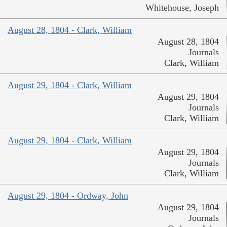
Whitehouse, Joseph
August 28, 1804 - Clark, William
August 28, 1804
Journals
Clark, William
August 29, 1804 - Clark, William
August 29, 1804
Journals
Clark, William
August 29, 1804 - Clark, William
August 29, 1804
Journals
Clark, William
August 29, 1804 - Ordway, John
August 29, 1804
Journals