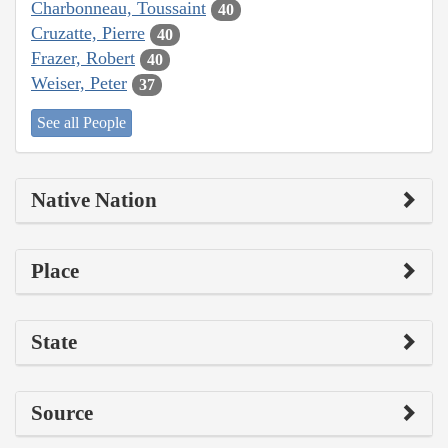
Charbonneau, Toussaint
40
Cruzatte, Pierre
40
Frazer, Robert
40
Weiser, Peter
37
See all People
Native Nation
Place
State
Source