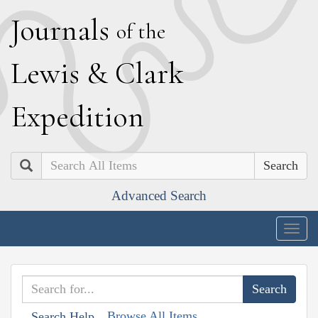
J
ournals
of the
L
ewis
&
C
lark
E
xpedition
Search
Advanced Search
Togg
navig
Browse All Items
Search Help