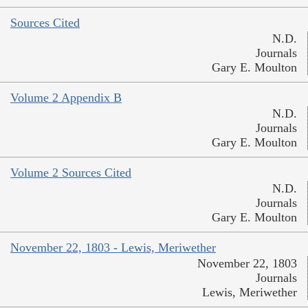
Sources Cited
N.D.
Journals
Gary E. Moulton
Volume 2 Appendix B
N.D.
Journals
Gary E. Moulton
Volume 2 Sources Cited
N.D.
Journals
Gary E. Moulton
November 22, 1803 - Lewis, Meriwether
November 22, 1803
Journals
Lewis, Meriwether