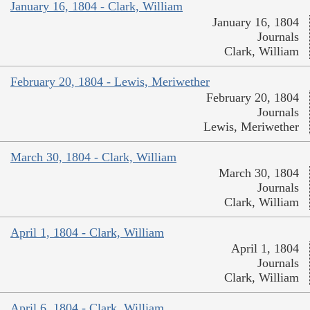
January 16, 1804 - Clark, William
January 16, 1804
Journals
Clark, William
February 20, 1804 - Lewis, Meriwether
February 20, 1804
Journals
Lewis, Meriwether
March 30, 1804 - Clark, William
March 30, 1804
Journals
Clark, William
April 1, 1804 - Clark, William
April 1, 1804
Journals
Clark, William
April 6, 1804 - Clark, William