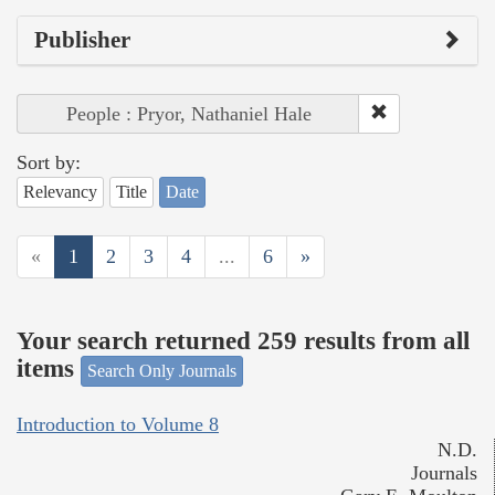
Publisher
People : Pryor, Nathaniel Hale
Sort by:
Relevancy
Title
Date
«
1
2
3
4
...
6
»
Your search returned 259 results from all
items
Search Only Journals
Introduction to Volume 8
N.D.
Journals