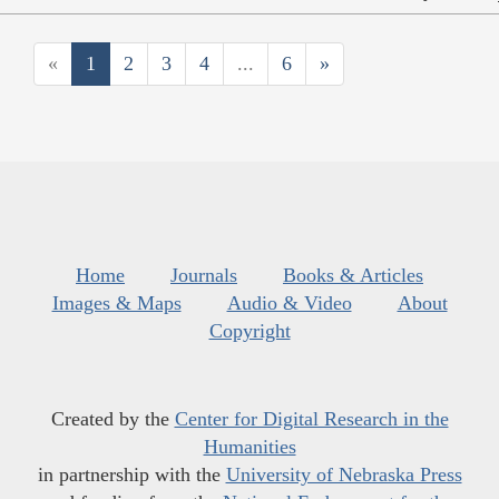
«
1
2
3
4
...
6
»
Home
Journals
Books & Articles
Images & Maps
Audio & Video
About
Copyright
Created by the
Center for Digital Research in the
Humanities
in partnership with the
University of Nebraska Press