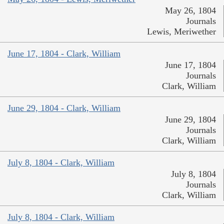
May 26, 1804
Journals
Lewis, Meriwether
June 17, 1804 - Clark, William
June 17, 1804
Journals
Clark, William
June 29, 1804 - Clark, William
June 29, 1804
Journals
Clark, William
July 8, 1804 - Clark, William
July 8, 1804
Journals
Clark, William
July 8, 1804 - Clark, William