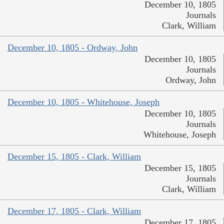
December 10, 1805
Journals
Clark, William
December 10, 1805 - Ordway, John
December 10, 1805
Journals
Ordway, John
December 10, 1805 - Whitehouse, Joseph
December 10, 1805
Journals
Whitehouse, Joseph
December 15, 1805 - Clark, William
December 15, 1805
Journals
Clark, William
December 17, 1805 - Clark, William
December 17, 1805