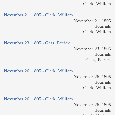
Clark, William
November 21, 1805 - Clark, William
November 21, 1805
Journals
Clark, William
November 23, 1805 - Gass, Patrick
November 23, 1805
Journals
Gass, Patrick
November 26, 1805 - Clark, William
November 26, 1805
Journals
Clark, William
November 26, 1805 - Clark, William
November 26, 1805
Journals