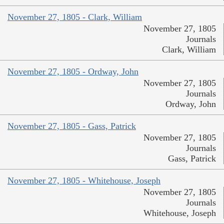
November 27, 1805 - Clark, William
November 27, 1805
Journals
Clark, William
November 27, 1805 - Ordway, John
November 27, 1805
Journals
Ordway, John
November 27, 1805 - Gass, Patrick
November 27, 1805
Journals
Gass, Patrick
November 27, 1805 - Whitehouse, Joseph
November 27, 1805
Journals
Whitehouse, Joseph