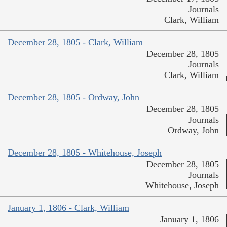
Journals
Clark, William
December 28, 1805 - Clark, William
December 28, 1805
Journals
Clark, William
December 28, 1805 - Ordway, John
December 28, 1805
Journals
Ordway, John
December 28, 1805 - Whitehouse, Joseph
December 28, 1805
Journals
Whitehouse, Joseph
January 1, 1806 - Clark, William
January 1, 1806