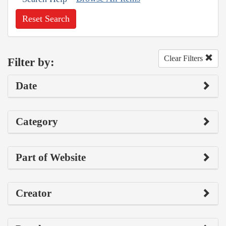
Reset Search
Clear Filters
Filter by:
Date
Category
Part of Website
Creator