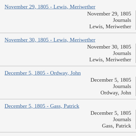
November 29, 1805 - Lewis, Meriwether
November 29, 1805
Journals
Lewis, Meriwether
November 30, 1805 - Lewis, Meriwether
November 30, 1805
Journals
Lewis, Meriwether
December 5, 1805 - Ordway, John
December 5, 1805
Journals
Ordway, John
December 5, 1805 - Gass, Patrick
December 5, 1805
Journals
Gass, Patrick