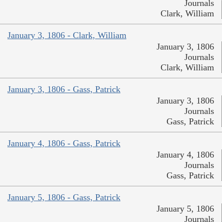
Journals
Clark, William
January 3, 1806 - Clark, William
January 3, 1806
Journals
Clark, William
January 3, 1806 - Gass, Patrick
January 3, 1806
Journals
Gass, Patrick
January 4, 1806 - Gass, Patrick
January 4, 1806
Journals
Gass, Patrick
January 5, 1806 - Gass, Patrick
January 5, 1806
Journals