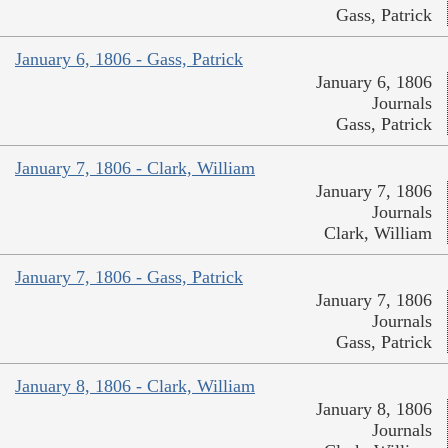
Gass, Patrick
January 6, 1806 - Gass, Patrick
January 6, 1806
Journals
Gass, Patrick
January 7, 1806 - Clark, William
January 7, 1806
Journals
Clark, William
January 7, 1806 - Gass, Patrick
January 7, 1806
Journals
Gass, Patrick
January 8, 1806 - Clark, William
January 8, 1806
Journals