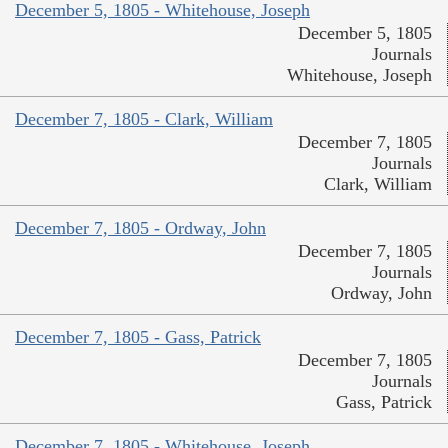
December 5, 1805 - Whitehouse, Joseph
December 5, 1805
Journals
Whitehouse, Joseph
December 7, 1805 - Clark, William
December 7, 1805
Journals
Clark, William
December 7, 1805 - Ordway, John
December 7, 1805
Journals
Ordway, John
December 7, 1805 - Gass, Patrick
December 7, 1805
Journals
Gass, Patrick
December 7, 1805 - Whitehouse, Joseph