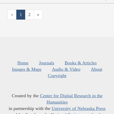
«
1
2
»
Home
Journals
Books & Articles
Images & Maps
Audio & Video
About
Copyright
Created by the
Center for Digital Research in the
Humanities
in partnership with the
University of Nebraska Press