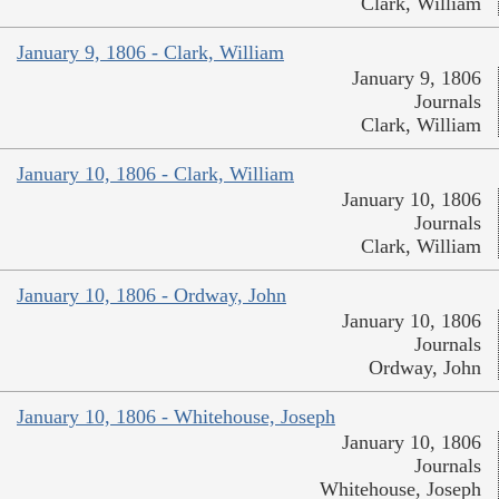
Clark, William
January 9, 1806 - Clark, William
January 9, 1806
Journals
Clark, William
January 10, 1806 - Clark, William
January 10, 1806
Journals
Clark, William
January 10, 1806 - Ordway, John
January 10, 1806
Journals
Ordway, John
January 10, 1806 - Whitehouse, Joseph
January 10, 1806
Journals
Whitehouse, Joseph