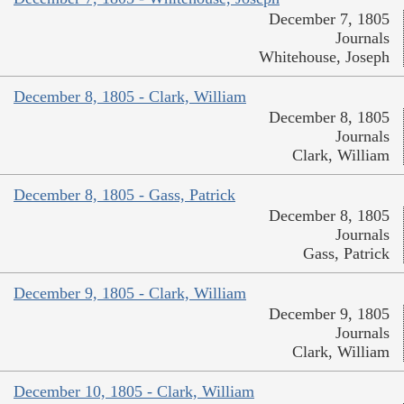
December 7, 1805
Journals
Whitehouse, Joseph
December 8, 1805 - Clark, William
December 8, 1805
Journals
Clark, William
December 8, 1805 - Gass, Patrick
December 8, 1805
Journals
Gass, Patrick
December 9, 1805 - Clark, William
December 9, 1805
Journals
Clark, William
December 10, 1805 - Clark, William