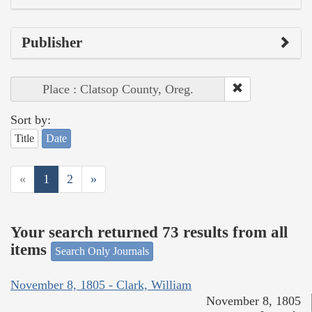
Publisher
Place : Clatsop County, Oreg.
Sort by:
Title
Date
«
1
2
»
Your search returned 73 results from all
items
Search Only Journals
November 8, 1805 - Clark, William
November 8, 1805