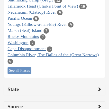
Saltmaking Camp (Oreg.)
12
Tillamook Head (Clark's Point of View)
10
Necanicum (Clatsop) River
9
Pacific Ocean
9
Youngs (Kilhow-a-nah-kle) River
9
Marsh (Seal) Island
7
Rocky Mountains
7
Washington
7
Cape Disappointment
6
Columbia River, The Dalles of the (Great Narrows)
6
See all Places
State
Source