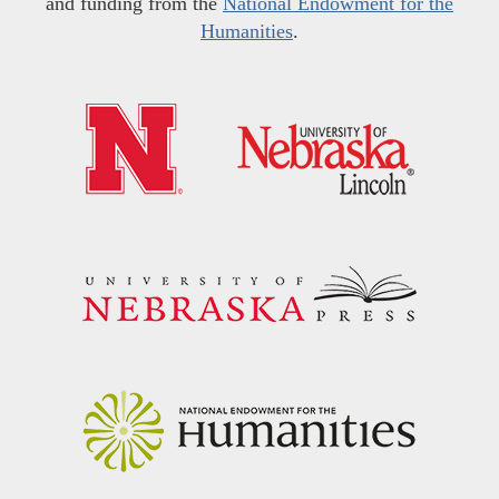
and funding from the
National Endowment for the
Humanities
.