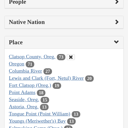
People
Native Nation
Place
Clatsop County, Oreg.
73
Oregon
71
Columbia River
27
Lewis and Clark (Fort, Netul) River
20
Fort Clatsop (Oreg.)
19
Point Adams
18
Seaside, Oreg.
15
Astoria, Oreg.
13
Tongue Point (Point William)
13
Youngs (Meriwether's) Bay
13