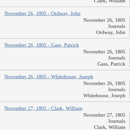
Clark, William
November 26, 1805 - Ordway, John
November 26, 1805
Journals
Ordway, John
November 26, 1805 - Gass, Patrick
November 26, 1805
Journals
Gass, Patrick
November 26, 1805 - Whitehouse, Joseph
November 26, 1805
Journals
Whitehouse, Joseph
November 27, 1805 - Clark, William
November 27, 1805
Journals
Clark, William