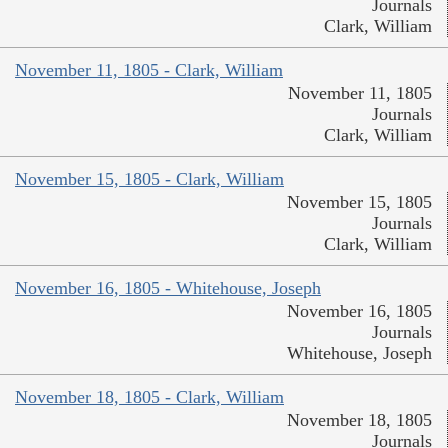
Journals
Clark, William
November 11, 1805 - Clark, William
November 11, 1805
Journals
Clark, William
November 15, 1805 - Clark, William
November 15, 1805
Journals
Clark, William
November 16, 1805 - Whitehouse, Joseph
November 16, 1805
Journals
Whitehouse, Joseph
November 18, 1805 - Clark, William
November 18, 1805
Journals