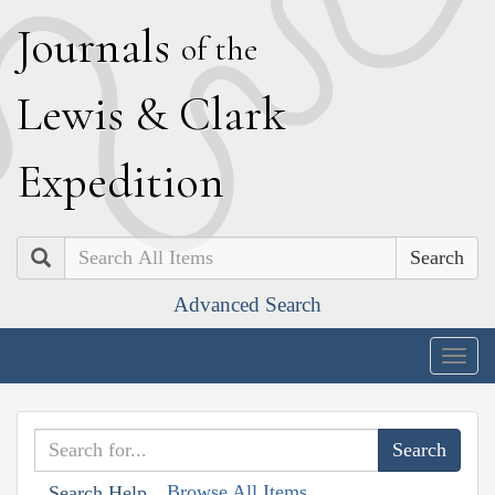
J
ournals
of the
L
ewis
&
C
lark
E
xpedition
Search
Advanced Search
Togg
navig
Browse All Items
Search Help