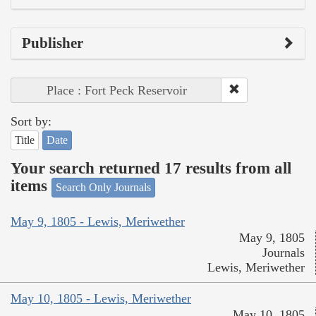
Publisher
Place : Fort Peck Reservoir
Sort by:
Title
Date
Your search returned 17 results from all
items
Search Only Journals
May 9, 1805 - Lewis, Meriwether
May 9, 1805
Journals
Lewis, Meriwether
May 10, 1805 - Lewis, Meriwether
May 10, 1805