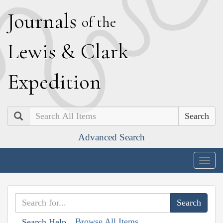
J
ournals
of the
L
ewis
&
C
lark
E
xpedition
Search
Advanced Search
Togg
navig
Browse All Items
Search Help