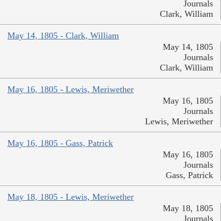
Journals
Clark, William
May 14, 1805 - Clark, William
May 14, 1805
Journals
Clark, William
May 16, 1805 - Lewis, Meriwether
May 16, 1805
Journals
Lewis, Meriwether
May 16, 1805 - Gass, Patrick
May 16, 1805
Journals
Gass, Patrick
May 18, 1805 - Lewis, Meriwether
May 18, 1805
Journals