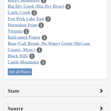
Rocky Mountains
3
Big Dry Creek (Big Dry River)
2
Cattle Creek
2
Fort Peck Lake East
2
Horseshoe Point
2
Virginia
2
Bald-pated Prairie
1
Bear (Calf Brook, No Water) Creek (McCone
County, Mont.)
1
Black Hills
1
Castle Mountains
1
See all Places
State
Source