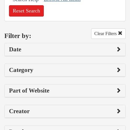
Reset Search
Clear Filters
Filter by:
Date
Category
Part of Website
Creator