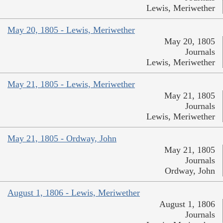
Lewis, Meriwether
May 20, 1805 - Lewis, Meriwether
May 20, 1805
Journals
Lewis, Meriwether
May 21, 1805 - Lewis, Meriwether
May 21, 1805
Journals
Lewis, Meriwether
May 21, 1805 - Ordway, John
May 21, 1805
Journals
Ordway, John
August 1, 1806 - Lewis, Meriwether
August 1, 1806
Journals