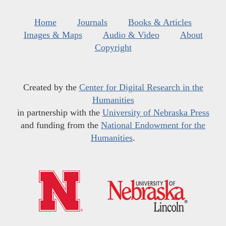
Home
Journals
Books & Articles
Images & Maps
Audio & Video
About
Copyright
Created by the
Center for Digital Research in the
Humanities
in partnership with the
University of Nebraska Press
and funding from the
National Endowment for the
Humanities
.