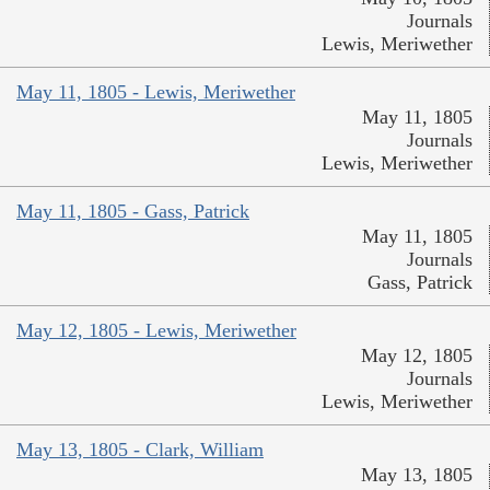
Journals
Lewis, Meriwether
May 11, 1805 - Lewis, Meriwether
May 11, 1805
Journals
Lewis, Meriwether
May 11, 1805 - Gass, Patrick
May 11, 1805
Journals
Gass, Patrick
May 12, 1805 - Lewis, Meriwether
May 12, 1805
Journals
Lewis, Meriwether
May 13, 1805 - Clark, William
May 13, 1805