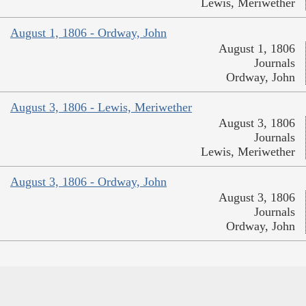
Lewis, Meriwether
August 1, 1806 - Ordway, John
August 1, 1806
Journals
Ordway, John
August 3, 1806 - Lewis, Meriwether
August 3, 1806
Journals
Lewis, Meriwether
August 3, 1806 - Ordway, John
August 3, 1806
Journals
Ordway, John