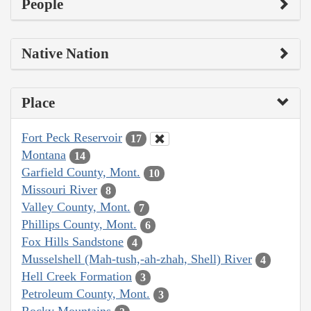
People
Native Nation
Place
Fort Peck Reservoir
17
Montana
14
Garfield County, Mont.
10
Missouri River
8
Valley County, Mont.
7
Phillips County, Mont.
6
Fox Hills Sandstone
4
Musselshell (Mah-tush,-ah-zhah, Shell) River
4
Hell Creek Formation
3
Petroleum County, Mont.
3