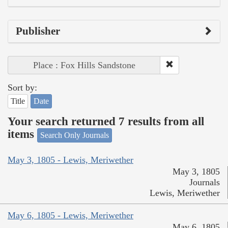
Publisher
Place : Fox Hills Sandstone
Sort by:
Title
Date
Your search returned 7 results from all
items
Search Only Journals
May 3, 1805 - Lewis, Meriwether
May 3, 1805
Journals
Lewis, Meriwether
May 6, 1805 - Lewis, Meriwether
May 6, 1805