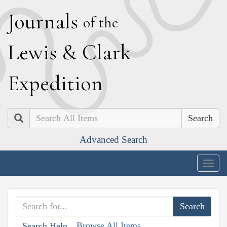
J
ournals
of the
L
ewis
&
C
lark
E
xpedition
Search
Advanced Search
Togg
navig
Browse All Items
Search Help