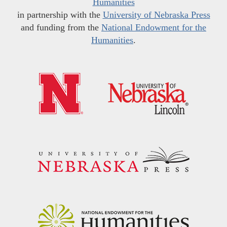
Humanities
in partnership with the
University of Nebraska Press
and funding from the
National Endowment for the
Humanities
.