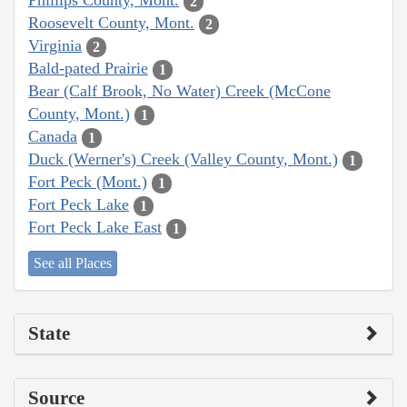
Phillips County, Mont.
2
Roosevelt County, Mont.
2
Virginia
2
Bald-pated Prairie
1
Bear (Calf Brook, No Water) Creek (McCone
County, Mont.)
1
Canada
1
Duck (Werner's) Creek (Valley County, Mont.)
1
Fort Peck (Mont.)
1
Fort Peck Lake
1
Fort Peck Lake East
1
See all Places
State
Source