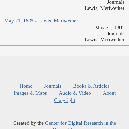
Journals
Lewis, Meriwether
May 21, 1805 - Lewis, Meriwether
May 21, 1805
Journals
Lewis, Meriwether
Home
Journals
Books & Articles
Images & Maps
Audio & Video
About
Copyright
Created by the
Center for Digital Research in the