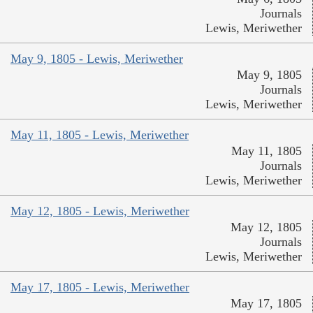
Journals
Lewis, Meriwether
May 9, 1805 - Lewis, Meriwether
May 9, 1805
Journals
Lewis, Meriwether
May 11, 1805 - Lewis, Meriwether
May 11, 1805
Journals
Lewis, Meriwether
May 12, 1805 - Lewis, Meriwether
May 12, 1805
Journals
Lewis, Meriwether
May 17, 1805 - Lewis, Meriwether
May 17, 1805