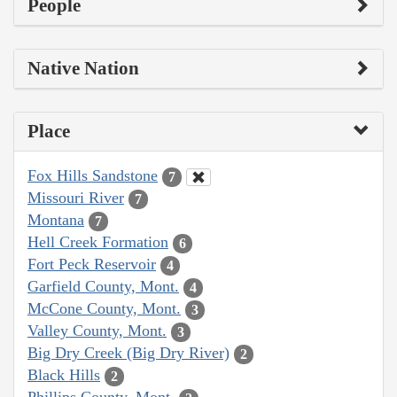
People
Native Nation
Place
Fox Hills Sandstone
7
Missouri River
7
Montana
7
Hell Creek Formation
6
Fort Peck Reservoir
4
Garfield County, Mont.
4
McCone County, Mont.
3
Valley County, Mont.
3
Big Dry Creek (Big Dry River)
2
Black Hills
2