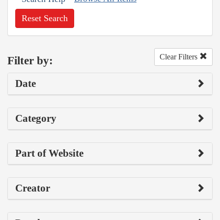
Reset Search
Clear Filters
Filter by:
Date
Category
Part of Website
Creator