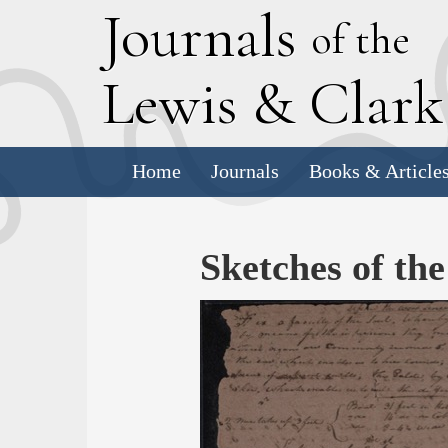
J
ournals
of the
L
ewis
&
C
lar
Home
Journals
Books & Article
Sketches of th