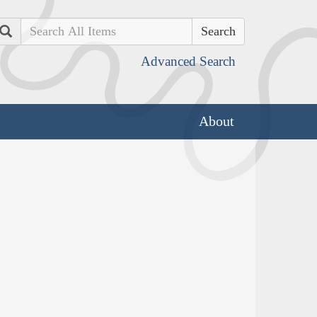
Search
Advanced Search
About