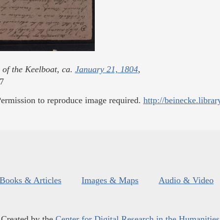
 of the Keelboat, ca.
January 21, 1804
,
7
ermission to reproduce image required.
http://beinecke.librar
Books & Articles
Images & Maps
Audio & Video
Created by the
Center for Digital Research in the Humanities