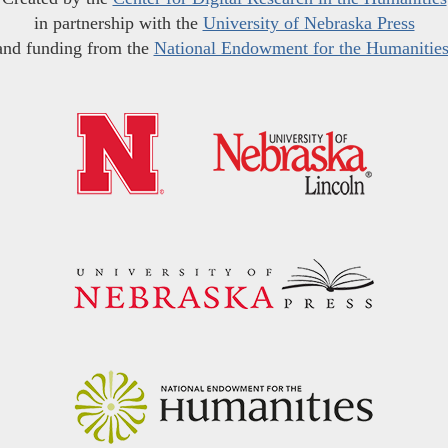
in partnership with the
University of Nebraska Press
and funding from the
National Endowment for the Humanitie