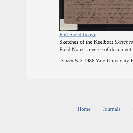
Full Sized Image
Sketches of the Keelboat
Sketches
Field Notes, reverse of document 
Journals
2
1986
Yale University
P
Home
Journals