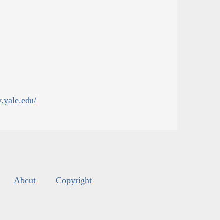
y.yale.edu/
About
Copyright