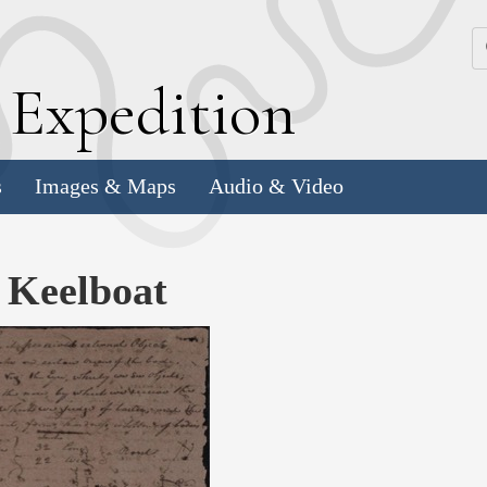
k
E
xpedition
s
Images & Maps
Audio & Video
e Keelboat