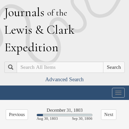
J
ournals
of the
L
ewis
&
C
lark
E
xpedition
Search
Advanced Search
Togg
navig
December 31, 1803
Previous
Next
10.99%
Aug 30, 1803
Sep 30, 1806
Complete