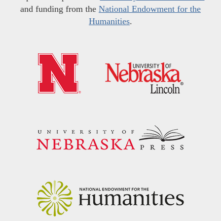
and funding from the
National Endowment for the
Humanities
.