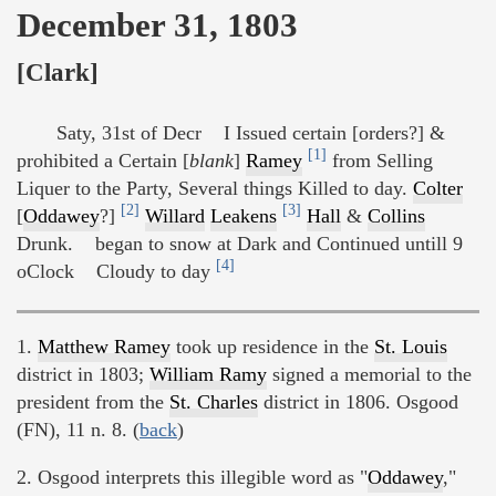
December 31, 1803
[Clark]
Saty, 31st of Decr I Issued certain [orders?] &
[1]
prohibited a Certain [
blank
]
Ramey
from Selling
Liquer to the Party, Several things Killed to day.
Colter
[2]
[3]
[
Oddawey
?]
Willard
Leakens
Hall
&
Collins
Drunk. began to snow at Dark and Continued untill 9
[4]
oClock Cloudy to day
1.
Matthew Ramey
took up residence in the
St. Louis
district in 1803;
William Ramy
signed a memorial to the
president from the
St. Charles
district in 1806. Osgood
(FN), 11 n. 8. (
back
)
2. Osgood interprets this illegible word as "
Oddawey
,"