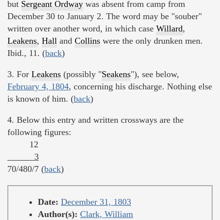
but
Sergeant Ordway
was absent from camp from
December 30 to January 2. The word may be "souber"
written over another word, in which case
Willard
,
Leakens
,
Hall
and
Collins
were the only drunken men.
Ibid., 11. (
back
)
3. For
Leakens
(possibly "
Seakens
"), see below,
February 4, 1804
, concerning his discharge. Nothing else
is known of him. (
back
)
4. Below this entry and written crossways are the
following figures:
12
3
70/480/7 (
back
)
Date:
December 31, 1803
Author(s):
Clark, William