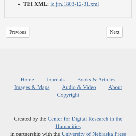
TEI XML:
lc.jrn.1803-12-31.xml
Previous
Next
Home
Journals
Books & Articles
Images & Maps
Audio & Video
About
Copyright
Created by the
Center for Digital Research in the
Humanities
in partnership with the
University of Nebraska Press