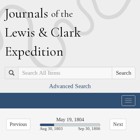
J
ournals
of the
L
ewis
&
C
lark
E
xpedition
Search
Advanced Search
Togg
navig
May 19, 1804
Previous
Next
23.40%
Aug 30, 1803
Sep 30, 1806
Complete