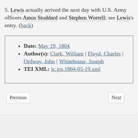
5.
Lewis
actually arrived the next day with U.S. Army
officers
Amos Stoddard
and
Stephen Worrell
; see
Lewis
's
entry. (
back
)
Date:
May 19, 1804
Author(s):
Clark, William
|
Floyd, Charles
|
Ordway, John
|
Whitehouse, Joseph
TEI XML:
lc.jrn.1804-05-19.xml
Previous
Next