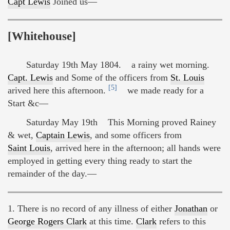
Capt Lewis
Joined us—
[Whitehouse]
Saturday 19th May 1804. a rainy wet morning.
Capt. Lewis
and Some of the officers from
St. Louis
[5]
arived here this afternoon.
we made ready for a
Start &c—
Saturday May 19th This Morning proved Rainey
& wet,
Captain Lewis
, and some officers from
Saint Louis
, arrived here in the afternoon; all hands were
employed in getting every thing ready to start the
remainder of the day.—
1. There is no record of any illness of either
Jonathan
or
George Rogers Clark
at this time.
Clark
refers to this