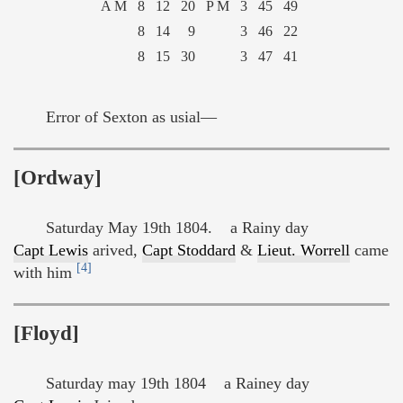
A M
8
12
20
P M
3
45
49
8
14
9
3
46
22
8
15
30
3
47
41
Error of Sexton as usial—
[Ordway]
Saturday May 19th 1804. a Rainy day
Capt Lewis
arived,
Capt Stoddard
&
Lieut. Worrell
came
[4]
with him
[Floyd]
Saturday may 19th 1804 a Rainey day