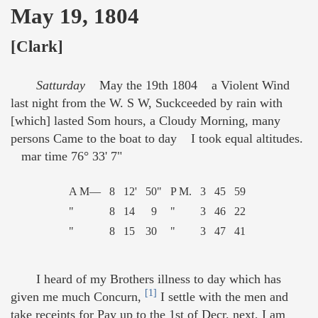
May 19, 1804
[Clark]
Satturday
May the 19th 1804 a Violent Wind
last night from the W. S W, Suckceeded by rain with
[which] lasted Som hours, a Cloudy Morning, many
persons Came to the boat to day I took equal altitudes.
mar time 76° 33' 7"
A M—
8
12'
50"
P M.
3
45
59
"
8
14
9
"
3
46
22
"
8
15
30
"
3
47
41
I heard of my Brothers illness to day which has
[1]
given me much Concurn,
I settle with the men and
take receipts for Pay up to the 1st of Decr. next, I am