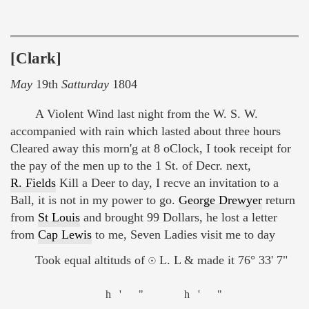
[Clark]
May
19th
Satturday
1804
A Violent Wind last night from the W. S. W.
accompanied with rain which lasted about three hours
Cleared away this morn'g at 8 oClock, I took receipt for
the pay of the men up to the 1 St. of Decr. next,
R. Fields
Kill a Deer to day, I recve an invitation to a
Ball, it is not in my power to go.
George Drewyer
return
from
St Louis
and brought 99 Dollars, he lost a letter
from
Cap Lewis
to me, Seven Ladies visit me to day
Took equal altituds of ☉ L. L & made it 76° 33' 7"
h
'
"
h
'
"