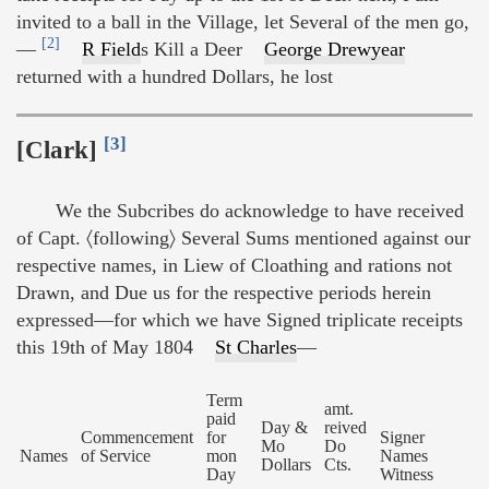
invited to a ball in the Village, let Several of the men go,
[2]
—
R Field
s Kill a Deer
George Drewyear
returned with a hundred Dollars, he lost
[3]
[Clark]
We the Subcribes do acknowledge to have received
of Capt. 〈following〉 Several Sums mentioned against our
respective names, in Liew of Cloathing and rations not
Drawn, and Due us for the respective periods herein
expressed—for which we have Signed triplicate receipts
this 19th of May 1804
St Charles
—
Term
amt.
paid
Day &
reived
Commencement
for
Signer
Mo
Do
Names
of Service
mon
Names
Dollars
Cts.
Day
Witness