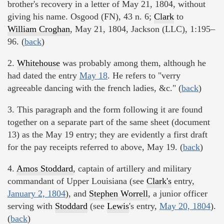
brother's recovery in a letter of May 21, 1804, without
giving his name. Osgood (FN), 43 n. 6;
Clark
to
William Croghan
, May 21, 1804, Jackson (LLC), 1:195–
96. (
back
)
2.
Whitehouse
was probably among them, although he
had dated the entry
May 18
. He refers to "verry
agreeable dancing with the french ladies, &c." (
back
)
3. This paragraph and the form following it are found
together on a separate part of the same sheet (document
13) as the May 19 entry; they are evidently a first draft
for the pay receipts referred to above, May 19. (
back
)
4.
Amos Stoddard
, captain of artillery and military
commandant of Upper Louisiana (see
Clark's
entry,
January 2, 1804
), and
Stephen Worrell
, a junior officer
serving with
Stoddard
(see
Lewis
's entry,
May 20, 1804
).
(
back
)