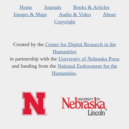
Home
Journals
Books & Articles
Images & Maps
Audio & Video
About
Copyright
Created by the
Center for Digital Research in the
Humanities
in partnership with the
University of Nebraska Press
and funding from the
National Endowment for the
Humanities
.