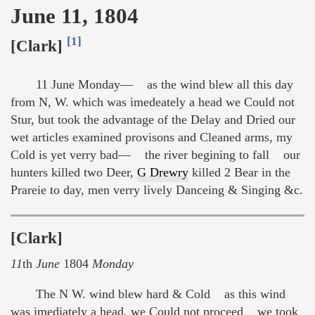
June 11, 1804
[1]
[Clark]
11 June Monday— as the wind blew all this day
from N, W. which was imedeately a head we Could not
Stur, but took the advantage of the Delay and Dried our
wet articles examined provisons and Cleaned arms, my
Cold is yet verry bad— the river begining to fall our
hunters killed two Deer,
G Drewry
killed 2 Bear in the
Prareie to day, men verry lively Danceing & Singing &c.
[Clark]
11
th
June
1804
Monday
The N W. wind blew hard & Cold as this wind
was imediately a head, we Could not proceed we took