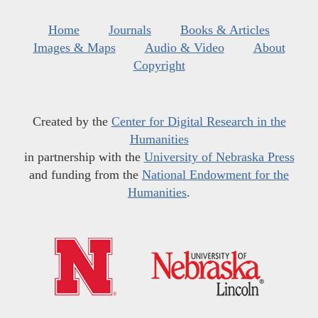
Home
Journals
Books & Articles
Images & Maps
Audio & Video
About
Copyright
Created by the
Center for Digital Research in the
Humanities
in partnership with the
University of Nebraska Press
and funding from the
National Endowment for the
Humanities
.