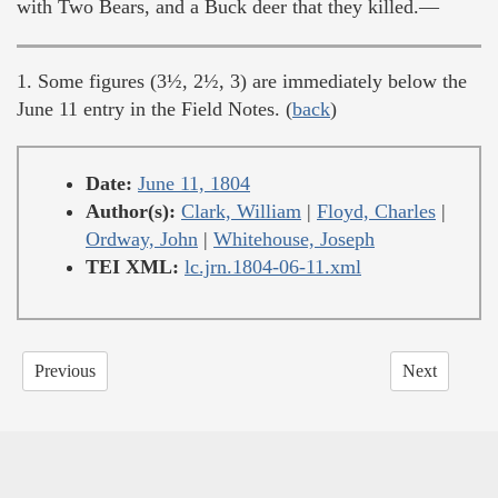
with Two Bears, and a Buck deer that they killed.—
1. Some figures (3½, 2½, 3) are immediately below the
June 11 entry in the Field Notes. (
back
)
Date:
June 11, 1804
Author(s):
Clark, William
|
Floyd, Charles
|
Ordway, John
|
Whitehouse, Joseph
TEI XML:
lc.jrn.1804-06-11.xml
Previous
Next