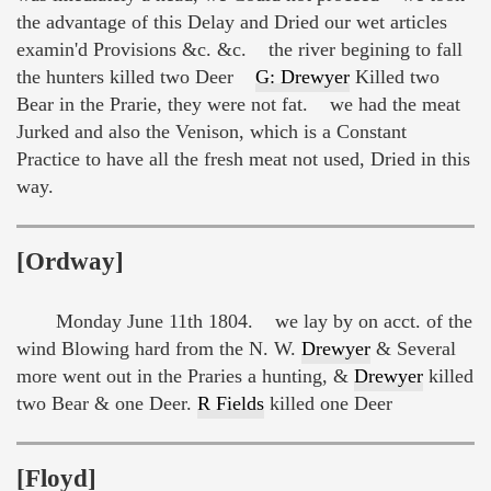
the advantage of this Delay and Dried our wet articles
examin'd Provisions &c. &c. the river begining to fall
the hunters killed two Deer
G: Drewyer
Killed two
Bear in the Prarie, they were not fat. we had the meat
Jurked and also the Venison, which is a Constant
Practice to have all the fresh meat not used, Dried in this
way.
[Ordway]
Monday June 11th 1804. we lay by on acct. of the
wind Blowing hard from the N. W.
Drewyer
& Several
more went out in the Praries a hunting, &
Drewyer
killed
two Bear & one Deer.
R Fields
killed one Deer
[Floyd]