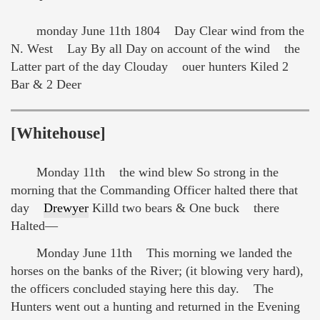
monday June 11th 1804 Day Clear wind from the
N. West Lay By all Day on account of the wind the
Latter part of the day Clouday ouer hunters Kiled 2
Bar & 2 Deer
[Whitehouse]
Monday 11th the wind blew So strong in the
morning that the Commanding Officer halted there that
day
Drewyer
Killd two bears & One buck there
Halted—
Monday June 11th This morning we landed the
horses on the banks of the River; (it blowing very hard),
the officers concluded staying here this day. The
Hunters went out a hunting and returned in the Evening