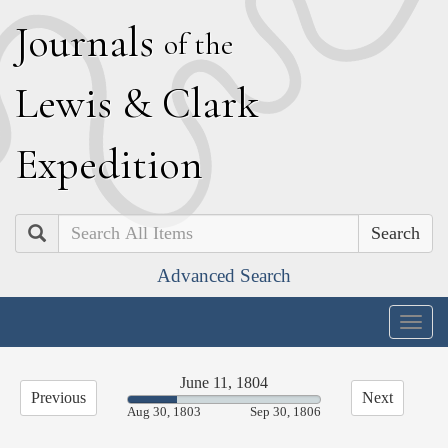
J
ournals
of the
L
ewis
&
C
lark
E
xpedition
Search
Advanced Search
Togg
navig
June 11, 1804
Previous
Next
25.44%
Aug 30, 1803
Sep 30, 1806
Complete