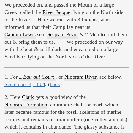
We proceeded on, and passed the Mouth of a large
Creek, called the
River Jacque
, lying on the North side
of the River. Here we met with 3 Indians, who
informed us that their Camp lay near us.
Captain Lewis
sent
Serjeant Pryor
& 2 Men to find them
out & bring them to us.— We proceeded on our way
with the boat &ca till dark, and encamped on a large
Sand barr, lying on the North side of the River—
1. For
L'Eau qui Court
, or
Niobrara River
, see below,
September 4, 1804
. (
back
)
2. Here
Clark
gets a good view of the
Niobrara Formation
, an impure chalk or marl, which
later became famous for the fossil skeletons of marine
reptiles and remains of foraminifera (one-celled animals)
which it contains in abundance. The glassy substance is