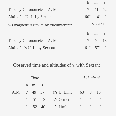
h m s
Time by Chronometer A. M.
7 41 52
Altd. of ☉ U. L. by Sextant.
60° 4' "
S. 84° E.
☉'s magnetic Azimuth by circumferentr.
h m s
Time by Chronometer A. M.
7 46 13
Altd. of ☉'s U. L. by Sextant
61° 57' "
Observed time and altitudes of ☉ with Sextant
Time
Altitude of
h m s
A.M.
7 49 37
☉'s U. Limb
63° 8' 15"
" 51 3
☉'s Center
" " "
" 52 40
☉'s Limb.
" " "