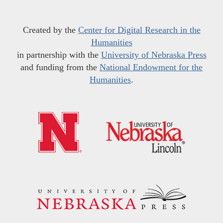
Created by the
Center for Digital Research in the
Humanities
in partnership with the
University of Nebraska Press
and funding from the
National Endowment for the
Humanities
.