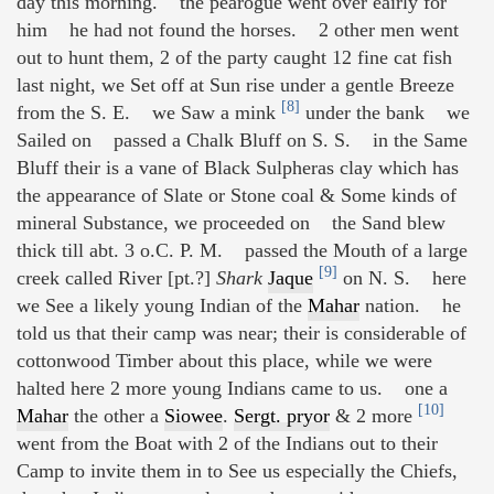
day this morning. the pearogue went over eairly for
him he had not found the horses. 2 other men went
out to hunt them, 2 of the party caught 12 fine cat fish
last night, we Set off at Sun rise under a gentle Breeze
[8]
from the S. E. we Saw a mink
under the bank we
Sailed on passed a Chalk Bluff on S. S. in the Same
Bluff their is a vane of Black Sulpheras clay which has
the appearance of Slate or Stone coal & Some kinds of
mineral Substance, we proceeded on the Sand blew
thick till abt. 3 o.C. P. M. passed the Mouth of a large
[9]
creek called River [pt.?]
Shark
Jaque
on N. S. here
we See a likely young Indian of the
Mahar
nation. he
told us that their camp was near; their is considerable of
cottonwood Timber about this place, while we were
halted here 2 more young Indians came to us. one a
[10]
Mahar
the other a
Siowee
.
Sergt. pryor
& 2 more
went from the Boat with 2 of the Indians out to their
Camp to invite them in to See us especially the Chiefs,