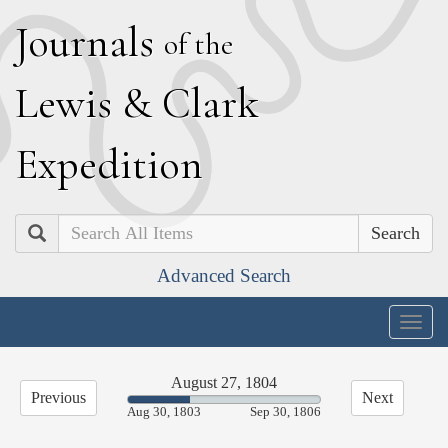
J
ournals
of the
L
ewis
&
C
lark
E
xpedition
Search
Advanced Search
Togg
navig
August 27, 1804
Previous
Next
32.27%
Aug 30, 1803
Sep 30, 1806
Complete