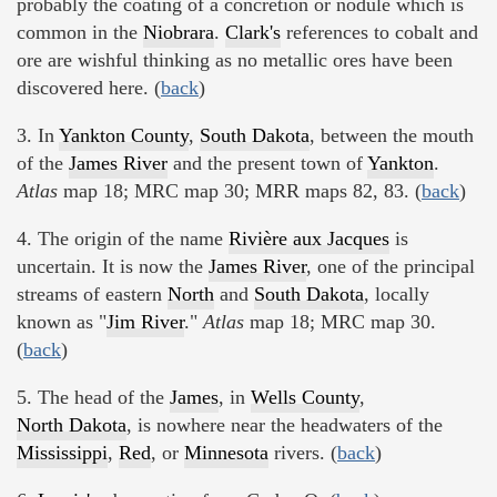
probably the coating of a concretion or nodule which is
common in the
Niobrara
.
Clark's
references to cobalt and
ore are wishful thinking as no metallic ores have been
discovered here. (
back
)
3. In
Yankton County
,
South Dakota
, between the mouth
of the
James River
and the present town of
Yankton
.
Atlas
map 18; MRC map 30; MRR maps 82, 83. (
back
)
4. The origin of the name
Rivière aux Jacques
is
uncertain. It is now the
James River
, one of the principal
streams of eastern
North
and
South Dakota
, locally
known as "
Jim River
."
Atlas
map 18; MRC map 30.
(
back
)
5. The head of the
James
, in
Wells County
,
North Dakota
, is nowhere near the headwaters of the
Mississippi
,
Red
, or
Minnesota
rivers. (
back
)