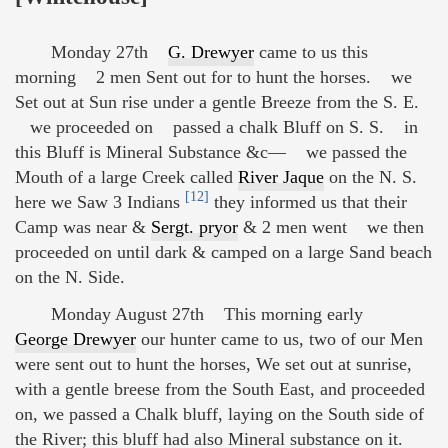
Monday 27th
G. Drewyer
came to us this
morning 2 men Sent out for to hunt the horses. we
Set out at Sun rise under a gentle Breeze from the S. E.
we proceeded on passed a chalk Bluff on S. S. in
this Bluff is Mineral Substance &c— we passed the
Mouth of a large Creek called
River Jaque
on the N. S.
[12]
here we Saw 3 Indians
they informed us that their
Camp was near &
Sergt. pryor
& 2 men went we then
proceeded on until dark & camped on a large Sand beach
on the N. Side.
Monday August 27th This morning early
George Drewyer
our hunter came to us, two of our Men
were sent out to hunt the horses, We set out at sunrise,
with a gentle breese from the South East, and proceeded
on, we passed a Chalk bluff, laying on the South side of
the River; this bluff had also Mineral substance on it.