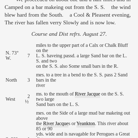
Camped on a bar makeing out from the S. S. the wind
blew hard from the South. a Cool & Pleasent evening,
The river has fallen verry Slowly and is now low.
Course and Dist refrs. August 27
.
miles to the upper part of a Calx or Chalk Bluff
on the
N. 73°
7
L. S. haveing passd. a large Sand bar on the L.
W.
S. and two
on the S. S. also Some small bars in the R.
mes. to a tree in a bend to the S. S. pass 2 Sand
North
3
bars in the
river
ms. to the mouth of
River Jacque
on the S. S.
2
West
two large
½
Sand bars on the L. S.
mes. on the Side of a large mud bar makeing out
above
the
River Jacque
s or
Yeankton
. This river about
85 or 90
yds. wide and is navagable for Perogues a Great