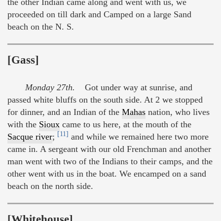
the other Indian came along and went with us, we
proceeded on till dark and Camped on a large Sand
beach on the N. S.
[Gass]
Monday 27th.
Got under way at sunrise, and
passed white bluffs on the south side. At 2 we stopped
for dinner, and an Indian of the
Mahas
nation, who lives
with the
Sioux
came to us here, at the mouth of the
[11]
Sacque river
;
and while we remained here two more
came in. A sergeant with our old Frenchman and another
man went with two of the Indians to their camps, and the
other went with us in the boat. We encamped on a sand
beach on the north side.
[Whitehouse]