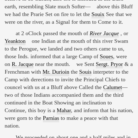
earth, resembling Slate much Softer— above this Bluff
we had the Prarie Set on fire to let the
Souix
See that we
were on the river, as a Signal for them to Come to it.
at 2 oClock passed the mouth of
River Jacque
, or
Yeankton
one Indian at the mouth of this river Swam
to the Perogue, we landed and two others came to us,
those Inds. informed that a large Camp of
Soues
, were
on
R. Jacque
near the mouth. we Sent
Sergt. Pryor
& a
Frenchman with
Mr. Durioin
the
Souis
interpeter to the
Camp with derections to invite the Principal Chiefs to
councel with us at a Bluff above Called the
Calumet
—
two of those Indians accompanied them and the third
continued in the Boat Showing an inclination to
Continue, this boy is a
Mahar
, and inform that his nation,
were gorn to the
Parnias
to make a peace with that
nation.
We proceeded on about one and a half miles and in