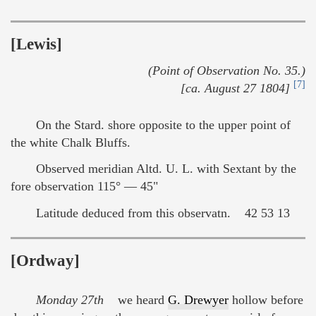
[Lewis]
(Point of Observation No. 35.)
[7]
[ca. August 27 1804]
On the Stard. shore opposite to the upper point of
the white Chalk Bluffs.
Observed meridian Altd. U. L. with Sextant by the
fore observation 115° — 45"
Latitude deduced from this observatn. 42 53 13
[Ordway]
Monday 27th
we heard
G. Drewyer
hollow before