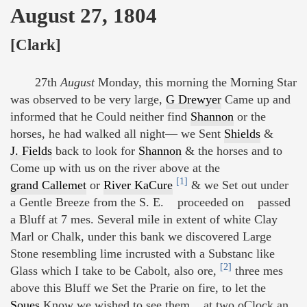
August 27, 1804
[Clark]
27th
August
Monday, this morning the Morning Star
was observed to be very large,
G Drewyer
Came up and
informed that he Could neither find
Shannon
or the
horses, he had walked all night— we Sent
Shields
&
J. Fields
back to look for
Shannon
& the horses and to
Come up with us on the river above at the
[1]
grand Callemet
or
River KaCure
& we Set out under
a Gentle Breeze from the S. E. proceeded on passed
a Bluff at 7 mes. Several mile in extent of white Clay
Marl or Chalk, under this bank we discovered Large
Stone resembling lime incrusted with a Substanc like
[2]
Glass which I take to be Cabolt, also ore,
three mes
above this Bluff we Set the Prarie on fire, to let the
Soues
Know we wished to see them at two oClock an