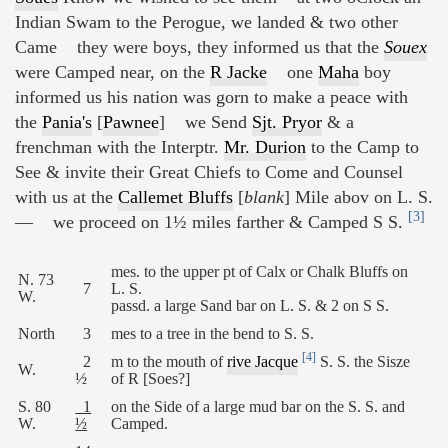
Indian Swam to the Perogue, we landed & two other
Came they were boys, they informed us that the
Souex
were Camped near, on the
R Jacke
one
Maha
boy
informed us his nation was gorn to make a peace with
the
Pania's
[
Pawnee
] we Send
Sjt. Pryor
& a
frenchman with the Interptr.
Mr. Durion
to the Camp to
See & invite their Great Chiefs to Come and Counsel
with us at the
Callemet Bluffs
[
blank
] Mile abov on L. S.
[3]
— we proceed on 1½ miles farther & Camped S S.
mes. to the upper pt of Calx or Chalk Bluffs on
N. 73
7
L. S.
W.
passd. a large Sand bar on L. S. & 2 on S S.
North
3
mes to a tree in the bend to S. S.
[4]
2
m to the mouth of
rive Jacque
S. S. the Sisze
W.
½
of R [Soes?]
S. 80
1
on the Side of a large mud bar on the S. S. and
W.
½
Camped.