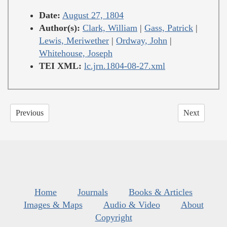
Date:
August 27, 1804
Author(s):
Clark, William
|
Gass, Patrick
|
Lewis, Meriwether
|
Ordway, John
|
Whitehouse, Joseph
TEI XML:
lc.jrn.1804-08-27.xml
Previous
Next
Home
Journals
Books & Articles
Images & Maps
Audio & Video
About
Copyright