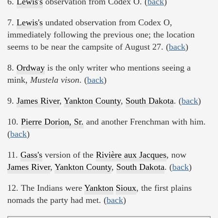
6.
Lewis's
observation from Codex O. (
back
)
7.
Lewis's
undated observation from Codex O,
immediately following the previous one; the location
seems to be near the campsite of August 27. (
back
)
8.
Ordway
is the only writer who mentions seeing a
mink,
Mustela vison
. (
back
)
9.
James River
,
Yankton County
,
South Dakota
. (
back
)
10.
Pierre Dorion, Sr.
and another Frenchman with him.
(
back
)
11.
Gass's
version of the
Rivière aux Jacques
, now
James River
,
Yankton County
,
South Dakota
. (
back
)
12. The Indians were
Yankton
Sioux
, the first plains
nomads the party had met. (
back
)