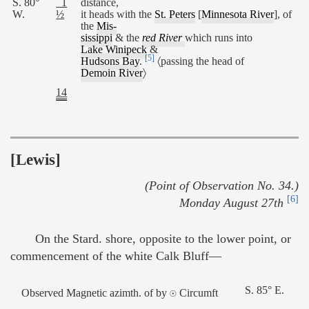
S. 80°
1
distance,
W.
½
it heads with the
St. Peters
[
Minnesota River
], of
the
Mis-
sissippi
& the
red River
which runs into
Lake Winipeck
&
[5]
Hudsons Bay
.
〈passing the head of
Demoin River
〉
14
[Lewis]
(Point of Observation No. 34.)
[6]
Monday August 27th
On the Stard. shore, opposite to the lower point, or
commencement of the white Calk Bluff—
S. 85° E.
Observed Magnetic azimth. of by ☉ Circumft