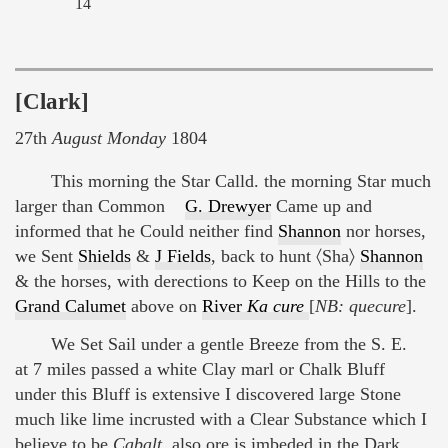
14
[Clark]
27th
August Monday
1804
This morning the Star Calld. the morning Star much
larger than Common
G. Drewyer
Came up and
informed that he Could neither find
Shannon
nor horses,
we Sent
Shields
&
J Fields
, back to hunt 〈Sha〉
Shannon
& the horses, with derections to Keep on the Hills to the
Grand Calumet
above on
River
Ka cure
[
NB: quecure
].
We Set Sail under a gentle Breeze from the S. E.
at 7 miles passed a white Clay marl or Chalk Bluff
under this Bluff is extensive I discovered large Stone
much like lime incrusted with a Clear Substance which I
believe to be
Cabalt
, also ore is imbeded in the Dark