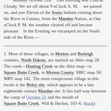
Cloudy, We set off about 9 oClock A. M. we passed
on, and saw Eleven of the
Souix
Indians coming down
the River in Canoes, from the
Mandan
Nation, at One
oClock P. M. the weather cleared off and became
pleasant In the Evening we encamped on the South
side of the River.—
1. Most of these villages, in
Morton
and
Burleigh
counties,
North Dakota
, are marked on
Atlas
map 28.
The creek—
Hunting Creek
on the
Atlas
map—is
Square Butte Creek
, in
Morton County
. MRC map 50;
MRY map 142. The most conspicuous village in this
locale is the
Boley site
, which appears to be a late
eighteenth century
Mandan
site. It lies half-way between
the camp of
October 21
and the mouth of
Square Butte Creek
. Will & Hecker, 103–6. (
back
)