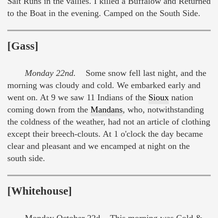
Salt Runs in the vallies. I killed a Buffalow and Returned
to the Boat in the evening. Camped on the South Side.
[Gass]
Monday 22nd.
Some snow fell last night, and the
morning was cloudy and cold. We embarked early and
went on. At 9 we saw 11 Indians of the
Sioux
nation
coming down from the
Mandans
, who, notwithstanding
the coldness of the weather, had not an article of clothing
except their breech-clouts. At 1 o'clock the day became
clear and pleasant and we encamped at night on the
south side.
[Whitehouse]
Monday October 22d This morning was Cold &