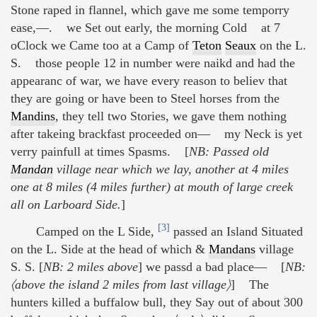
Stone raped in flannel, which gave me some temporry
ease,—. we Set out early, the morning Cold at 7
oClock we Came too at a Camp of
Teton
Seaux
on the L.
S. those people 12 in number were naikd and had the
appearanc of war, we have every reason to believ that
they are going or have been to Steel horses from the
Mandins
, they tell two Stories, we gave them nothing
after takeing brackfast proceeded on— my Neck is yet
verry painfull at times Spasms. [
NB: Passed old
Mandan
village near which we lay, another at 4 miles
one at 8 miles (4 miles further) at mouth of large creek
all on Larboard Side.
]
[3]
Camped on the L Side,
passed an Island Situated
on the L. Side at the head of which &
Mandans
village
S. S. [
NB: 2 miles above
] we passd a bad place— [
NB:
〈above the island 2 miles from last village〉
] The
hunters killed a buffalow bull, they Say out of about 300