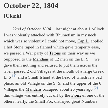
October 22, 1804
[Clark]
22nd of October 1804
last night at about 1 oClock
I was violently attacked with Rhumetism in my neck,
which was so violently I could not move,
Cap L.
applied
a hot Stone raped in flannel which gave temperry ease,
we passed a War party of
Tetons
on their way as we
Supposed to the
Mandans
of 12 men on the L. S. we
gave them nothing and refused to put them across the
river, passed 2 old Villages at the mouth of a large Creek
[1]
L. S
and a Small Island at the head of which is a bad
place, an old Village on the S. S. and the upper of the 6
[2]
Villages the
Mandans
occupied about 25 years ago
this village was entirely cut off by the
Sioux
& one of the
others nearly, the Small Pox distroyed great Numbers