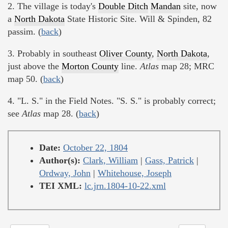
2. The village is today's
Double Ditch
Mandan
site, now
a
North Dakota
State Historic Site. Will & Spinden, 82
passim. (
back
)
3. Probably in southeast
Oliver County
,
North Dakota
,
just above the
Morton County
line.
Atlas
map 28; MRC
map 50. (
back
)
4. "L. S." in the Field Notes. "S. S." is probably correct;
see
Atlas
map 28. (
back
)
Date:
October 22, 1804
Author(s):
Clark, William
|
Gass, Patrick
|
Ordway, John
|
Whitehouse, Joseph
TEI XML:
lc.jrn.1804-10-22.xml