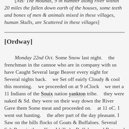
[
NB: The mounds, 9 in number along river within
20 miles the fallen down earth of the houses, some teeth
and bones of men & animals mixed in these villages,
human Skulls, are Scattered in these villages
]
[Ordway]
Monday 22nd Oct
. Some Snow last night. the
frenchman in the cannoe who are in company with us
have Caught Several large Beaver every night for
Several nights back. we Set off eairly Cloudy & cool
this morning. we proceeded on at 9 oClock we met a
11 Indians of the
Souix
nation
yankton
tribe. they were
naked & Sd. they were on their way down the River
Gave them Some meat and proceeded on. at 11 oC. I
went out hunting. the after part of the day pleasant. I
Saw on the hills flocks of Goats & Buffaloes. Several