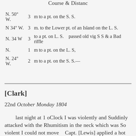
Course & Distanc
N. 50°
3
m to a pt. on the S. S.
W.
N 34° W.
3
m. to the Lower pt. of an Island on the L. S.
to a pt. on L. S. passed old vig S S & a Bad
N. 34 W
3
riffle
N.
1
m to a pt. on the L. S,
N. 24°
2
m to a pt. on the S. S.—
W.
[Clark]
22nd
October Monday 1804
last night at 1 oClock I was violently and Suddinly
attacked with the Rhumitism in the neck which was So
violent I could not move Capt. [Lewis] applied a hot