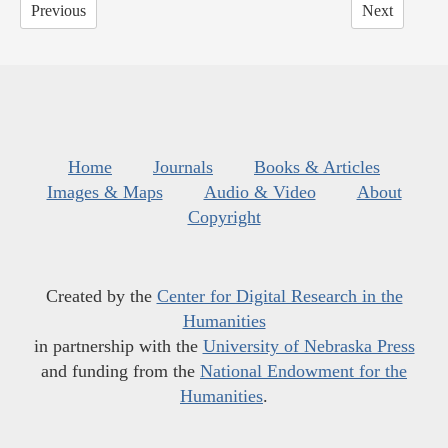
Previous
Next
Home
Journals
Books & Articles
Images & Maps
Audio & Video
About
Copyright
Created by the
Center for Digital Research in the
Humanities
in partnership with the
University of Nebraska Press
and funding from the
National Endowment for the
Humanities
.