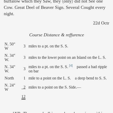
buffalow which they Saw, they 〈only〉 did not See one
Cow. Great Deel of Beaver Sign. Several Cought every
night.
22d Octr
Course Distance & reffurence
N. 50°
3
miles to a pt. on the S. S.
W
N. 34°
3
miles to the lower point on an Island on the L. S.
W.
[4]
N. 34°
miles to a pt. on the S. S.
passed a bad ripple
3
W.
on bar
North
1
mile to a point on the L. S. a deep bend to S. S.
N. 24°
2
miles to a point on the S. Side.—
W
12