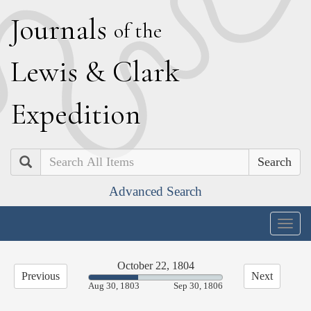
J
ournals
of the
L
ewis
&
C
lark
E
xpedition
Search
Advanced Search
Togg
navig
October 22, 1804
Previous
Next
37.23%
Aug 30, 1803
Sep 30, 1806
Complete