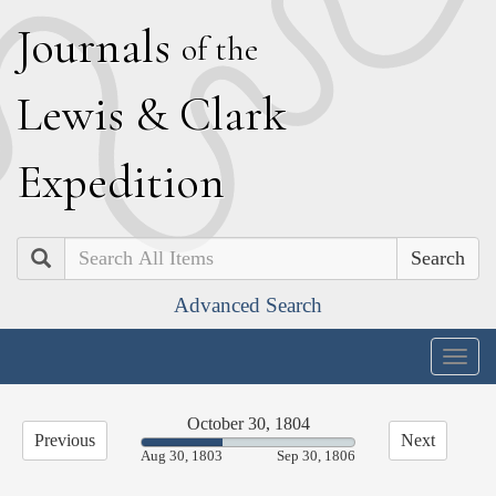
J
ournals
of the
L
ewis
&
C
lark
E
xpedition
Search
Advanced Search
Togg
navig
October 30, 1804
Previous
Next
37.94%
Aug 30, 1803
Sep 30, 1806
Complete