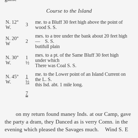
Course to the Island
N. 12°
me. to a Bluff 30 feet high above the point of
3
W.
wood S. S.
mes. to a tree under the bank about 20 feet high
N. 20°
2
— S. S.
W
butifull plain
mes. to a pt. of the Same Bluff 30 feet high
N. 30°
1
under which
W.
½
There was Coal S. S.
me. to the Lower point of an Island Current on
N. 45°
1
the L. S.
W.
½
this Isd. abt. 1 mile long.
7
on my return found maney Inds. at our Camp, gave
the party a dram, they Danced as is verry Comn. in the
evening which pleased the Savages much. Wind S. E