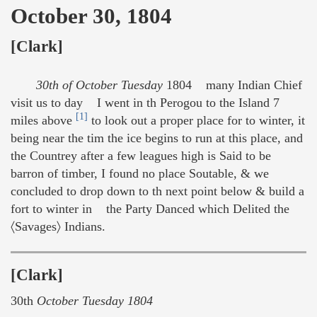
October 30, 1804
[Clark]
30th of October Tuesday
1804 many Indian Chief
visit us to day I went in th Perogou to the Island 7
[1]
miles above
to look out a proper place for to winter, it
being near the tim the ice begins to run at this place, and
the Countrey after a few leagues high is Said to be
barron of timber, I found no place Soutable, & we
concluded to drop down to th next point below & build a
fort to winter in the Party Danced which Delited the
〈Savages〉 Indians.
[Clark]
30th
October Tuesday 1804