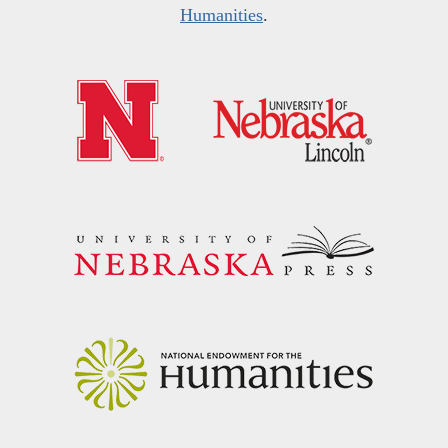
Humanities
.