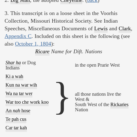
3. This transcript is on a loose sheet in the Voorhis
Collection, Missouri Historical Society. See Indian
Speeches, Miscellaneous Documents of
Lewis
and
Clark
,
Appendix C
. Included on this sheet is the following (see
also
October 1, 1804
):
Ricare
Name for Dift. Nations
Shar ha
or Dog
in the open Prarie West
Indians
Ki a wah
}
Kun na war wih
Wa na tar wer
all those nations live the
West &
War too che work koo
South West of the
Rickaries
Nation
An
nah
hose
Te pah cus
Car tar kah