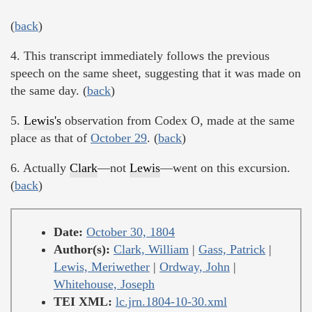
(
back
)
4. This transcript immediately follows the previous
speech on the same sheet, suggesting that it was made on
the same day. (
back
)
5.
Lewis's
observation from Codex O, made at the same
place as that of
October 29
. (
back
)
6. Actually
Clark
—not
Lewis
—went on this excursion.
(
back
)
Date:
October 30, 1804
Author(s):
Clark, William
|
Gass, Patrick
|
Lewis, Meriwether
|
Ordway, John
|
Whitehouse, Joseph
TEI XML:
lc.jrn.1804-10-30.xml