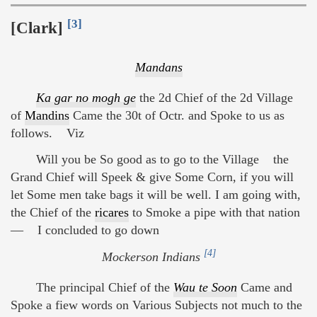
[3]
[Clark]
Mandans
Ka gar no mogh ge
the 2d Chief of the 2d Village
of
Mandins
Came the 30t of Octr. and Spoke to us as
follows. Viz
Will you be So good as to go to the Village the
Grand Chief will Speek & give Some Corn, if you will
let Some men take bags it will be well. I am going with,
the Chief of the
ricares
to Smoke a pipe with that nation
— I concluded to go down
[4]
Mockerson Indians
The principal Chief of the
Wau te Soon
Came and
Spoke a fiew words on Various Subjects not much to the