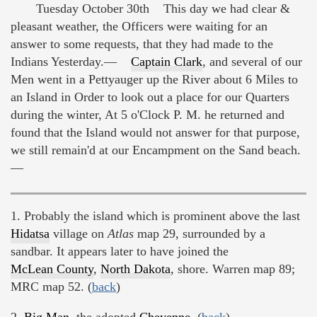
Tuesday October 30th This day we had clear &
pleasant weather, the Officers were waiting for an
answer to some requests, that they had made to the
Indians Yesterday.—
Captain Clark
, and several of our
Men went in a Pettyauger up the River about 6 Miles to
an Island in Order to look out a place for our Quarters
during the winter, At 5 o'Clock P. M. he returned and
found that the Island would not answer for that purpose,
we still remain'd at our Encampment on the Sand beach.
—
1. Probably the island which is prominent above the last
Hidatsa
village on
Atlas
map 29, surrounded by a
sandbar. It appears later to have joined the
McLean County
,
North Dakota
, shore. Warren map 89;
MRC map 52. (
back
)
2.
Big Man
, the adopted
Cheyenne
. (
back
)