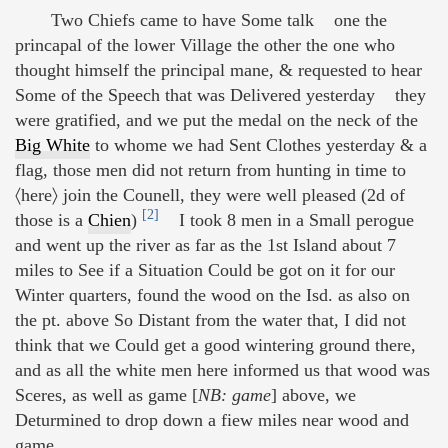
Two Chiefs came to have Some talk one the
princapal of the lower Village the other the one who
thought himself the principal mane, & requested to hear
Some of the Speech that was Delivered yesterday they
were gratified, and we put the medal on the neck of the
Big White
to whome we had Sent Clothes yesterday & a
flag, those men did not return from hunting in time to
〈here〉 join the Counell, they were well pleased (2d of
[2]
those is a
Chien
)
I took 8 men in a Small perogue
and went up the river as far as the 1st Island about 7
miles to See if a Situation Could be got on it for our
Winter quarters, found the wood on the Isd. as also on
the pt. above So Distant from the water that, I did not
think that we Could get a good wintering ground there,
and as all the white men here informed us that wood was
Sceres, as well as game [
NB: game
] above, we
Deturmined to drop down a fiew miles near wood and
game