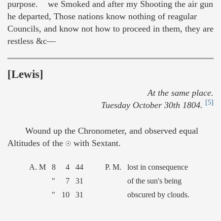
purpose. we Smoked and after my Shooting the air gun
he departed, Those nations know nothing of reagular
Councils, and know not how to proceed in them, they are
restless &c—
[Lewis]
At the same place.
[5]
Tuesday October 30th 1804.
Wound up the Chronometer, and observed equal
Altitudes of the ☉ with Sextant.
A. M
8
4
44
P. M.
lost in consequence
"
7
31
of the sun's being
"
10
31
obscured by clouds.