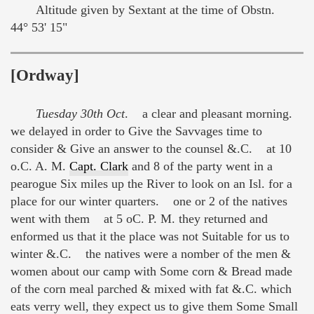
Altitude given by Sextant at the time of Obstn.
44° 53' 15"
[Ordway]
Tuesday 30th Oct
. a clear and pleasant morning.
we delayed in order to Give the Savvages time to
consider & Give an answer to the counsel &.C. at 10
o.C. A. M.
Capt. Clark
and 8 of the party went in a
pearogue Six miles up the River to look on an Isl. for a
place for our winter quarters. one or 2 of the natives
went with them at 5 oC. P. M. they returned and
enformed us that it the place was not Suitable for us to
winter &.C. the natives were a nomber of the men &
women about our camp with Some corn & Bread made
of the corn meal parched & mixed with fat &.C. which
eats verry well, they expect us to give them Some Small