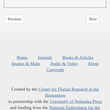
Previous
Next
Home
Journals
Books & Articles
Images & Maps
Audio & Video
About
Copyright
Created by the
Center for Digital Research in the
Humanities
in partnership with the
University of Nebraska Press
and funding from the
National Endowment for the