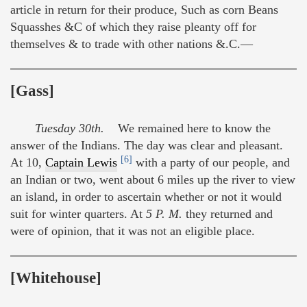
article in return for their produce, Such as corn Beans
Squasshes &C of which they raise pleanty off for
themselves & to trade with other nations &.C.—
[Gass]
Tuesday 30th.
We remained here to know the
answer of the Indians. The day was clear and pleasant.
[6]
At 10,
Captain Lewis
with a party of our people, and
an Indian or two, went about 6 miles up the river to view
an island, in order to ascertain whether or not it would
suit for winter quarters. At
5 P. M.
they returned and
were of opinion, that it was not an eligible place.
[Whitehouse]