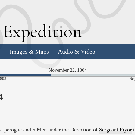
k
E
xpedition
s
Images & Maps
Audio & Video
November 22, 1804
39.98%
1803
Se
Complete
4
a perogue and 5 Men under the Derection of
Sergeant Pryor
t