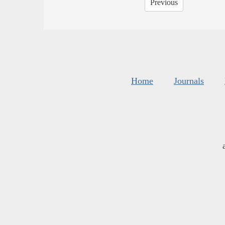
Previous
Home
Journals