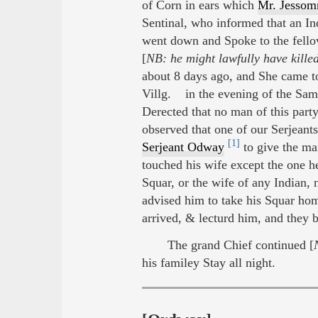
of Corn in ears which
Mr. Jesso
Sentinal, who informed that an Ind
went down and Spoke to the fellow
[
NB: he might lawfully have kille
about 8 days ago, and She came to
Villg. in the evening of the Sam
Derected that no man of this par
observed that one of our Serjeant
[1]
Serjeant Odway
to give the man
touched his wife except the one he
Squar, or the wife of any Indian,
advised him to take his Squar hom
arrived, & lecturd him, and they b
The grand Chief continued [
his familey Stay all night.