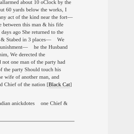
allarmed about 10 oClock by the
out 60 yards below the works, I
ny act of the kind near the fort—
between this man & his fife
 days ago She returned to the
at, & Stabed in 3 places— We
 of Punishment— he the Husband
 him, We derected the
d not one man of the party had
of the party Should touch his
he wife of another man, and
 Chief of the nation [
Black Cat
]
dian anickdotes one Chief &