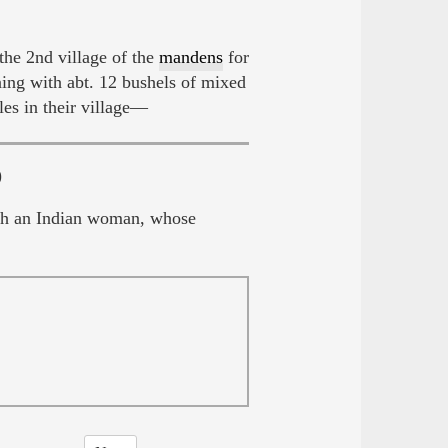
he 2nd village of the
mandens
for
ng with abt. 12 bushels of mixed
les in their village—
)
with an Indian woman, whose