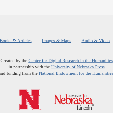
Books & Articles
Images & Maps
Audio & Video
Created by the
Center for Digital Research in the Humanities
in partnership with the
University of Nebraska Press
and funding from the
National Endowment for the Humanitie