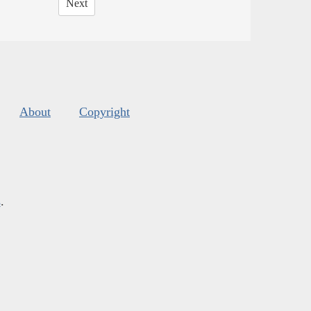
Next
About
Copyright
s
.