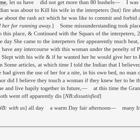
mme
, let us have did not get more than 80 bushels— I was 
ian was about to Kill his wife in the interpeters 〈hut〉 fire ab
 about the rash act which he was like to commit and forbid a
d her for running away.
] Some missunderstanding took place 
 this place, & Continued with the Squars of the interpeters, 2
e day She came to the interpeters fire appearently much be
ty have any intercourse with this woman under the penelty
s Slept with his wife & if he wanted her he would give her to
 Some articles, at which time I told the Indian that I believe
 had given the use of her for a nite, in his own bed, no man 
 nor did I believe they touch a woman if they knew her to be t
e and live hapily together in future,— at this time the Grand
oth went off apparently dis [
NB:dissatisfied
]
NB: with us
] all day a warm Day fair afternoon— many In