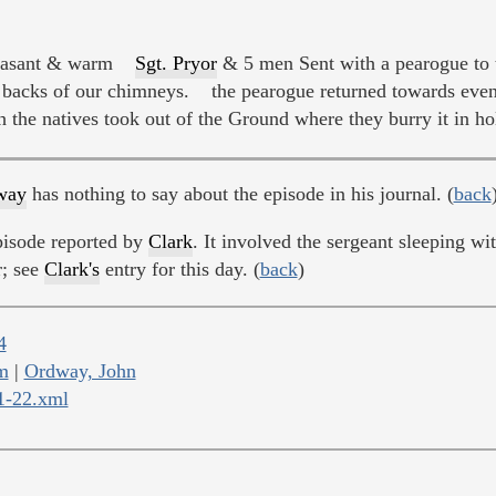
asant & warm
Sgt. Pryor
& 5 men Sent with a pearogue to t
backs of our chimneys. the pearogue returned towards eveni
h the natives took out of the Ground where they burry it in ho
way
has nothing to say about the episode in his journal. (
back
pisode reported by
Clark
. It involved the sergeant sleeping 
r; see
Clark's
entry for this day. (
back
)
4
m
|
Ordway, John
11-22.xml