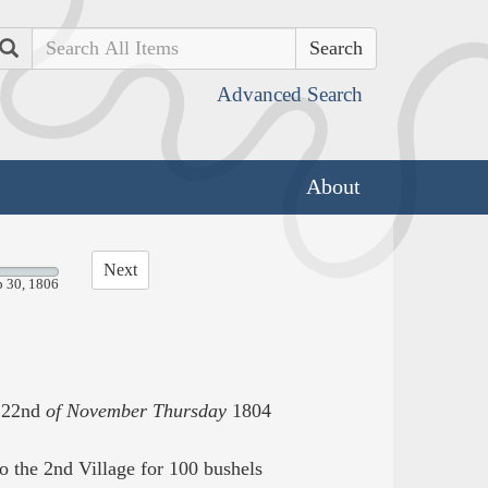
Search
Advanced Search
About
Next
p 30, 1806
22nd
of November Thursday
1804
o the 2nd Village for 100 bushels