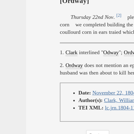
[Ordway]
[2]
Thursday 22nd Nov
.
ple
corn we completed building the 
coullourd corn in ears traied whic
1.
Clark
interlined "
Odway
";
Ord
2.
Ordway
does not mention an e
husband was then about to kill he
Date:
November 22, 180
Author(s):
Clark, Willia
TEI XML:
lc.jrn.1804-