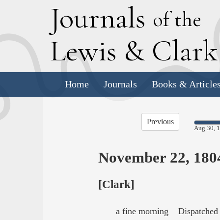
J
ournals
of the
L
ewis
&
C
lar
Home
Journals
Books & Article
Previous
Aug 30, 
November 22, 180
[Clark]
a fine morning Dispatched 