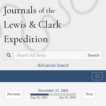
J
ournals
of the
L
ewis
&
C
lark
E
xpedition
Search
Advanced Search
Togg
navig
November 25, 1804
Previous
Next
40.25%
Aug 30, 1803
Sep 30, 1806
Complete