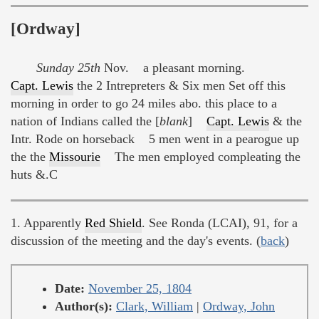
[Ordway]
Sunday 25th
Nov. a pleasant morning.
Capt. Lewis
the 2 Intrepreters & Six men Set off this
morning in order to go 24 miles abo. this place to a
nation of Indians called the [
blank
]
Capt. Lewis
& the
Intr. Rode on horseback 5 men went in a pearogue up
the the
Missourie
The men employed compleating the
huts &.C
1. Apparently
Red Shield
. See Ronda (LCAI), 91, for a
discussion of the meeting and the day's events. (
back
)
Date:
November 25, 1804
Author(s):
Clark, William
|
Ordway, John