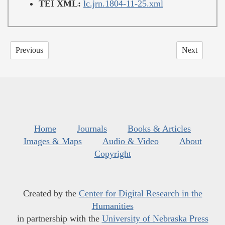
TEI XML:
lc.jrn.1804-11-25.xml
Previous
Next
Home
Journals
Books & Articles
Images & Maps
Audio & Video
About
Copyright
Created by the
Center for Digital Research in the
Humanities
in partnership with the
University of Nebraska Press