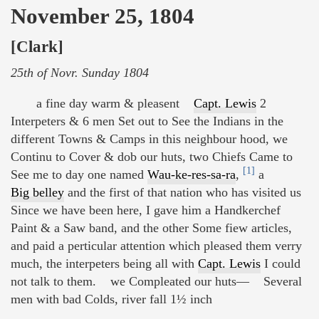
November 25, 1804
[Clark]
25th of Novr. Sunday 1804
a fine day warm & pleasent
Capt. Lewis
2
Interpeters & 6 men Set out to See the Indians in the
different Towns & Camps in this neighbour hood, we
Continu to Cover & dob our huts, two Chiefs Came to
[1]
See me to day one named
Wau-ke-res-sa-ra
,
a
Big belley
and the first of that nation who has visited us
Since we have been here, I gave him a Handkerchef
Paint & a Saw band, and the other Some fiew articles,
and paid a perticular attention which pleased them verry
much, the interpeters being all with
Capt. Lewis
I could
not talk to them. we Compleated our huts— Several
men with bad Colds, river fall 1½ inch