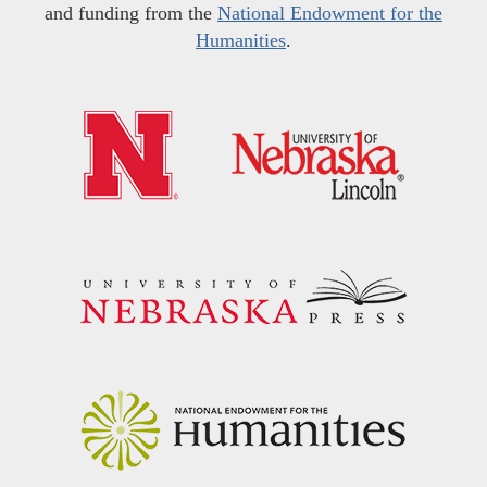
and funding from the
National Endowment for the
Humanities
.