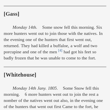
[Gass]
Monday 14th.
Some snow fell this morning. Six
more hunters went out to join those with the natives. In
the evening one of the hunters that first went out,
returned. They had killed a buffaloe, a wolf and two
[4]
porcupine and one of the men
had got his feet so
badly frozen that he was unable to come to the fort.
[Whitehouse]
Monday 14th Jany. 1805
. Some Snow fell this
morning. 6 more hunters went out to join the rest a
nomber of the natives went out also, in the evening one
of the hunters that went out first Came to the fort, he