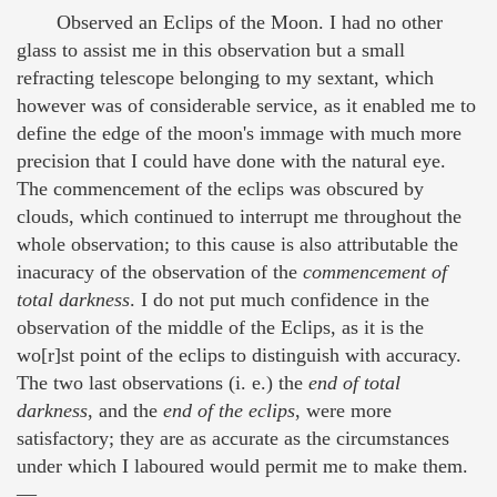
Observed an Eclips of the Moon. I had no other
glass to assist me in this observation but a small
refracting telescope belonging to my sextant, which
however was of considerable service, as it enabled me to
define the edge of the moon's immage with much more
precision that I could have done with the natural eye.
The commencement of the eclips was obscured by
clouds, which continued to interrupt me throughout the
whole observation; to this cause is also attributable the
inacuracy of the observation of the
commencement of
total darkness
. I do not put much confidence in the
observation of the middle of the Eclips, as it is the
wo[r]st point of the eclips to distinguish with accuracy.
The two last observations (i. e.) the
end of total
darkness
, and the
end of the eclips
, were more
satisfactory; they are as accurate as the circumstances
under which I laboured would permit me to make them.
—