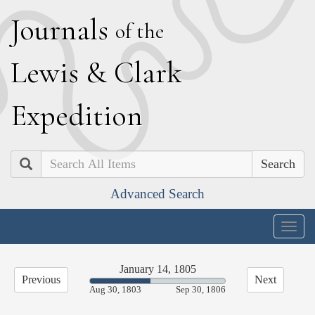
J
ournals
of the
L
ewis
&
C
lark
E
xpedition
Search
Advanced Search
Togg
navig
January 14, 1805
Previous
Next
44.68%
Aug 30, 1803
Sep 30, 1806
Complete