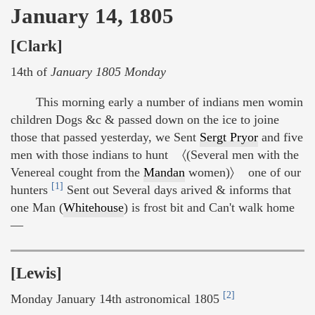
January 14, 1805
[Clark]
14th of
January 1805 Monday
This morning early a number of indians men womin
children Dogs &c & passed down on the ice to joine
those that passed yesterday, we Sent
Sergt Pryor
and five
men with those indians to hunt 〈(Several men with the
Venereal cought from the
Mandan
women)〉 one of our
[1]
hunters
Sent out Several days arived & informs that
one Man (
Whitehouse
) is frost bit and Can't walk home
—
[Lewis]
[2]
Monday January 14th astronomical 1805