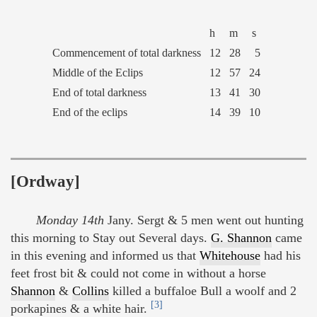
h
m
s
Commencement of total darkness
12
28
5
Middle of the Eclips
12
57
24
End of total darkness
13
41
30
End of the eclips
14
39
10
[Ordway]
Monday 14th
Jany. Sergt & 5 men went out hunting
this morning to Stay out Several days.
G. Shannon
came
in this evening and informed us that
Whitehouse
had his
feet frost bit & could not come in without a horse
Shannon
&
Collins
killed a buffaloe Bull a woolf and 2
[3]
porkapines & a white hair.