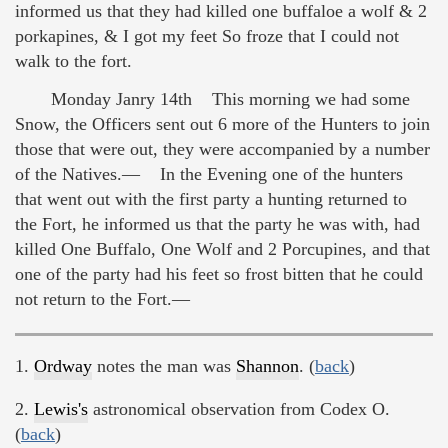
informed us that they had killed one buffaloe a wolf & 2
porkapines, & I got my feet So froze that I could not
walk to the fort.
Monday Janry 14th This morning we had some
Snow, the Officers sent out 6 more of the Hunters to join
those that were out, they were accompanied by a number
of the Natives.— In the Evening one of the hunters
that went out with the first party a hunting returned to
the Fort, he informed us that the party he was with, had
killed One Buffalo, One Wolf and 2 Porcupines, and that
one of the party had his feet so frost bitten that he could
not return to the Fort.—
1.
Ordway
notes the man was
Shannon
. (
back
)
2.
Lewis's
astronomical observation from Codex O.
(
back
)