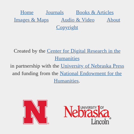
Home
Journals
Books & Articles
Images & Maps
Audio & Video
About
Copyright
Created by the
Center for Digital Research in the
Humanities
in partnership with the
University of Nebraska Press
and funding from the
National Endowment for the
Humanities
.