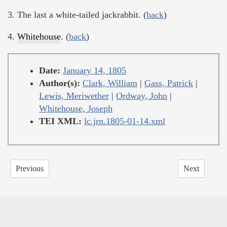
3. The last a white-tailed jackrabbit. (
back
)
4.
Whitehouse
. (
back
)
Date:
January 14, 1805
Author(s):
Clark, William
|
Gass, Patrick
|
Lewis, Meriwether
|
Ordway, John
|
Whitehouse, Joseph
TEI XML:
lc.jrn.1805-01-14.xml
Previous
Next