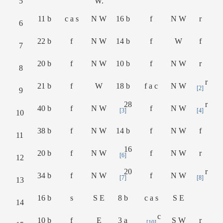
5
W.
11 b
c a s
N W
16 b
f
N W
r
6
22 b
f
N W
14 b
f
W
f
7
20 b
f
N W
10 b
f
N W
r
8
r
21 b
f
W
18 b
f a c
N W
[2]
9
28
r
40 b
f
N W
f
N W
[3]
[4]
10
38 b
f
N W
14 b
f
N W
f
11
16
20 b
f
N W
f
N W
r
[6]
12
20
r
34 b
f
N W
f
N W
[7]
[8]
13
16 b
s
S E
8 b
c a s
S E
14
c
10 b
f
E
3 a
S W
r
[10]