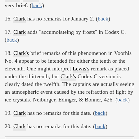
very brief. (
back
)
16.
Clark
has no remarks for January 2. (
back
)
17.
Clark
adds "accumolateing by frosts" in Codex C.
(
back
)
18.
Clark's
brief remarks of this phenomenon in Voorhis
No. 4 appear to be intended for either the tenth or the
eleventh. One might interpret
Lewis's
remark as placed
under the thirteenth, but
Clark's
Codex C version is
clearly dated the twelfth. The captains are actually seeing
an atmospheric event caused by the refraction of light by
ice crystals. Neiburger, Edinger, & Bonner, 426. (
back
)
19.
Clark
has no remarks for this date. (
back
)
20.
Clark
has no remarks for this date. (
back
)