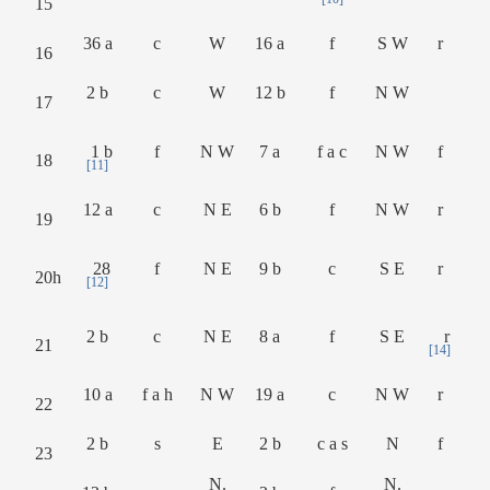
15
36 a
c
W
16 a
f
S W
r
16
2 b
c
W
12 b
f
N W
17
1 b
f
N W
7 a
f a c
N W
f
18
[11]
12 a
c
N E
6 b
f
N W
r
19
28
f
N E
9 b
c
S E
r
20h
[12]
2 b
c
N E
8 a
f
S E
r
21
[14]
10 a
f a h
N W
19 a
c
N W
r
22
2 b
s
E
2 b
c a s
N
f
23
N.
N.