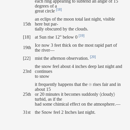
each ring appearing to subtend an angle of 15
degrees of a
[18]
great circle
an eclips of the moon total last night, visible
15th
here but par-
tially obscured by the clouds.
[19]
[18]
at Sun rise 12° below 0
Ice now 3 feet thick on the most rapid part of
19th
the river—
[20]
[22]
mist the afternon observation.
the snow feel about 4 inches deep last night and
23rd
continues
to snow
it frequently happens that the ☉ rises fair and in
about 15
25th
or 20 minutes it becomes suddonly 〈cloudy〉
turbid, as if the
had some chimical effect on the atmosphere.—
31st
the Snow feel 2 Inches last night.