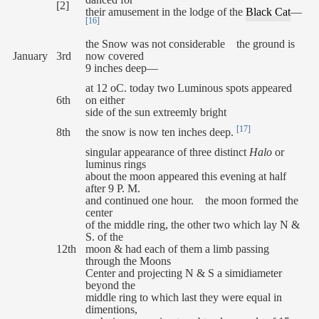
danced for
[2]
their amusement in the lodge of the
Black Cat
—
[16]
the Snow was not considerable the ground is
January
3rd
now covered
9 inches deep—
at 12 oC. today two Luminous spots appeared
6th
on either
side of the sun extreemly bright
[17]
8th
the snow is now ten inches deep.
singular appearance of three distinct
Halo
or
luminus rings
about the moon appeared this evening at half
after 9 P. M.
and continued one hour. the moon formed the
center
of the middle ring, the other two which lay N &
S. of the
12th
moon & had each of them a limb passing
through the Moons
Center and projecting N & S a simidiameter
beyond the
middle ring to which last they were equal in
dimentions,