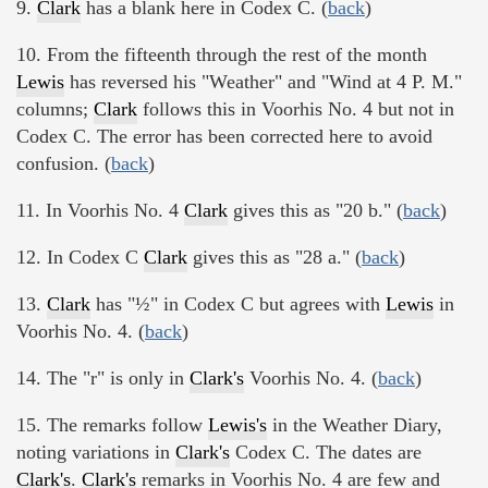
9.
Clark
has a blank here in Codex C. (
back
)
10. From the fifteenth through the rest of the month
Lewis
has reversed his "Weather" and "Wind at 4 P. M."
columns;
Clark
follows this in Voorhis No. 4 but not in
Codex C. The error has been corrected here to avoid
confusion. (
back
)
11. In Voorhis No. 4
Clark
gives this as "20 b." (
back
)
12. In Codex C
Clark
gives this as "28 a." (
back
)
13.
Clark
has "½" in Codex C but agrees with
Lewis
in
Voorhis No. 4. (
back
)
14. The "r" is only in
Clark's
Voorhis No. 4. (
back
)
15. The remarks follow
Lewis's
in the Weather Diary,
noting variations in
Clark's
Codex C. The dates are
Clark's
.
Clark's
remarks in Voorhis No. 4 are few and