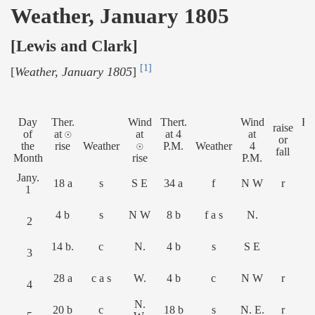
Weather, January 1805
[Lewis and Clark]
[1]
[
Weather, January 1805
]
Day
Ther.
Wind
Thert.
Wind
Ri
raise
of
at ☉
at
at 4
at
or
the
rise
Weather
☉
P.M.
Weather
4
Fe
fall
Month
rise
P.M.
Jany.
18 a
s
S E
34 a
f
N W
r
1
4 b
s
N W
8 b
f a s
N.
2
14 b.
c
N.
4 b
s
S E
3
28 a
c a s
W.
4 b
c
N W
r
4
N.
20 b
c
18 b
s
N. E.
r