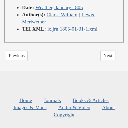
Date:
Weather, January 1805
Author(s):
Clark, William
|
Lewis,
Meriwether
TEI XML:
lc.jrn.1805-01-31-1.xml
Previous
Next
Home
Journals
Books & Articles
Images & Maps
Audio & Video
About
Copyright