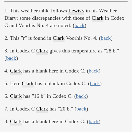
1. This weather table follows
Lewis's
in his Weather
Diary; some discrepancies with those of
Clark
in Codex
C and Voorhis No. 4 are noted. (
back
)
2. This "r" is found in
Clark
Voorhis No. 4. (
back
)
3. In Codex C
Clark
gives this temperature as "28 b."
(
back
)
4.
Clark
has a blank here in Codex C. (
back
)
5. Here
Clark
has a blank in Codex C. (
back
)
6.
Clark
has "16 b" in Codex C. (
back
)
7. In Codex C
Clark
has "20 b." (
back
)
8.
Clark
has a blank here in Codex C. (
back
)