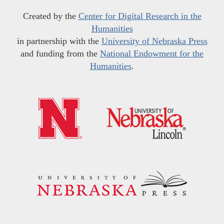
Created by the
Center for Digital Research in the
Humanities
in partnership with the
University of Nebraska Press
and funding from the
National Endowment for the
Humanities
.