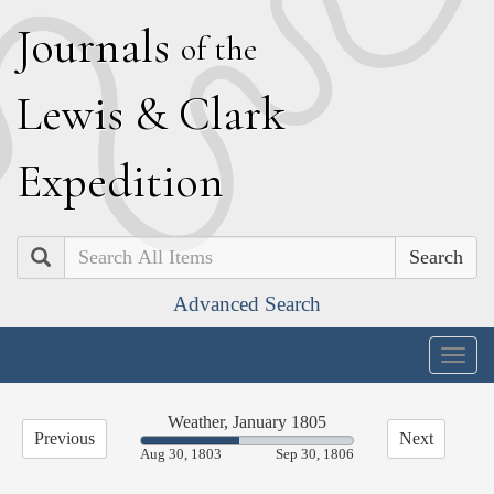
J
ournals
of the
L
ewis
&
C
lark
E
xpedition
Search
Advanced Search
Togg
navig
Weather, January 1805
Previous
Next
46.19%
Aug 30, 1803
Sep 30, 1806
Complete