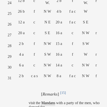
12 b
c
2 b
f
r
24
W.
W.
26 b
f
N W
4 b
f a c
W
25
12 a
c
N E
20 a
f a c
S E
26
20 a
c
S E
16 a
c
N W
r
27
2 b
f
N W
15 a
f
S W
28
4 a
f
S W
16 a
f
W
r
29
6 a
c
N W
14 a
c
N W
r
30
2 b
c a s
N W
8 a
f a c
N W
f
31
[15]
[
Remarks
]
visit the
Mandans
with a party of the men, who