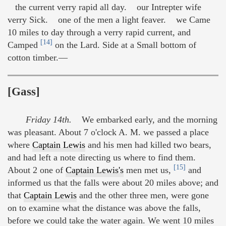
the current verry rapid all day. our Intrepter wife
verry Sick. one of the men a light feaver. we Came
10 miles to day through a verry rapid current, and
[14]
Camped
on the Lard. Side at a Small bottom of
cotton timber.—
[Gass]
Friday 14th.
We embarked early, and the morning
was pleasant. About 7 o'clock A. M. we passed a place
where
Captain Lewis
and his men had killed two bears,
and had left a note directing us where to find them.
[15]
About 2 one of
Captain Lewis's
men met us,
and
informed us that the falls were about 20 miles above; and
that
Captain Lewis
and the other three men, were gone
on to examine what the distance was above the falls,
before we could take the water again. We went 10 miles