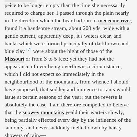
peice to be longer empty than the time she necessarily
required to charge her. I passed through the plain nearly
in the direction which the bear had run to
medecine river
,
found it a handsome stream, about 200 yds. wide with a
gentle current, apparently deep, it's waters clear, and
banks which were formed principally of darkbrown and
[7]
blue clay
were about the hight of those of the
Missouri
or from 3 to 5 feet; yet they had not the
appearance of ever being overflown, a circumstance,
which I did not expect so immediately in the
neighbourhood of the mountains, from whence I should
have supposed, that sudden and immence torrants would
issue at certain seasons of the year; but the reverse is
absolutely the case. I am therefore compelled to beleive
that the
snowey mountains
yeald their warters slowly,
being partially effected every day by the influence of the
sun only, and never suddonly melted down by haisty
showers of rain.—