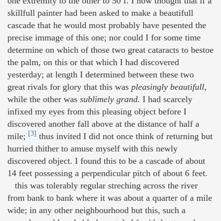
one extremity to the other to 50 f. I now thought that if a
skillfull painter had been asked to make a beautifull
cascade that he would most probably have pesented the
precise immage of this one; nor could I for some time
determine on which of those two great cataracts to bestoe
the palm, on this or that which I had discovered
yesterday; at length I determined between these two
great rivals for glory that this was
pleasingly beautifull,
while the other was
sublimely grand.
I had scarcely
infixed my eyes from this pleasing object before I
discovered another fall above at the distance of half a
[3]
mile;
thus invited I did not once think of returning but
hurried thither to amuse myself with this newly
discovered object. I found this to be a cascade of about
14 feet possessing a perpendicular pitch of about 6 feet.
this was tolerably regular streching across the river
from bank to bank where it was about a quarter of a mile
wide; in any other neighbourhood but this, such a