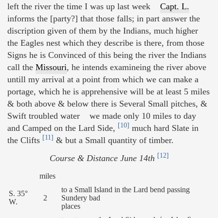
left the river the time I was up last week
Capt. L.
informs the [party?] that those falls; in part answer the
discription given of them by the Indians, much higher
the Eagles nest which they describe is there, from those
Signs he is Convinced of this being the river the Indians
call the
Missouri
, he intends examineing the river above
untill my arrival at a point from which we can make a
portage, which he is apprehensive will be at least 5 miles
& both above & below there is Several Small pitches, &
Swift troubled water we made only 10 miles to day
[10]
and Camped on the Lard Side,
much hard Slate in
[11]
the Clifts
& but a Small quantity of timber.
[12]
Course & Distance June 14th
miles
to a Small Island in the Lard bend passing
S. 35°
2
Sundery bad
W.
places