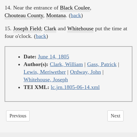
14. Near the entrance of
Black Coulee
,
Chouteau County
,
Montana
. (
back
)
15.
Joseph Field
;
Clark
and
Whitehouse
put the time at
four o'clock. (
back
)
Date:
June 14, 1805
Author(s):
Clark, William
|
Gass, Patrick
|
Lewis, Meriwether
|
Ordway, John
|
Whitehouse, Joseph
TEI XML:
lc.jrn.1805-06-14.xml
Previous
Next