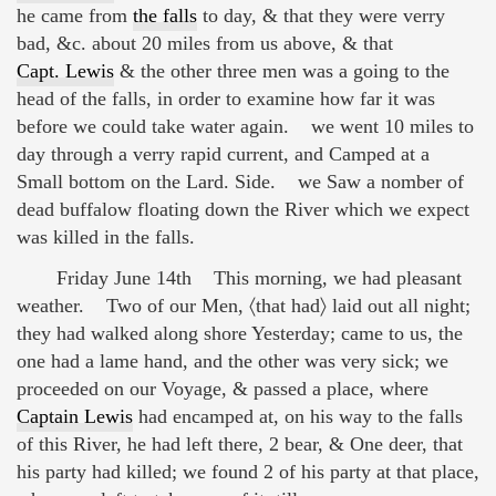
he came from
the falls
to day, & that they were verry
bad, &c. about 20 miles from us above, & that
Capt. Lewis
& the other three men was a going to the
head of the falls, in order to examine how far it was
before we could take water again. we went 10 miles to
day through a verry rapid current, and Camped at a
Small bottom on the Lard. Side. we Saw a nomber of
dead buffalow floating down the River which we expect
was killed in the falls.
Friday June 14th This morning, we had pleasant
weather. Two of our Men, 〈that had〉 laid out all night;
they had walked along shore Yesterday; came to us, the
one had a lame hand, and the other was very sick; we
proceeded on our Voyage, & passed a place, where
Captain Lewis
had encamped at, on his way to the falls
of this River, he had left there, 2 bear, & One deer, that
his party had killed; we found 2 of his party at that place,