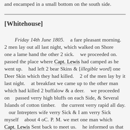
and encamped in a small bottom on the south side.
[Whitehouse]
Friday 14th June 1805
. a fare pleasant morning.
2 men lay out all last night, which walked on Shore
one a lame hand the other 2 sick. we proceeded on.
passed the place where
Capt. Lewis
had camped as he
went up. had left 2 bear Skins & [
illegible word
] one
Deer Skin which they had killed. 2 of the men lay by it
last night. at breakfast we came up to the other man
which had killed 2 buffalow & a deer. we proceeded
on passed verry high bluffs on each Side, & Several
Islands of cotton timber. the current verry rapid all day.
our Intrepters wife verry Sick & I am verry Sick
myself about 4 oC. P. M. we met one man which
Capt. Lewis
Sent back to meet us. he informed us that