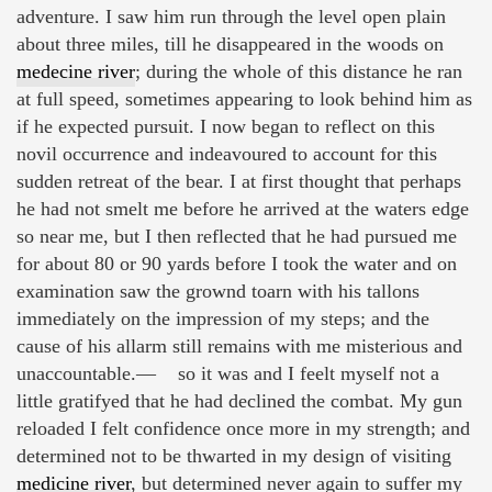
adventure. I saw him run through the level open plain
about three miles, till he disappeared in the woods on
medecine river
; during the whole of this distance he ran
at full speed, sometimes appearing to look behind him as
if he expected pursuit. I now began to reflect on this
novil occurrence and indeavoured to account for this
sudden retreat of the bear. I at first thought that perhaps
he had not smelt me before he arrived at the waters edge
so near me, but I then reflected that he had pursued me
for about 80 or 90 yards before I took the water and on
examination saw the grownd toarn with his tallons
immediately on the impression of my steps; and the
cause of his allarm still remains with me misterious and
unaccountable.— so it was and I feelt myself not a
little gratifyed that he had declined the combat. My gun
reloaded I felt confidence once more in my strength; and
determined not to be thwarted in my design of visiting
medicine river
, but determined never again to suffer my