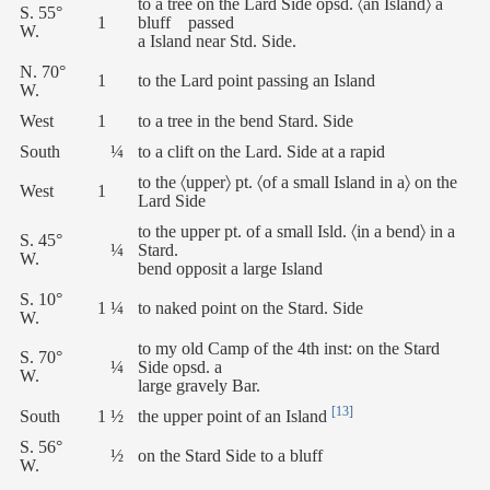
to a tree on the Lard Side opsd. 〈an Island〉 a
S. 55°
1
bluff passed
W.
a Island near Std. Side.
N. 70°
1
to the Lard point passing an Island
W.
West
1
to a tree in the bend Stard. Side
South
¼
to a clift on the Lard. Side at a rapid
to the 〈upper〉 pt. 〈of a small Island in a〉 on the
West
1
Lard Side
to the upper pt. of a small Isld. 〈in a bend〉 in a
S. 45°
¼
Stard.
W.
bend opposit a large Island
S. 10°
1 ¼
to naked point on the Stard. Side
W.
to my old Camp of the 4th inst: on the Stard
S. 70°
¼
Side opsd. a
W.
large gravely Bar.
[13]
South
1 ½
the upper point of an Island
S. 56°
½
on the Stard Side to a bluff
W.