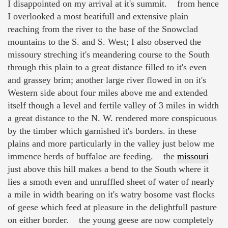
I disappointed on my arrival at it's summit. from hence
I overlooked a most beatifull and extensive plain
reaching from the river to the base of the Snowclad
mountains to the S. and S. West; I also observed the
missoury streching it's meandering course to the South
through this plain to a great distance filled to it's even
and grassey brim; another large river flowed in on it's
Western side about four miles above me and extended
itself though a level and fertile valley of 3 miles in width
a great distance to the N. W. rendered more conspicuous
by the timber which garnished it's borders. in these
plains and more particularly in the valley just below me
immence herds of buffaloe are feeding. the
missouri
just above this hill makes a bend to the South where it
lies a smoth even and unruffled sheet of water of nearly
a mile in width bearing on it's watry bosome vast flocks
of geese which feed at pleasure in the delightfull pasture
on either border. the young geese are now completely