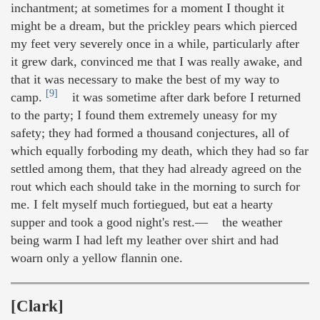
inchantment; at sometimes for a moment I thought it
might be a dream, but the prickley pears which pierced
my feet very severely once in a while, particularly after
it grew dark, convinced me that I was really awake, and
that it was necessary to make the best of my way to
[9]
camp.
it was sometime after dark before I returned
to the party; I found them extremely uneasy for my
safety; they had formed a thousand conjectures, all of
which equally forboding my death, which they had so far
settled among them, that they had already agreed on the
rout which each should take in the morning to surch for
me. I felt myself much fortiegued, but eat a hearty
supper and took a good night's rest.— the weather
being warm I had left my leather over shirt and had
woarn only a yellow flannin one.
[Clark]