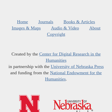
Home
Journals
Books & Articles
Images & Maps
Audio & Video
About
Copyright
Created by the
Center for Digital Research in the
Humanities
in partnership with the
University of Nebraska Press
and funding from the
National Endowment for the
Humanities
.