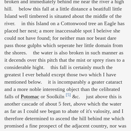
broken and immediately behind me near the river a high
hill. below this fall at a little distance a beatifull little
Island well timbered is situated about the middle of the
river. in this Island on a Cottonwood tree an Eagle has
placed her nest; a more inaccessable spot I beleive she
could not have found; for neither man nor beast dare
pass those gulphs which seperate her little domain from
the shores. the water is also broken in such manner as
it decends over this pitch that the mist or sprey rises to a
considerable hight. this fall is certainly much the
greatest I ever behald except those two which I have
mentioned below. it is incomparably a geater cataract
and a more noble interesting object than the celibrated
[5]
falls of
Potomac
or Soolkiln
&c. just above this is
another cascade of about 5 feet, above which the water
as far as I could see began to abate of it's valosity, and I
therefore determined to ascend the hill behind me which
promised a fine prospect of the adjacent country, nor was