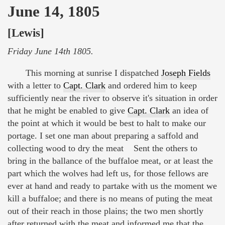
June 14, 1805
[Lewis]
Friday June 14th 1805.
This morning at sunrise I dispatched
Joseph Fields
with a letter to
Capt. Clark
and ordered him to keep
sufficiently near the river to observe it's situation in order
that he might be enabled to give
Capt. Clark
an idea of
the point at which it would be best to halt to make our
portage. I set one man about preparing a saffold and
collecting wood to dry the meat Sent the others to
bring in the ballance of the buffaloe meat, or at least the
part which the wolves had left us, for those fellows are
ever at hand and ready to partake with us the moment we
kill a buffaloe; and there is no means of puting the meat
out of their reach in those plains; the two men shortly
after returned with the meat and informed me that the