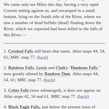
We came only ten Miles this day; having a very rapid
Current setting against us, and encamped in a small
bottom, lying on the South side of the River, where we
saw a number of dead buffalo 〈dead〉 floating down the
River, which we expected had been killed in the falls of
this River.—
1.
Crooked Falls
still bears that name.
Atlas
maps 44, 54,
61; MRC map 77. (
back
)
2.
Rainbow Falls
,
Lewis
and
Clark's
"
Handsom Falls
,"
now greatly altered by
Rainbow Dam
.
Atlas
maps 44,
54, 61; MRC map 77. (
back
)
3.
Colter Falls
(now submerged), it does not appear on
Atlas
maps 42, 54 and 61. MRC map 77. (
back
)
4.
Black Eagle Falls
, just below the present town of