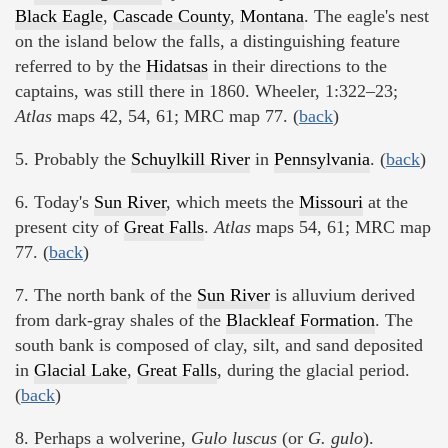
Black Eagle
,
Cascade County
,
Montana
. The eagle's nest
on the island below the falls, a distinguishing feature
referred to by the
Hidatsas
in their directions to the
captains, was still there in 1860. Wheeler, 1:322–23;
Atlas
maps 42, 54, 61; MRC map 77. (
back
)
5. Probably the
Schuylkill River
in
Pennsylvania
. (
back
)
6. Today's
Sun River
, which meets the
Missouri
at the
present city of
Great Falls
.
Atlas
maps 54, 61; MRC map
77. (
back
)
7. The north bank of the
Sun River
is alluvium derived
from dark-gray shales of the
Blackleaf Formation
. The
south bank is composed of clay, silt, and sand deposited
in
Glacial Lake
,
Great Falls
, during the glacial period.
(
back
)
8. Perhaps a wolverine,
Gulo luscus
(or
G. gulo
).