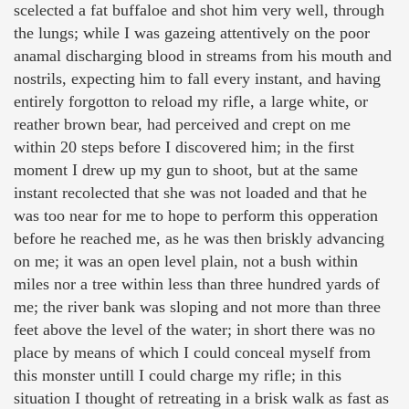
scelected a fat buffaloe and shot him very well, through
the lungs; while I was gazeing attentively on the poor
anamal discharging blood in streams from his mouth and
nostrils, expecting him to fall every instant, and having
entirely forgotton to reload my rifle, a large white, or
reather brown bear, had perceived and crept on me
within 20 steps before I discovered him; in the first
moment I drew up my gun to shoot, but at the same
instant recolected that she was not loaded and that he
was too near for me to hope to perform this opperation
before he reached me, as he was then briskly advancing
on me; it was an open level plain, not a bush within
miles nor a tree within less than three hundred yards of
me; the river bank was sloping and not more than three
feet above the level of the water; in short there was no
place by means of which I could conceal myself from
this monster untill I could charge my rifle; in this
situation I thought of retreating in a brisk walk as fast as