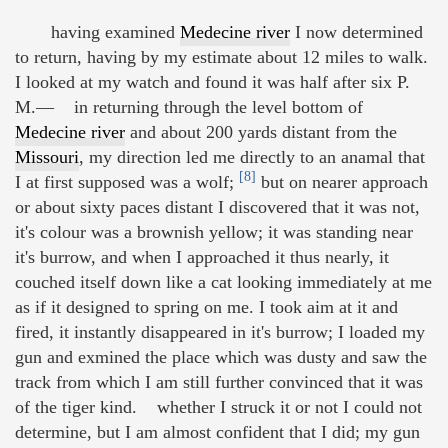
having examined
Medecine river
I now determined
to return, having by my estimate about 12 miles to walk.
I looked at my watch and found it was half after six P.
M.— in returning through the level bottom of
Medecine river
and about 200 yards distant from the
Missouri
, my direction led me directly to an anamal that
[8]
I at first supposed was a wolf;
but on nearer approach
or about sixty paces distant I discovered that it was not,
it's colour was a brownish yellow; it was standing near
it's burrow, and when I approached it thus nearly, it
couched itself down like a cat looking immediately at me
as if it designed to spring on me. I took aim at it and
fired, it instantly disappeared in it's burrow; I loaded my
gun and exmined the place which was dusty and saw the
track from which I am still further convinced that it was
of the tiger kind. whether I struck it or not I could not
determine, but I am almost confident that I did; my gun