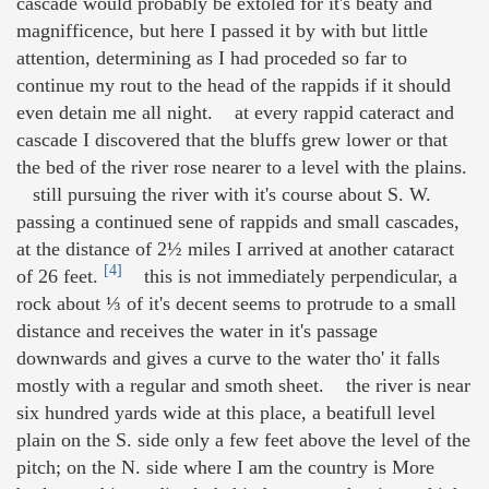
cascade would probably be extoled for it's beaty and
magnifficence, but here I passed it by with but little
attention, determining as I had proceded so far to
continue my rout to the head of the rappids if it should
even detain me all night. at every rappid cateract and
cascade I discovered that the bluffs grew lower or that
the bed of the river rose nearer to a level with the plains.
still pursuing the river with it's course about S. W.
passing a continued sene of rappids and small cascades,
at the distance of 2½ miles I arrived at another cataract
[4]
of 26 feet.
this is not immediately perpendicular, a
rock about ⅓ of it's decent seems to protrude to a small
distance and receives the water in it's passage
downwards and gives a curve to the water tho' it falls
mostly with a regular and smoth sheet. the river is near
six hundred yards wide at this place, a beatifull level
plain on the S. side only a few feet above the level of the
pitch; on the N. side where I am the country is More