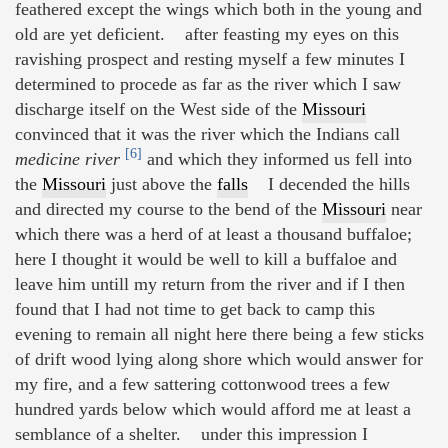
feathered except the wings which both in the young and
old are yet deficient. after feasting my eyes on this
ravishing prospect and resting myself a few minutes I
determined to procede as far as the river which I saw
discharge itself on the West side of the
Missouri
convinced that it was the river which the Indians call
[6]
medicine river
and which they informed us fell into
the
Missouri
just above the
falls
I decended the hills
and directed my course to the bend of the
Missouri
near
which there was a herd of at least a thousand buffaloe;
here I thought it would be well to kill a buffaloe and
leave him untill my return from the river and if I then
found that I had not time to get back to camp this
evening to remain all night here there being a few sticks
of drift wood lying along shore which would answer for
my fire, and a few sattering cottonwood trees a few
hundred yards below which would afford me at least a
semblance of a shelter. under this impression I