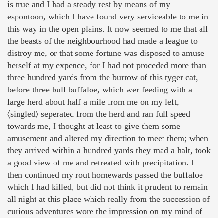
is true and I had a steady rest by means of my
espontoon, which I have found very serviceable to me in
this way in the open plains. It now seemed to me that all
the beasts of the neighbourhood had made a league to
distroy me, or that some fortune was disposed to amuse
herself at my expence, for I had not proceded more than
three hundred yards from the burrow of this tyger cat,
before three bull buffaloe, which wer feeding with a
large herd about half a mile from me on my left,
〈singled〉 seperated from the herd and ran full speed
towards me, I thought at least to give them some
amusement and altered my direction to meet them; when
they arrived within a hundred yards they mad a halt, took
a good view of me and retreated with precipitation. I
then continued my rout homewards passed the buffaloe
which I had killed, but did not think it prudent to remain
all night at this place which really from the succession of
curious adventures wore the impression on my mind of