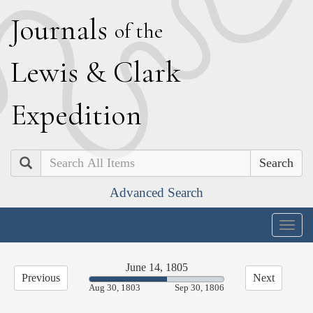
J
ournals
of the
L
ewis
&
C
lark
E
xpedition
Search
Advanced Search
Togg
navig
June 14, 1805
Previous
Next
58.07%
Aug 30, 1803
Sep 30, 1806
Complete