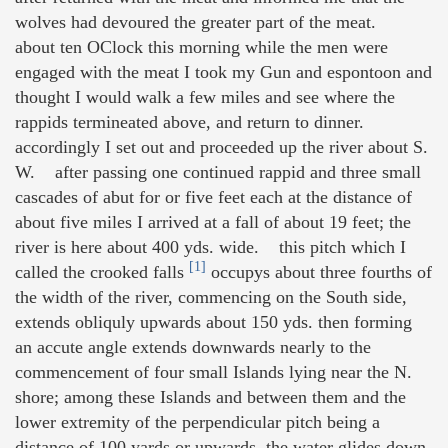
wolves had devoured the greater part of the meat.
about ten OClock this morning while the men were
engaged with the meat I took my Gun and espontoon and
thought I would walk a few miles and see where the
rappids termineated above, and return to dinner.
accordingly I set out and proceeded up the river about S.
W. after passing one continued rappid and three small
cascades of abut for or five feet each at the distance of
about five miles I arrived at a fall of about 19 feet; the
river is here about 400 yds. wide. this pitch which I
[1]
called the crooked falls
occupys about three fourths of
the width of the river, commencing on the South side,
extends obliquly upwards about 150 yds. then forming
an accute angle extends downwards nearly to the
commencement of four small Islands lying near the N.
shore; among these Islands and between them and the
lower extremity of the perpendicular pitch being a
distance of 100 yards or upwards, the water glides down