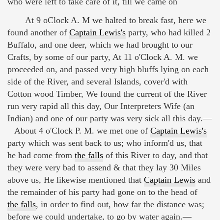
who were left to take care of it, till we came on
At 9 oClock A. M we halted to break fast, here we
found another of
Captain Lewis's
party, who had killed 2
Buffalo, and one deer, which we had brought to our
Crafts, by some of our party, At 11 o'Clock A. M. we
proceeded on, and passed very high bluffs lying on each
side of the River, and several Islands, cover'd with
Cotton wood Timber, We found the current of the River
run very rapid all this day, Our Interpreters Wife (an
Indian) and one of our party was very sick all this day.—
About 4 o'Clock P. M. we met one of
Captain Lewis's
party which was sent back to us; who inform'd us, that
he had come from
the falls
of this River to day, and that
they were very bad to assend & that they lay 30 Miles
above us, He likewise mentioned that
Captain Lewis
and
the remainder of his party had gone on to the head of
the falls
, in order to find out, how far the distance was;
before we could undertake, to go by water again.—