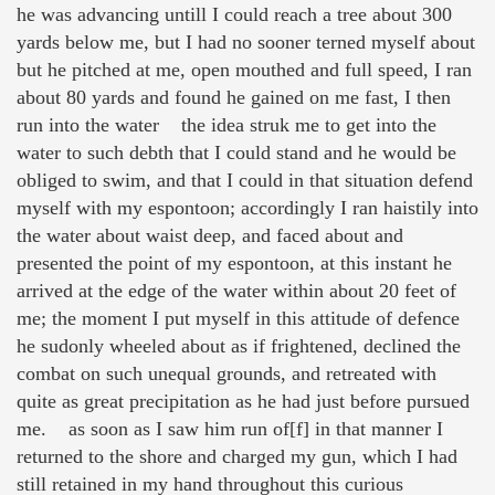
he was advancing untill I could reach a tree about 300
yards below me, but I had no sooner terned myself about
but he pitched at me, open mouthed and full speed, I ran
about 80 yards and found he gained on me fast, I then
run into the water the idea struk me to get into the
water to such debth that I could stand and he would be
obliged to swim, and that I could in that situation defend
myself with my espontoon; accordingly I ran haistily into
the water about waist deep, and faced about and
presented the point of my espontoon, at this instant he
arrived at the edge of the water within about 20 feet of
me; the moment I put myself in this attitude of defence
he sudonly wheeled about as if frightened, declined the
combat on such unequal grounds, and retreated with
quite as great precipitation as he had just before pursued
me. as soon as I saw him run of[f] in that manner I
returned to the shore and charged my gun, which I had
still retained in my hand throughout this curious