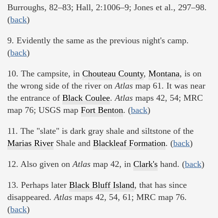
Burroughs, 82–83; Hall, 2:1006–9; Jones et al., 297–98.
(
back
)
9. Evidently the same as the previous night's camp.
(
back
)
10. The campsite, in
Chouteau County
,
Montana
, is on
the wrong side of the river on
Atlas
map 61. It was near
the entrance of
Black Coulee
.
Atlas
maps 42, 54; MRC
map 76; USGS map
Fort Benton
. (
back
)
11. The "slate" is dark gray shale and siltstone of the
Marias River
Shale and
Blackleaf Formation
. (
back
)
12. Also given on
Atlas
map 42, in
Clark's
hand. (
back
)
13. Perhaps later
Black Bluff Island
, that has since
disappeared.
Atlas
maps 42, 54, 61; MRC map 76.
(
back
)