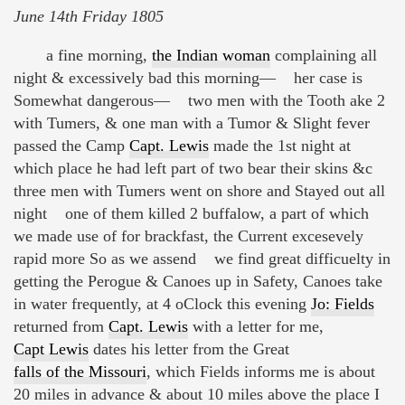
June 14th Friday 1805
a fine morning,
the Indian woman
complaining all
night & excessively bad this morning— her case is
Somewhat dangerous— two men with the Tooth ake 2
with Tumers, & one man with a Tumor & Slight fever
passed the Camp
Capt. Lewis
made the 1st night at
which place he had left part of two bear their skins &c
three men with Tumers went on shore and Stayed out all
night one of them killed 2 buffalow, a part of which
we made use of for brackfast, the Current excesevely
rapid more So as we assend we find great difficuelty in
getting the Perogue & Canoes up in Safety, Canoes take
in water frequently, at 4 oClock this evening
Jo: Fields
returned from
Capt. Lewis
with a letter for me,
Capt Lewis
dates his letter from the Great
falls of the Missouri
, which Fields informs me is about
20 miles in advance & about 10 miles above the place I