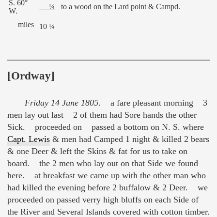
S. 60°
¼
to a wood on the Lard point & Campd.
W.
miles
10 ¼
[Ordway]
Friday 14 June 1805
. a fare pleasant morning 3
men lay out last 2 of them had Sore hands the other
Sick. proceeded on passed a bottom on N. S. where
Capt. Lewis
& men had Camped 1 night & killed 2 bears
& one Deer & left the Skins & fat for us to take on
board. the 2 men who lay out on that Side we found
here. at breakfast we came up with the other man who
had killed the evening before 2 buffalow & 2 Deer. we
proceeded on passed verry high bluffs on each Side of
the River and Several Islands covered with cotton timber.