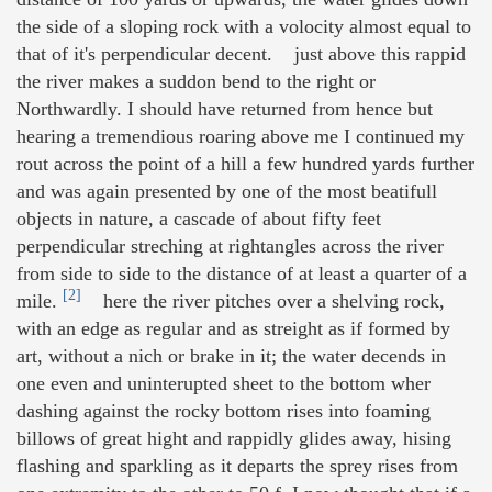
the side of a sloping rock with a volocity almost equal to
that of it's perpendicular decent. just above this rappid
the river makes a suddon bend to the right or
Northwardly. I should have returned from hence but
hearing a tremendious roaring above me I continued my
rout across the point of a hill a few hundred yards further
and was again presented by one of the most beatifull
objects in nature, a cascade of about fifty feet
perpendicular streching at rightangles across the river
from side to side to the distance of at least a quarter of a
[2]
mile.
here the river pitches over a shelving rock,
with an edge as regular and as streight as if formed by
art, without a nich or brake in it; the water decends in
one even and uninterupted sheet to the bottom wher
dashing against the rocky bottom rises into foaming
billows of great hight and rappidly glides away, hising
flashing and sparkling as it departs the sprey rises from