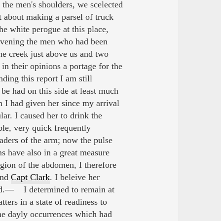
 the men's shoulders, we scelected
t about making a parsel of truck
e white perogue at this place,
e evening the men who had been
he creek just above us and two
in their opinions a portage for the
ng this report I am still
be had on this side at least much
 I had given her since my arrival
ar. I caused her to drink the
le, very quick frequently
eaders of the arm; now the pulse
s have also in a great measure
gion of the abdomen, I therefore
end
Capt Clark
. I beleive her
uld.— I determined to remain at
ters in a state of readiness to
he dayly occurrences which had