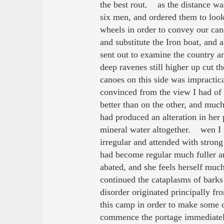
the best rout. as the distance wa
six men, and ordered them to look
wheels in order to convey our can
and substitute the Iron boat, and
sent out to examine the country a
deep ravenes still higher up cut t
canoes on this side was impracti
convinced from the view I had of 
better than on the other, and muc
had produced an alteration in her 
mineral water altogether. wen I f
irregular and attended with strong
had become regular much fuller an
abated, and she feels herself muc
continued the cataplasms of bar
disorder originated principally f
this camp in order to make some ce
commence the portage immediatel