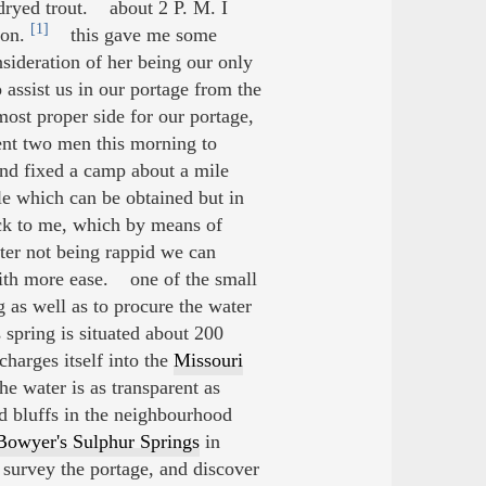
dryed trout. about 2 P. M. I
[1]
ion.
this gave me some
nsideration of her being our only
ssist us in our portage from the
most proper side for our portage,
nt two men this morning to
 and fixed a camp about a mile
le which can be obtained but in
ack to me, which by means of
ter not being rappid we can
with more ease. one of the small
g as well as to procure the water
 spring is situated about 200
charges itself into the
Missouri
e water is as transparent as
nd bluffs in the neighbourhood
Bowyer's Sulphur Springs
in
 survey the portage, and discover