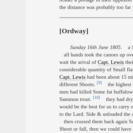
the distance was probably too far 
[Ordway]
Sunday 16th June 1805
. a S
all hands took the canoes up ove
wait the arival of
Capt. Lewis
thei
considerable quantity of Small fl
Capt. Lewis
had been about 15 mile
[9]
different Shoots.
the highest a
men had killed Some fat buffalow 
[10]
Sammon trout.
they had dryed
would be the best for us to carry
to the Lard. Side & unloaded the 
then crossed them back again So 
Shoot or fall, then we could have