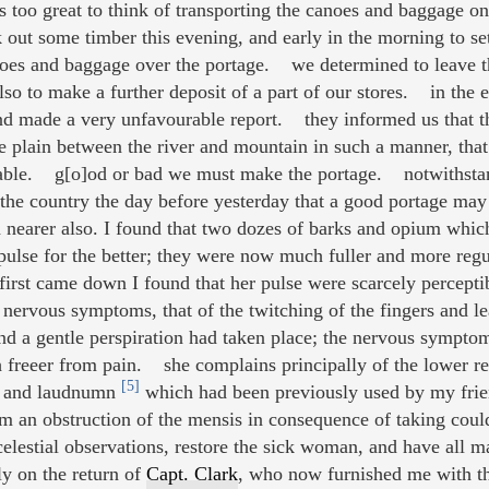
s too great to think of transporting the canoes and baggage on
 out some timber this evening, and early in the morning to se
oes and baggage over the portage. we determined to leave th
 also to make a further deposit of a part of our stores. in th
nd made a very unfavourable report. they informed us that t
he plain between the river and mountain in such a manner, that 
cable. g[o]od or bad we must make the portage. notwithstandi
the country the day before yesterday that a good portage may 
h nearer also. I found that two dozes of barks and opium which
pulse for the better; they were now much fuller and more regul
irst came down I found that her pulse were scarcely perceptib
 nervous symptoms, that of the twitching of the fingers and l
d a gentle perspiration had taken place; the nervous symptom
h freeer from pain. she complains principally of the lower re
[5]
ks and laudnumn
which had been previously used by my fri
rom an obstruction of the mensis in consequence of taking co
lestial observations, restore the sick woman, and have all mat
y on the return of
Capt. Clark
, who now furnished me with t