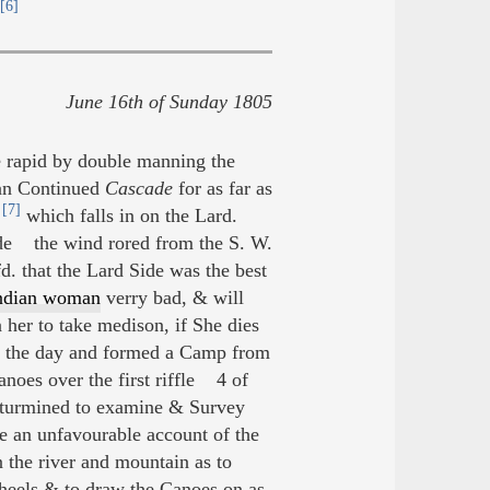
[6]
June 16th of Sunday 1805
 rapid by double manning the
 an Continued
Cascade
for as far as
[7]
,
which falls in on the Lard.
ide the wind rored from the S. W.
d. that the Lard Side was the best
Indian woman
verry bad, & will
 her to take medison, if She dies
of the day and formed a Camp from
anoes over the first riffle 4 of
eturmined to examine & Survey
e an unfavourable account of the
 the river and mountain as to
heels & to draw the Canoes on as