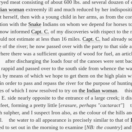
yed meat consisting of about 600 lbs. and several douzen of 
dian woman
extreemly ill and much reduced by her indisposit
t herself, then with a young child in her arms, as from the co
tion with the
Snake
Indians on whom we depend for horses to a
I now informed
Capt. C.
of my discoveries with rispect to the 
ould not estimate at less than 16 miles.
Capt. C.
had already se
 of the river; he now passed over with the party to that side
ere there was a sufficient quantity of wood for fuel, an artic
 after discharging the loads four of the canoes were sent b
rappid and passed over to the south side from whence the wa
ek by means of which we hope to get them on the high plain 
in order to pass and repass the river for the purpose of huntin
es of which I now resolved to try on
the Indian woman
. this
E. side nearly opposite to the entrance of a large creek; it dis
eet, forming a pretty little [
erasure, perhaps "cactaract"
] th
 sulpher, and I suspect Iron also, as the colour of the hills a
al. the water to all appearance is precisely similar to that of
d to set out in the morning to examine [
NB: the country
] and