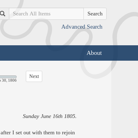
Search
Advanced Search
About
Next
p 30, 1806
Sunday June 16th 1805.
after I set out with them to rejoin