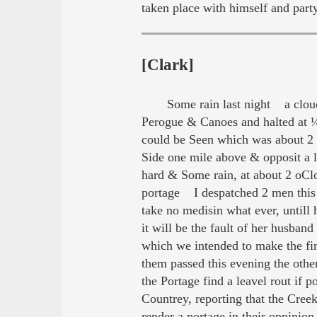
taken place with himself and part
[Clark]
Some rain last night a clou
Perogue & Canoes and halted at ¼
could be Seen which was about 2 m
Side one mile above & opposit a 
hard & Some rain, at about 2 oC
portage I despatched 2 men this
take no medisin what ever, untill 
it will be the fault of her husb
which we intended to make the fir
them passed this evening the ot
the Portage find a leavel rout i
Countrey, reporting that the Cre
render a portage in their oppini