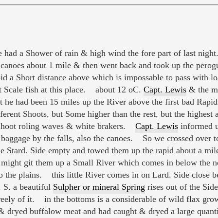
had a Shower of rain & high wind the fore part of last nig
 canoes about 1 mile & then went back and took up the perogue
apid a Short distance above which is impossable to pass with 
at Scale fish at this place. about 12 oC.
Capt. Lewis
& the m
t he had been 15 miles up the River above the first bad Rapi
ifferent Shoots, but Some higher than the rest, but the highest
Shoot roling waves & white brakers.
Capt. Lewis
informed u
d baggage by the falls, also the canoes. So we crossed over t
e Stard. Side empty and towed them up the rapid about a mil
e might git them up a Small River which comes in below the n
to the plains. this little River comes in on Lard. Side close
. S. a beautiful
Sulpher or mineral Spring
rises out of the Side
eely of it. in the bottoms is a considerable of wild flax gr
 dryed buffalow meat and had caught & dryed a large quantity