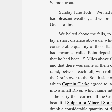
Salmon troute—
Sunday June 16th We had in 
had pleasant weather; and we prep
One at a time.—
We halted above the falls, to 
lay a short distance above us; wh
considerable quantity of those fla
had encamp'd called Point deposi
that he had been 15 Miles above th
and that there was some of them o
rapid, between each fall, with ro
the Crafts over to the South side
which
Captain Clarke
agreed to, a
into a small River, which came int
the party then carried all the Cr
beautiful
Sulphur or Mineral Spri
drank a considerable quantity of t