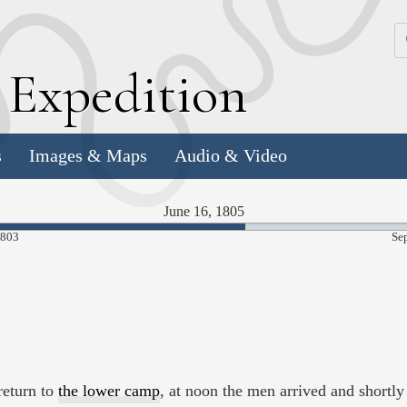
k
E
xpedition
s
Images & Maps
Audio & Video
June 16, 1805
58.24%
1803
Se
Complete
return to
the lower camp
, at noon the men arrived and shortly 