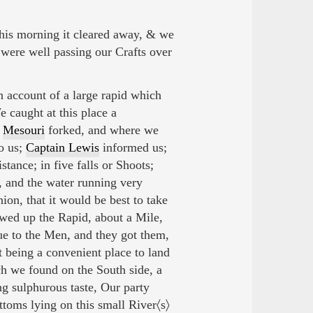
his morning it cleared away, & we
 were well passing our Crafts over
account of a large rapid which
 caught at this place a
e
Mesouri
forked, and where we
o us;
Captain Lewis
informed us;
stance; in five falls or Shoots;
, and the water running very
nion, that it would be best to take
owed up the Rapid, about a Mile,
ue to the Men, and they got them,
t being a convenient place to land
h we found on the South side, a
ng sulphurous taste, Our party
ottoms lying on this small River〈s〉