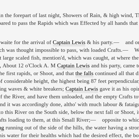
the forepart of last night, Showers of Rain, & high wind, T
ared to pass the Rapids which was Effected by all hands that
waite for the arrival of
Captain Lewis
& his party.— and on 
ich was thought impossible to pass, with loaded Crafts.— We
tt large scaled fish, mention'd, which was caught, at where th
t, About 12 o'Clock A. M
Captain Lewis
and his party, came t
e first rapids, or Shoot, and that
the falls
continued all that di
f considerable height, the highest being 87 feet perpendicular
lling waves & white breakers;
Captain Lewis
gave it as his opi
 of the River, and have them unloaded, and the empty Crafts t
nd it was accordingly done, altho' with much labour & fataig
o this River on the South side, below the next fall or Shoot, i
afts loading to them, at this Small River;— opposite to whic
ng
running out of the side of the hills, the water having a stro
his water for their healths which had the desired effect, the b