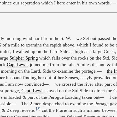
y since our seperation which I here enter in his own words.—
dy morning wind hard from the S. W. we Set out passed the
 of a mile to examine the rapids above, which I found to be
iles, I walked up on the Lard Side as high as a large Creek
large
Sulpher Spring
which falls over the rocks on the Std. S
lock
Capt Lewis
joined me from the falls 5 miles distant, & inf
 morning on the Lard. Side to examine the portage.—
the 
her husband finding her out of her Senses, easyly provailed on
and as I am now convinced—. we crossed the river after part 
st portage,
Capt. Lewis
stayed on the Std Side to direct the C
hers unloaded & part of the Perogue Loading taken out— I d
f possible— The 2 men despatched to examine the Portage gav
[8]
ek & 2 deep reveens
cut the Prarie in such a manner between
on for the Canoes impossible— we Selected 6 men to make w