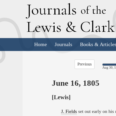
J
ournals
of the
L
ewis
&
C
lar
Home
Journals
Books & Article
Previous
Aug 30, 
June 16, 1805
[Lewis]
J. Fields
set out early on his 