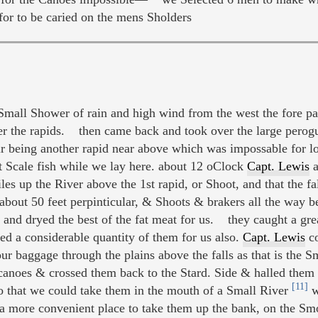
for to be caried on the mens Sholders
mall Shower of rain and high wind from the west the fore par
r the rapids. then came back and took over the large perog
r being another rapid near above which was impossable for l
at Scale fish while we lay here. about 12 oClock
Capt. Lewis
a
s up the River above the 1st rapid, or Shoot, and that the fall
bout 50 feet perpinticular, & Shoots & brakers all the way b
and dryed the best of the fat meat for us. they caught a grea
 a considerable quantity of them for us also.
Capt. Lewis
co
 our baggage through the plains above the falls as that is th
canoes & crossed them back to the Stard. Side & halled them 
[11]
that we could take them in the mouth of a Small River
w
 a more convenient place to take them up the bank, on the Sm