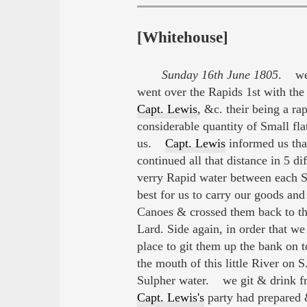
[Whitehouse]
Sunday 16th June 1805
. we 
went over the Rapids 1st with the
Capt. Lewis
, &c. their being a r
considerable quantity of Small fl
us.
Capt. Lewis
informed us tha
continued all that distance in 5 d
verry Rapid water between each 
best for us to carry our goods an
Canoes & crossed them back to th
Lard. Side again, in order that w
place to git them up the bank on 
the mouth of this little River on S
Sulpher water. we git & drink fr
Capt. Lewis's
party had prepared &