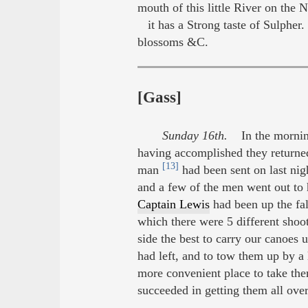
mouth of this little River on the 
it has a Strong taste of Sulpher.
blossoms &C.
[Gass]
Sunday 16th.
In the morning 
having accomplished they returned
[13]
man
had been sent on last nig
and a few of the men went out to
Captain Lewis
had been up the fall
which there were 5 different shoo
side the best to carry our canoes
had left, and to tow them up by a 
more convenient place to take the
succeeded in getting them all over