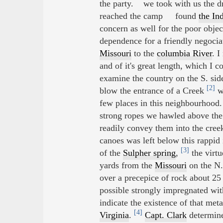
the party. we took with us the dr
reached the camp found
the In
concern as well for the poor objec
dependence for a friendly negocia
Missouri
to the
columbia River
. 
and of it's great length, which I c
examine the country on the S. side
[2]
blow the entrance of a Creek
wh
few places in this neighbourhood.
strong ropes we hawled above the 
readily convey them into the cre
canoes was left below this rappid 
[3]
of the
Sulpher spring
,
the virtu
yards from the
Missouri
on the N. 
over a precepice of rock about 25 f
possible strongly impregnated with
indicate the existence of that met
[4]
Virginia
.
Capt. Clark
determine