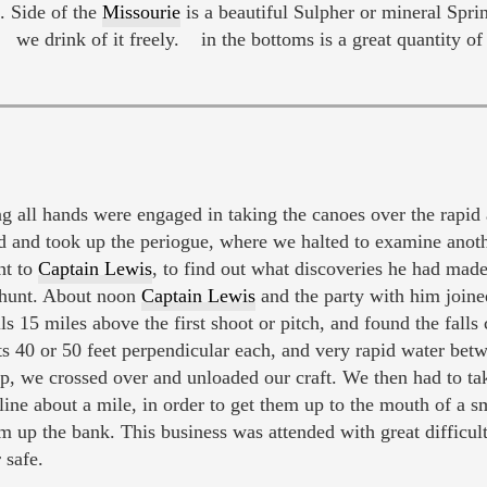
N. Side of the
Missourie
is a beautiful Sulpher or mineral Sprin
 we drink of it freely. in the bottoms is a great quantity of
all hands were engaged in taking the canoes over the rapid 
 and took up the periogue, where we halted to examine anoth
ht to
Captain Lewis
, to find out what discoveries he had ma
 hunt. About noon
Captain Lewis
and the party with him joine
s 15 miles above the first shoot or pitch, and found the falls c
ts 40 or 50 feet perpendicular each, and very rapid water be
 up, we crossed over and unloaded our craft. We then had to ta
line about a mile, in order to get them up to the mouth of a sm
m up the bank. This business was attended with great difficult
 safe.