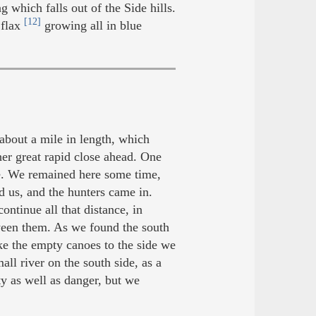
g which falls out of the Side hills.
[12]
 flax
growing all in blue
about a mile in length, which
er great rapid close ahead. One
de. We remained here some time,
d us, and the hunters came in.
ontinue all that distance, in
tween them. As we found the south
ke the empty canoes to the side we
all river on the south side, as a
y as well as danger, but we