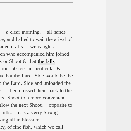
ht. a clear morning. all hands
, and halted to wait the arival of
loaded crafts. we caught a
en who accompanied him joined
ds or Shoot & that
the falls
 about 50 feet perpenticular &
s that the Lard. Side would be the
o the Lard. Side and unloaded the
e. then crossed them back to the
ext Shoot to a more convenient
 below the next Shoot. opposite to
 hills. it is a verry Strong
owing all in blossum.
, of fine fish, which we call