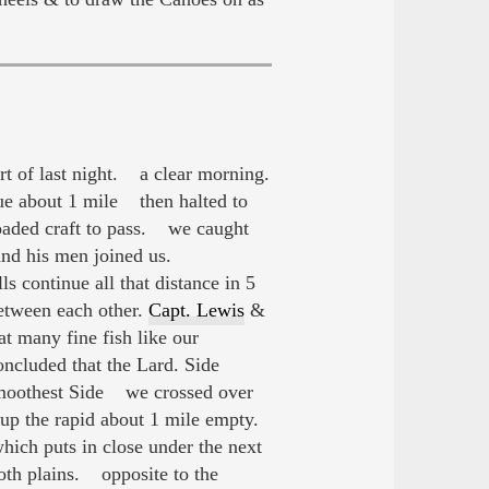
t of last night. a clear morning.
ue about 1 mile then halted to
oaded craft to pass. we caught
nd his men joined us.
s continue all that distance in 5
etween each other.
Capt. Lewis
&
t many fine fish like our
ncluded that the Lard. Side
e Smoothest Side we crossed over
up the rapid about 1 mile empty.
hich puts in close under the next
oth plains. opposite to the