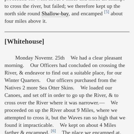
to cross the river, but failed; we therefore kept up the
[5]
north side round
Shallow-bay
, and encamped
about
four miles above it.
[Whitehouse]
Monday Novemr. 25th We had a clear pleasant
morning. Our Officers had concluded on crossing the
River, & endeavor to find out a suitable place, for our
Winter Quarters. Our officers purchased from the
Natives 2 more Sea Otter Skins. We loaded our
Canoes, and set off in order to go up the River, & to
cross over the River where it was narrower.— We
proceeded on up the River about 9 Miles, where we
attempted to cross it, but the Waves ran so high that we
found it impracticable. We kept on about 4 Miles
[6]
farther & encamped.
The place we encamped at,