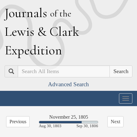
J
ournals
of the
L
ewis
&
C
lark
E
xpedition
Search
Advanced Search
Togg
navig
November 25, 1805
Previous
Next
72.61%
Aug 30, 1803
Sep 30, 1806
Complete