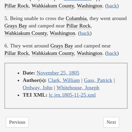
Pillar Rock
,
Wahkiakum County
,
Washington
. (
back
)
5. Being unable to cross the
Columbia
, they went around
Grays Bay
and camped near
Pillar Rock
,
Wahkiakum County
,
Washington
. (
back
)
6. They went around
Grays Bay
and camped near
Pillar Rock
,
Wahkiakum County
,
Washington
. (
back
)
Date:
November 25, 1805
Author(s):
Clark, William
|
Gass, Patrick
|
Ordway, John
|
Whitehouse, Joseph
TEI XML:
lc.jrn.1805-11-25.xml
Previous
Next