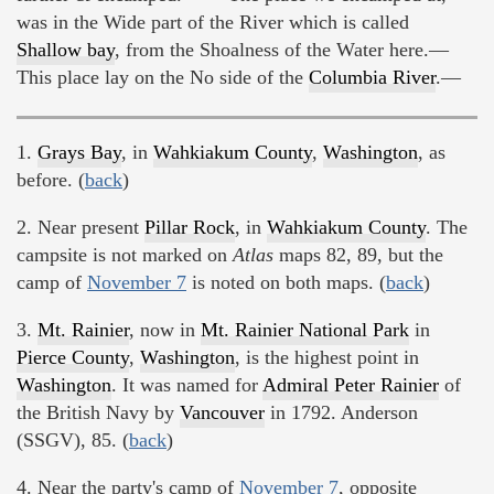
was in the Wide part of the River which is called
Shallow bay
, from the Shoalness of the Water here.—
This place lay on the No side of the
Columbia River
.—
1.
Grays Bay
, in
Wahkiakum County
,
Washington
, as
before. (
back
)
2. Near present
Pillar Rock
, in
Wahkiakum County
. The
campsite is not marked on
Atlas
maps 82, 89, but the
camp of
November 7
is noted on both maps. (
back
)
3.
Mt. Rainier
, now in
Mt. Rainier National Park
in
Pierce County
,
Washington
, is the highest point in
Washington
. It was named for
Admiral Peter Rainier
of
the British Navy by
Vancouver
in 1792. Anderson
(SSGV), 85. (
back
)
4. Near the party's camp of
November 7
, opposite