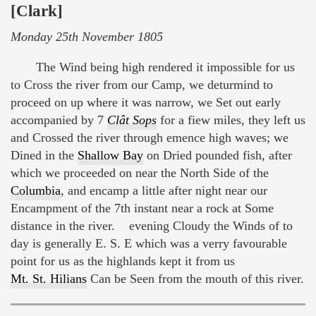
[Clark]
Monday 25th November 1805
The Wind being high rendered it impossible for us
to Cross the river from our Camp, we deturmind to
proceed on up where it was narrow, we Set out early
accompanied by 7
Clât Sops
for a fiew miles, they left us
and Crossed the river through emence high waves; we
Dined in the
Shallow Bay
on Dried pounded fish, after
which we proceeded on near the North Side of the
Columbia
, and encamp a little after night near our
Encampment of the 7th instant near a rock at Some
distance in the river. evening Cloudy the Winds of to
day is generally E. S. E which was a verry favourable
point for us as the highlands kept it from us
Mt. St. Hilians
Can be Seen from the mouth of this river.