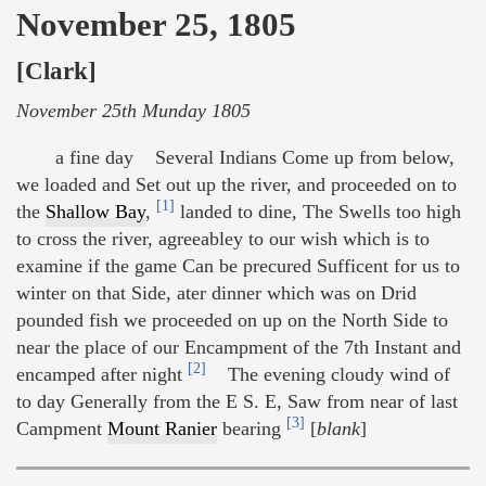
November 25, 1805
[Clark]
November 25th Munday 1805
a fine day Several Indians Come up from below,
we loaded and Set out up the river, and proceeded on to
[1]
the
Shallow Bay
,
landed to dine, The Swells too high
to cross the river, agreeabley to our wish which is to
examine if the game Can be precured Sufficent for us to
winter on that Side, ater dinner which was on Drid
pounded fish we proceeded on up on the North Side to
near the place of our Encampment of the 7th Instant and
[2]
encamped after night
The evening cloudy wind of
to day Generally from the E S. E, Saw from near of last
[3]
Campment
Mount Ranier
bearing
[
blank
]