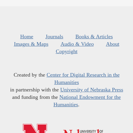
Home
Journals
Books & Articles
Images & Maps
Audio & Video
About
Copyright
Created by the
Center for Digital Research in the
Humanities
in partnership with the
University of Nebraska Press
and funding from the
National Endowment for the
Humanities
.