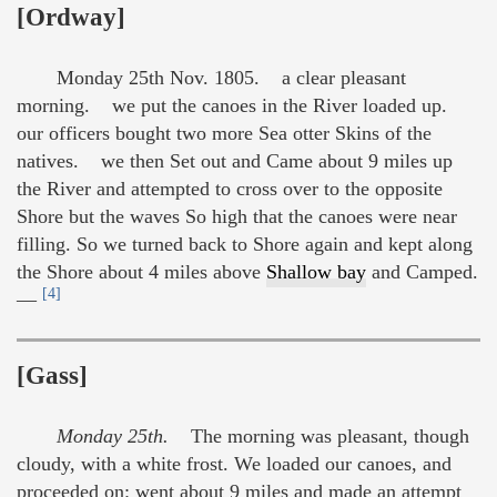
[Ordway]
Monday 25th Nov. 1805. a clear pleasant
morning. we put the canoes in the River loaded up.
our officers bought two more Sea otter Skins of the
natives. we then Set out and Came about 9 miles up
the River and attempted to cross over to the opposite
Shore but the waves So high that the canoes were near
filling. So we turned back to Shore again and kept along
the Shore about 4 miles above
Shallow bay
and Camped.
[4]
—
[Gass]
Monday 25th.
The morning was pleasant, though
cloudy, with a white frost. We loaded our canoes, and
proceeded on: went about 9 miles and made an attempt