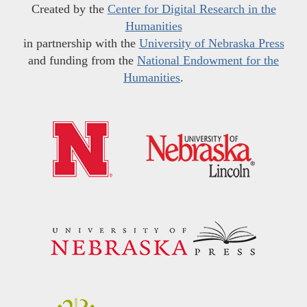
Created by the
Center for Digital Research in the
Humanities
in partnership with the
University of Nebraska Press
and funding from the
National Endowment for the
Humanities
.