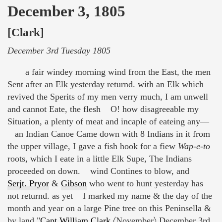
December 3, 1805
[Clark]
December 3rd Tuesday 1805
a fair windey morning wind from the East, the men
Sent after an Elk yesterday returnd. with an Elk which
revived the Sperits of my men verry much, I am unwell
and cannot Eate, the flesh O! how disagreeable my
Situation, a plenty of meat and incaple of eateing any—
an Indian Canoe Came down with 8 Indians in it from
the upper village, I gave a fish hook for a fiew
Wap-e-to
roots, which I eate in a little Elk Supe, The Indians
proceeded on down. wind Contines to blow, and
Serjt. Pryor
&
Gibson
who went to hunt yesterday has
not returnd. as yet I marked my name & the day of the
month and year on a large Pine tree on this Peninsella &
by land "
Capt William Clark
〈November〉 December 3rd