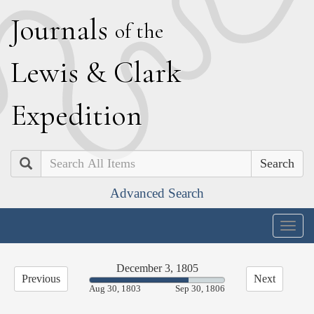
J
ournals
of the
L
ewis
&
C
lark
E
xpedition
Search
Advanced Search
Togg
navig
December 3, 1805
Previous
Next
73.32%
Aug 30, 1803
Sep 30, 1806
Complete