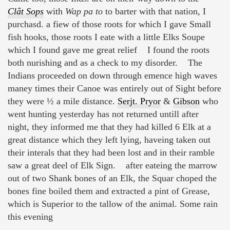
Clât Sops
with
Wap pa to
to barter with that nation, I
purchasd. a fiew of those roots for which I gave Small
fish hooks, those roots I eate with a little Elks Soupe
which I found gave me great relief I found the roots
both nurishing and as a check to my disorder. The
Indians proceeded on down through emence high waves
maney times their Canoe was entirely out of Sight before
they were ½ a mile distance.
Serjt. Pryor
&
Gibson
who
went hunting yesterday has not returned untill after
night, they informed me that they had killed 6 Elk at a
great distance which they left lying, haveing taken out
their interals that they had been lost and in their ramble
saw a great deel of Elk Sign. after eateing the marrow
out of two Shank bones of an Elk, the Squar choped the
bones fine boiled them and extracted a pint of Grease,
which is Superior to the tallow of the animal. Some rain
this evening