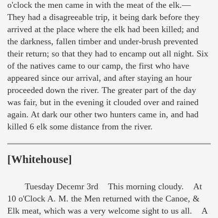
o'clock the men came in with the meat of the elk.—
They had a disagreeable trip, it being dark before they
arrived at the place where the elk had been killed; and
the darkness, fallen timber and under-brush prevented
their return; so that they had to encamp out all night. Six
of the natives came to our camp, the first who have
appeared since our arrival, and after staying an hour
proceeded down the river. The greater part of the day
was fair, but in the evening it clouded over and rained
again. At dark our other two hunters came in, and had
killed 6 elk some distance from the river.
[Whitehouse]
Tuesday Decemr 3rd This morning cloudy. At
10 o'Clock A. M. the Men returned with the Canoe, &
Elk meat, which was a very welcome sight to us all. A