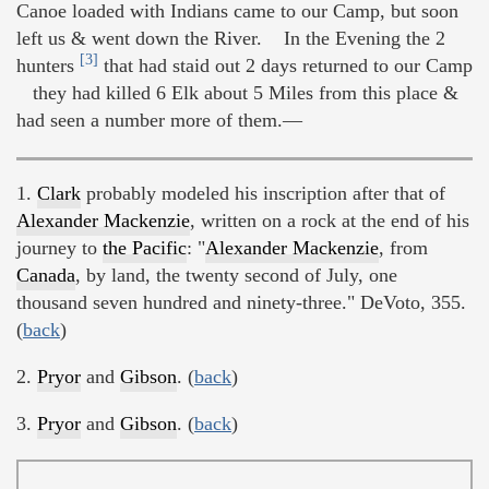
Canoe loaded with Indians came to our Camp, but soon
left us & went down the River. In the Evening the 2
[3]
hunters
that had staid out 2 days returned to our Camp
they had killed 6 Elk about 5 Miles from this place &
had seen a number more of them.—
1.
Clark
probably modeled his inscription after that of
Alexander Mackenzie
, written on a rock at the end of his
journey to
the Pacific
: "
Alexander Mackenzie
, from
Canada
, by land, the twenty second of July, one
thousand seven hundred and ninety-three." DeVoto, 355.
(
back
)
2.
Pryor
and
Gibson
. (
back
)
3.
Pryor
and
Gibson
. (
back
)