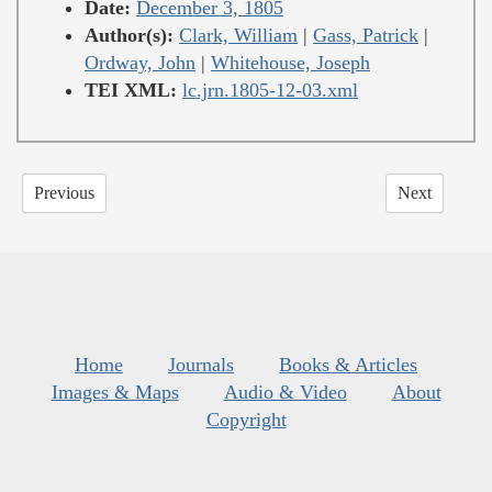
Date:
December 3, 1805
Author(s):
Clark, William
|
Gass, Patrick
|
Ordway, John
|
Whitehouse, Joseph
TEI XML:
lc.jrn.1805-12-03.xml
Previous
Next
Home
Journals
Books & Articles
Images & Maps
Audio & Video
About
Copyright