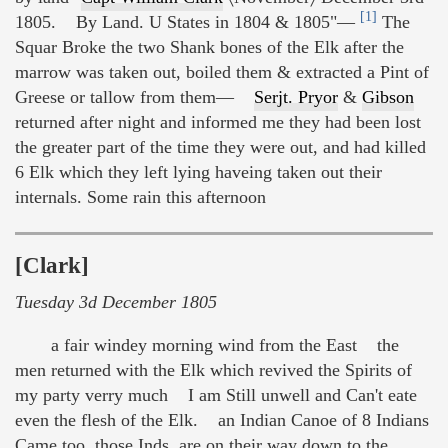
[1]
1805. By Land. U States in 1804 & 1805"—
The
Squar Broke the two Shank bones of the Elk after the
marrow was taken out, boiled them & extracted a Pint of
Greese or tallow from them—
Serjt. Pryor
&
Gibson
returned after night and informed me they had been lost
the greater part of the time they were out, and had killed
6 Elk which they left lying haveing taken out their
internals. Some rain this afternoon
[Clark]
Tuesday 3d December 1805
a fair windey morning wind from the East the
men returned with the Elk which revived the Spirits of
my party verry much I am Still unwell and Can't eate
even the flesh of the Elk. an Indian Canoe of 8 Indians
Came too, those Inds. are on their way down to the