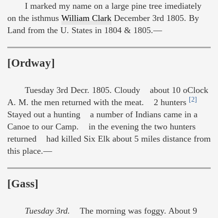
I marked my name on a large pine tree imediately
on the isthmus
William Clark
December 3rd 1805. By
Land from the U. States in 1804 & 1805.—
[Ordway]
Tuesday 3rd Decr. 1805. Cloudy about 10 oClock
[2]
A. M. the men returned with the meat. 2 hunters
Stayed out a hunting a number of Indians came in a
Canoe to our Camp. in the evening the two hunters
returned had killed Six Elk about 5 miles distance from
this place.—
[Gass]
Tuesday 3rd.
The morning was foggy. About 9