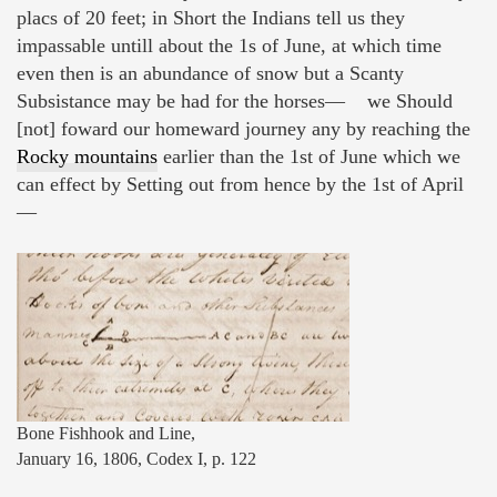
placs of 20 feet; in Short the Indians tell us they
impassable untill about the 1s of June, at which time
even then is an abundance of snow but a Scanty
Subsistance may be had for the horses— we Should
[not] foward our homeward journey any by reaching the
Rocky mountains
earlier than the 1st of June which we
can effect by Setting out from hence by the 1st of April
—
Bone Fishhook and Line,
January 16, 1806, Codex I, p. 122