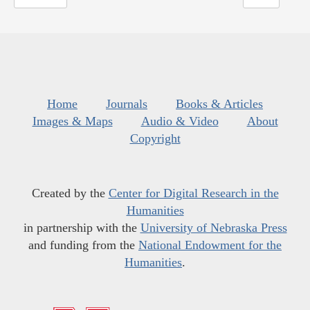
Home
Journals
Books & Articles
Images & Maps
Audio & Video
About
Copyright
Created by the
Center for Digital Research in the
Humanities
in partnership with the
University of Nebraska Press
and funding from the
National Endowment for the
Humanities
.