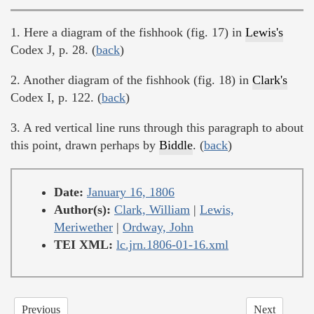
1. Here a diagram of the fishhook (fig. 17) in
Lewis's
Codex J, p. 28. (
back
)
2. Another diagram of the fishhook (fig. 18) in
Clark's
Codex I, p. 122. (
back
)
3. A red vertical line runs through this paragraph to about
this point, drawn perhaps by
Biddle
. (
back
)
Date:
January 16, 1806
Author(s):
Clark, William
|
Lewis,
Meriwether
|
Ordway, John
TEI XML:
lc.jrn.1806-01-16.xml
Previous
Next