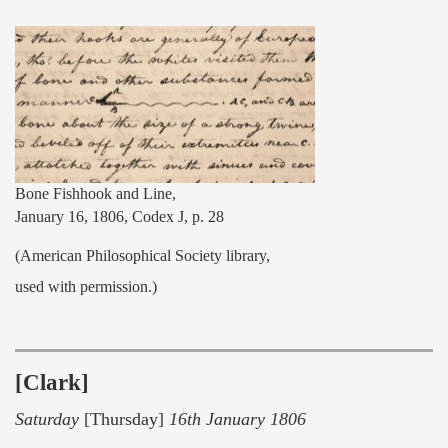
Bone Fishhook and Line,
January 16, 1806, Codex J, p. 28
(American Philosophical Society library,
used with permission.)
[Clark]
Saturday
[Thursday]
16th January 1806