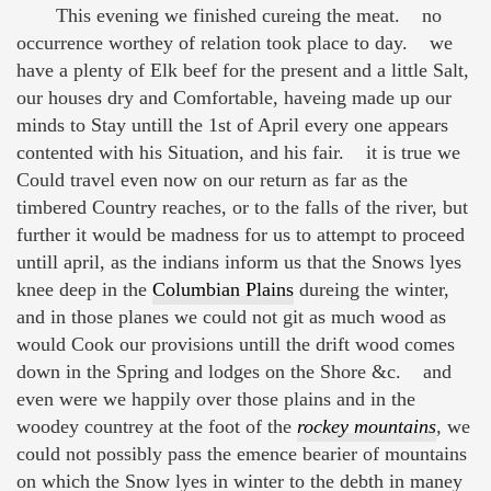
This evening we finished cureing the meat. no
occurrence worthey of relation took place to day. we
have a plenty of Elk beef for the present and a little Salt,
our houses dry and Comfortable, haveing made up our
minds to Stay untill the 1st of April every one appears
contented with his Situation, and his fair. it is true we
Could travel even now on our return as far as the
timbered Country reaches, or to the falls of the river, but
further it would be madness for us to attempt to proceed
untill april, as the indians inform us that the Snows lyes
knee deep in the
Columbian Plains
dureing the winter,
and in those planes we could not git as much wood as
would Cook our provisions untill the drift wood comes
down in the Spring and lodges on the Shore &c. and
even were we happily over those plains and in the
woodey countrey at the foot of the
rockey mountains
,
we
could not possibly pass the emence bearier of mountains
on which the Snow lyes in winter to the debth in maney