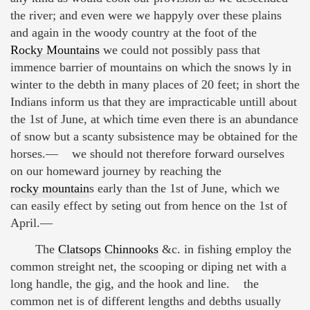
the river; and even were we happyly over these plains
and again in the woody country at the foot of the
Rocky Mountains
we could not possibly pass that
immence barrier of mountains on which the snows ly in
winter to the debth in many places of 20 feet; in short the
Indians inform us that they are impracticable untill about
the 1st of June, at which time even there is an abundance
of snow but a scanty subsistence may be obtained for the
horses.— we should not therefore forward ourselves
on our homeward journey by reaching the
rocky mountain
s early than the 1st of June, which we
can easily effect by seting out from hence on the 1st of
April.—
The
Clatsops
Chinnooks
&c. in fishing employ the
common streight net, the scooping or diping net with a
long handle, the gig, and the hook and line. the
common net is of different lengths and debths usually