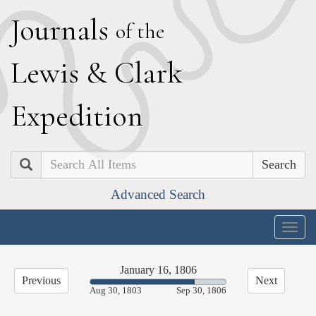
J
ournals
of the
L
ewis
&
C
lark
E
xpedition
Search
Advanced Search
Togg
navig
January 16, 1806
Previous
Next
77.22%
Aug 30, 1803
Sep 30, 1806
Complete