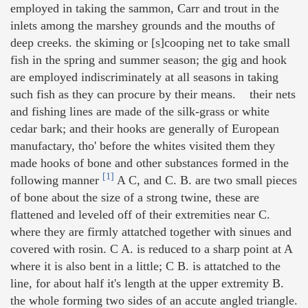
employed in taking the sammon, Carr and trout in the
inlets among the marshey grounds and the mouths of
deep creeks. the skiming or [s]cooping net to take small
fish in the spring and summer season; the gig and hook
are employed indiscriminately at all seasons in taking
such fish as they can procure by their means. their nets
and fishing lines are made of the silk-grass or white
cedar bark; and their hooks are generally of European
manufactary, tho' before the whites visited them they
made hooks of bone and other substances formed in the
[1]
following manner
A C, and C. B. are two small pieces
of bone about the size of a strong twine, these are
flattened and leveled off of their extremities near C.
where they are firmly attatched together with sinues and
covered with rosin. C A. is reduced to a sharp point at A
where it is also bent in a little; C B. is attatched to the
line, for about half it's length at the upper extremity B.
the whole forming two sides of an accute angled triangle.