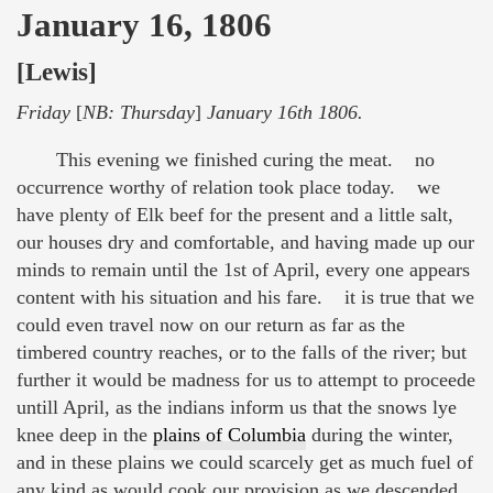
January 16, 1806
[Lewis]
Friday
[
NB: Thursday
]
January 16th 1806.
This evening we finished curing the meat. no
occurrence worthy of relation took place today. we
have plenty of Elk beef for the present and a little salt,
our houses dry and comfortable, and having made up our
minds to remain until the 1st of April, every one appears
content with his situation and his fare. it is true that we
could even travel now on our return as far as the
timbered country reaches, or to the falls of the river; but
further it would be madness for us to attempt to proceede
untill April, as the indians inform us that the snows lye
knee deep in the
plains of Columbia
during the winter,
and in these plains we could scarcely get as much fuel of
any kind as would cook our provision as we descended