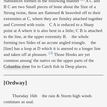
Substances formed in the following manner
A C and
B C are two Small pieces of bone about the Size of a
Strong twine, these are flattened & beaveled off to their
extremites at C, where they are firmley attached together
and Covered with rozin C A is reduced to a Sharp
point at A where it is also bent in a little; C B is attached
to the line, at the upper extremity B. the whole
forming two Sides of an accute angled triangle. the
[line] has a loop at D which it is anexed to a longer line
[3]
and taken off at pleasure.
Those Hooks are yet
common among' the nativs on the upper parts of the
Columbia river
for to Catch fish in Deep places.
[Ordway]
Thursday 16th the rain & Storm high winds
continues as usal.