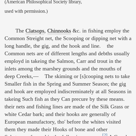
(American Philosophical Society library,
used with permission.)
The
Clatsops
,
Chinnooks
&c. in fishing employ the
Common Streight net, the Scooping or dipping net with a
long handle, the gig, and the hook and line. the
Common nets are of different lengths and debths usually
employd in takeing the Salmon, Carr and trout in the
inlets among the marshey grounds and the mouths of
deep Creeks,— The skiming or [s]cooping nets to take
Smaller fish in the Spring and Summer Season; the gig
and hook are employed indiscreminately at all Seasons in
takeing Such fish as they Can precure by these means.
their nets and fishing lines are made of the Silk Grass or
white Cedar bark; and their hooks are generally of
European manufactory, tho' before the whites visited
them they made their Hooks of bone and other
[2]