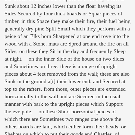
Sunk about 12 inches lower than the floar haveing its
Sides Secured by four thick boards or Squar pieces of
timber, in this Space they make their fire, their fuel being
generally dry pine Split Small which they perform with a
peice of an Elks horn Sharpened at one end rove into the
wood with a Stone. mats are Spred around the fire on all
Sides, on these they Sit in the day and frequently Sleep
at night. on the inner Side of the house on two Sides
and Sometimes on three, there is a range of upright
pieces about 4 feet removed from the wall; these are also
Sunk in the ground a[t] their lower end, and Secured at
top to the rafters, from those, other pieces are extended
horozontially to the wall and are Secured in the usial
manner with bark to the upright pieces which Support
the eve pole. on these Short horizontial peices of
which there are Sometimes two ranges one above the
other, boards are laid, which either form their beads, or
Shelves on which to put their goods and Chattles, of