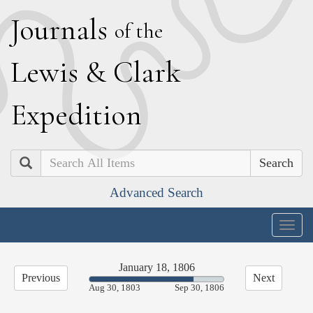
J
ournals
of the
L
ewis
&
C
lark
E
xpedition
Search
Advanced Search
Togg
navig
January 18, 1806
Previous
Next
77.39%
Aug 30, 1803
Sep 30, 1806
Complete