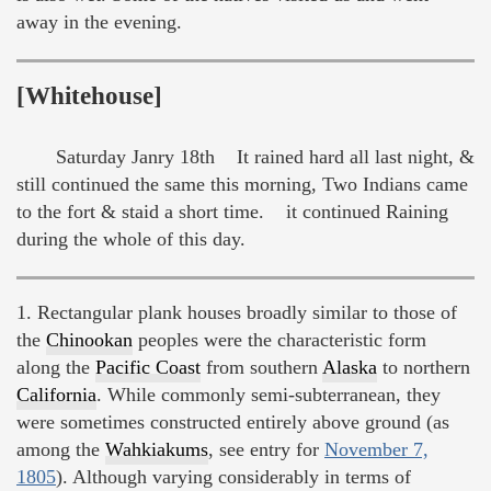
away in the evening.
[Whitehouse]
Saturday Janry 18th It rained hard all last night, &
still continued the same this morning, Two Indians came
to the fort & staid a short time. it continued Raining
during the whole of this day.
1. Rectangular plank houses broadly similar to those of
the
Chinookan
peoples were the characteristic form
along the
Pacific Coast
from southern
Alaska
to northern
California
. While commonly semi-subterranean, they
were sometimes constructed entirely above ground (as
among the
Wahkiakums
, see entry for
November 7,
1805
). Although varying considerably in terms of