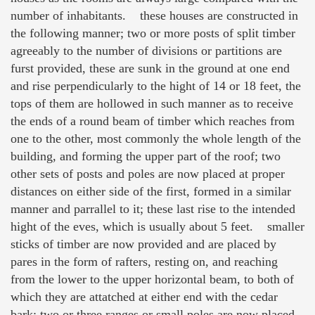
number of inhabitants. these houses are constructed in
the following manner; two or more posts of split timber
agreeably to the number of divisions or partitions are
furst provided, these are sunk in the ground at one end
and rise perpendicularly to the hight of 14 or 18 feet, the
tops of them are hollowed in such manner as to receive
the ends of a round beam of timber which reaches from
one to the other, most commonly the whole length of the
building, and forming the upper part of the roof; two
other sets of posts and poles are now placed at proper
distances on either side of the first, formed in a similar
manner and parrallel to it; these last rise to the intended
hight of the eves, which is usually about 5 feet. smaller
sticks of timber are now provided and are placed by
pares in the form of rafters, resting on, and reaching
from the lower to the upper horizontal beam, to both of
which they are attatched at either end with the cedar
bark; two or three ranges or small poles are now placed