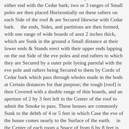
either end with the Cedar bark; two or 3 ranges of Small
poles are then placed Horizontially on these rafters on
each Side of the roof & are Secured likewise with Cedar
bark. the ends, Sides, and partitions are then formed,
with one range of wide boards of aout 2 inches thick,
which are Sunk in the ground a Small distance at their
lower ends & Stands erect with their upper ends lapping
on the out Side of the eve poles and end rafters to which
they are Secured by a outer pole lyeing parrelal with the
eve pole and rafters being Secured to them by Cords of
Cedar bark which pass through wholes made in the bods
at Certain distances for that purpose; the rough [roof] is
then Covered with a double range of thin boards, and an
aperture of 2 by 3 feet left in the Center of the roof to
admit the Smoke to pass. These houses are commonly
Sunk to the debth of 4 or 5 feet in which Case the eve of
the house comes nearly to the Surface of the earth. in
the Center of each room a Space of from 6 by 8 feet is