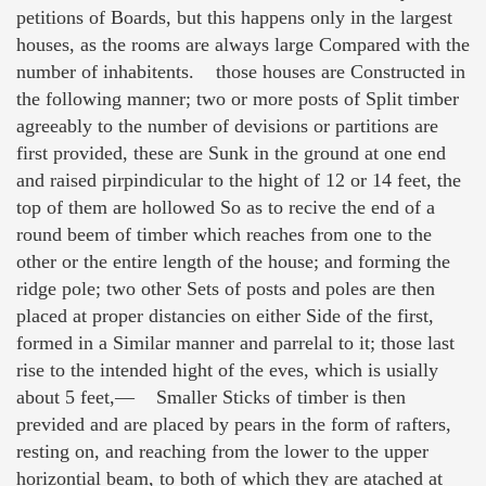
petitions of Boards, but this happens only in the largest
houses, as the rooms are always large Compared with the
number of inhabitents. those houses are Constructed in
the following manner; two or more posts of Split timber
agreeably to the number of devisions or partitions are
first provided, these are Sunk in the ground at one end
and raised pirpindicular to the hight of 12 or 14 feet, the
top of them are hollowed So as to recive the end of a
round beem of timber which reaches from one to the
other or the entire length of the house; and forming the
ridge pole; two other Sets of posts and poles are then
placed at proper distancies on either Side of the first,
formed in a Similar manner and parrelal to it; those last
rise to the intended hight of the eves, which is usially
about 5 feet,— Smaller Sticks of timber is then
previded and are placed by pears in the form of rafters,
resting on, and reaching from the lower to the upper
horizontial beam, to both of which they are atached at