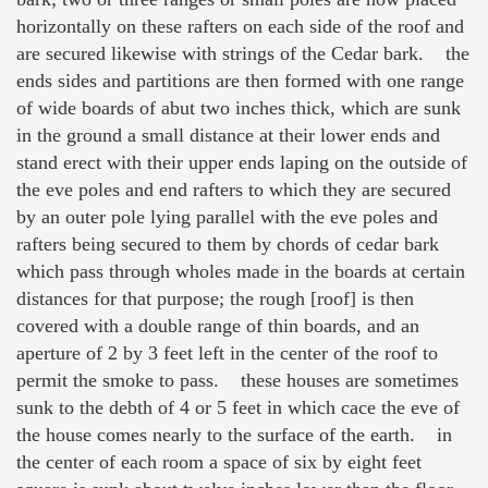
horizontally on these rafters on each side of the roof and
are secured likewise with strings of the Cedar bark. the
ends sides and partitions are then formed with one range
of wide boards of abut two inches thick, which are sunk
in the ground a small distance at their lower ends and
stand erect with their upper ends laping on the outside of
the eve poles and end rafters to which they are secured
by an outer pole lying parallel with the eve poles and
rafters being secured to them by chords of cedar bark
which pass through wholes made in the boards at certain
distances for that purpose; the rough [roof] is then
covered with a double range of thin boards, and an
aperture of 2 by 3 feet left in the center of the roof to
permit the smoke to pass. these houses are sometimes
sunk to the debth of 4 or 5 feet in which cace the eve of
the house comes nearly to the surface of the earth. in
the center of each room a space of six by eight feet