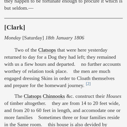
they happen to be fortunate enough to procure it which is
but seldom.—
[Clark]
Monday
[Saturday]
18th January 1806
Two of the
Clatsops
that were here yesterday
returned to day for a Dog they had left; they remained
with us a fiew hours and departed. no further accounts
worthey of relation took place. the men are much
engaged dressing Skins in order to Cloath themselves
[2]
and prepare for the homeward journey.
The
Clatsops
Chinnooks
&c. construct their
Houses
of timber altogether. they are from 14 to 20 feet wide,
and from 20 to 60 feet in length, and accomodate one or
more families Sometimes three or four families reside
in the Same room. this house is also devided by