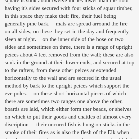
square is sunk about twelve inches lower than the floor
having it's sides secured with four sticks of squar timber,
in this space they make their fire, their fuel being
generally pine bark. mats are spread arround the fire
on all sides, on these they set in the day and frequently
sleep at night. on the inner side of the hose on two
sides and sometimes on three, there is a range of upright
peices about 4 feet removed from the wall; these are also
sunk in the ground at their lower ends, and secured at top
to the rafters, from these other peices ar extended
horizontally to the wall and are secured in the usual
method by bark to the upright peices which support the
eve poles. on these short horizontal pieces of which
there are sometimes two ranges one above the other,
boards are laid, which either form ther beads, or shelves
on which to put their goods and chattles of almost every
discription. their uncured fish is hung on sticks in the
smoke of their fires as is also the flesh of the Elk when