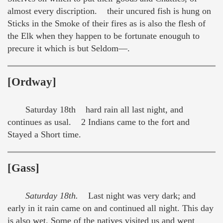
almost every discription. their uncured fish is hung on
Sticks in the Smoke of their fires as is also the flesh of
the Elk when they happen to be fortunate enouguh to
precure it which is but Seldom—.
[Ordway]
Saturday 18th hard rain all last night, and
continues as usal. 2 Indians came to the fort and
Stayed a Short time.
[Gass]
Saturday 18th.
Last night was very dark; and
early in it rain came on and continued all night. This day
is also wet. Some of the natives visited us and went