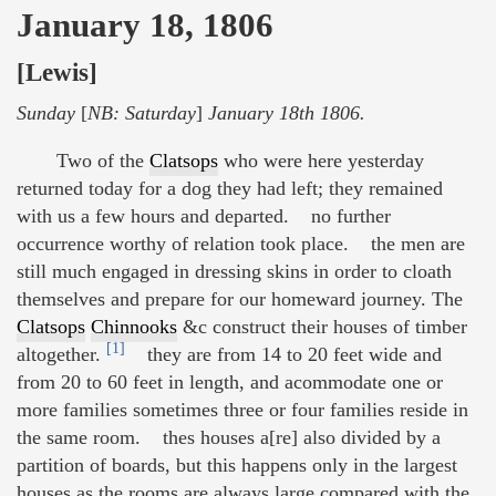
January 18, 1806
[Lewis]
Sunday
[
NB: Saturday
]
January 18th 1806.
Two of the
Clatsops
who were here yesterday
returned today for a dog they had left; they remained
with us a few hours and departed. no further
occurrence worthy of relation took place. the men are
still much engaged in dressing skins in order to cloath
themselves and prepare for our homeward journey. The
Clatsops
Chinnooks
&c construct their houses of timber
[1]
altogether.
they are from 14 to 20 feet wide and
from 20 to 60 feet in length, and acommodate one or
more families sometimes three or four families reside in
the same room. thes houses a[re] also divided by a
partition of boards, but this happens only in the largest
houses as the rooms are always large compared with the