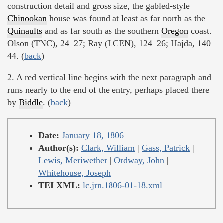
construction detail and gross size, the gabled-style
Chinookan
house was found at least as far north as the
Quinaults
and as far south as the southern
Oregon
coast.
Olson (TNC), 24–27; Ray (LCEN), 124–26; Hajda, 140–
44. (
back
)
2. A red vertical line begins with the next paragraph and
runs nearly to the end of the entry, perhaps placed there
by
Biddle
. (
back
)
Date:
January 18, 1806
Author(s):
Clark, William
|
Gass, Patrick
|
Lewis, Meriwether
|
Ordway, John
|
Whitehouse, Joseph
TEI XML:
lc.jrn.1806-01-18.xml