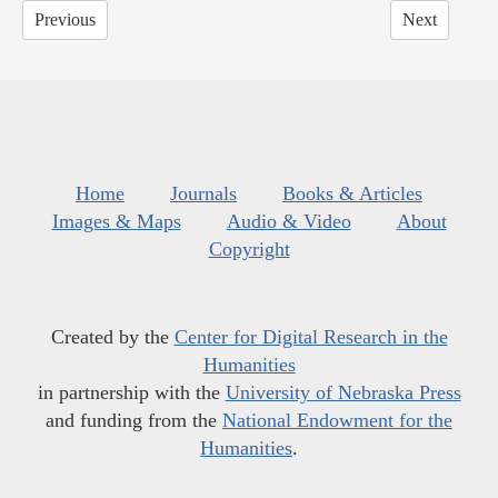
Previous
Next
Home
Journals
Books & Articles
Images & Maps
Audio & Video
About
Copyright
Created by the
Center for Digital Research in the
Humanities
in partnership with the
University of Nebraska Press
and funding from the
National Endowment for the
Humanities
.