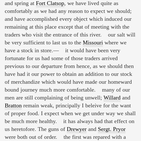
and spring at
Fort Clatsop
, we have lived quite as
comfortably as we had any reason to expect we should;
and have accomplished every object which induced our
remaining at this place except that of meeting with the
traders who visit the entrance of this river. our salt will
be very sufficient to last us to the
Missouri
where we
have a stock in store.— it would have been very
fortunate for us had some of those traders arrived
previous to our departure from hence, as we should then
have had it our power to obtain an addition to our stock
of merchandize which would have made our homeward
bound journey much more comfortable. many of our
men are still complaining of being unwell;
Willard
and
Bratton
remain weak, principally I beleive for the want
of proper food. I expect when we get under way we shall
be much more healthy. it has always had that effect on
us heretofore. The guns of
Drewyer
and
Sergt. Pryor
were both out of order. the first was repared with a