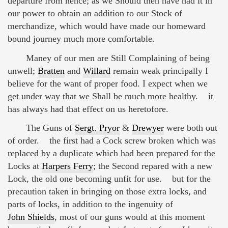
departure from hence; as we Should then have had it in
our power to obtain an addition to our Stock of
merchandize, which would have made our homeward
bound journey much more comfortable.
Maney of our men are Still Complaining of being
unwell;
Bratten
and
Willard
remain weak principally I
believe for the want of proper food. I expect when we
get under way that we Shall be much more healthy. it
has always had that effect on us heretofore.
The Guns of
Sergt. Pryor
&
Drewyer
were both out
of order. the first had a Cock screw broken which was
replaced by a duplicate which had been prepared for the
Locks at
Harpers Ferry
; the Second repared with a new
Lock, the old one becoming unfit for use. but for the
precaution taken in bringing on those extra locks, and
parts of locks, in addition to the ingenuity of
John Shields
, most of our guns would at this moment