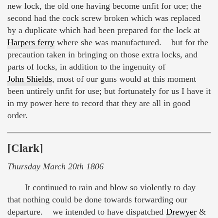
new lock, the old one having become unfit for uce; the
second had the cock screw broken which was replaced
by a duplicate which had been prepared for the lock at
Harpers ferry
where she was manufactured. but for the
precaution taken in bringing on those extra locks, and
parts of locks, in addition to the ingenuity of
John Shields
, most of our guns would at this moment
been untirely unfit for use; but fortunately for us I have it
in my power here to record that they are all in good
order.
[Clark]
Thursday March 20th 1806
It continued to rain and blow so violently to day
that nothing could be done towards forwarding our
departure. we intended to have dispatched
Drewyer
&