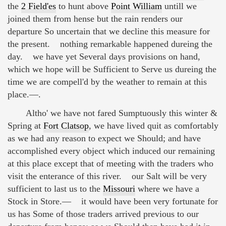
the
2 Field'es
to hunt above
Point William
untill we
joined them from hense but the rain renders our
departure So uncertain that we decline this measure for
the present. nothing remarkable happened dureing the
day. we have yet Several days provisions on hand,
which we hope will be Sufficient to Serve us dureing the
time we are compell'd by the weather to remain at this
place.—.
Altho' we have not fared Sumptuously this winter &
Spring at
Fort Clatsop
, we have lived quit as comfortably
as we had any reason to expect we Should; and have
accomplished every object which induced our remaining
at this place except that of meeting with the traders who
visit the enterance of this river. our Salt will be very
sufficient to last us to the
Missouri
where we have a
Stock in Store.— it would have been very fortunate for
us has Some of those traders arrived previous to our