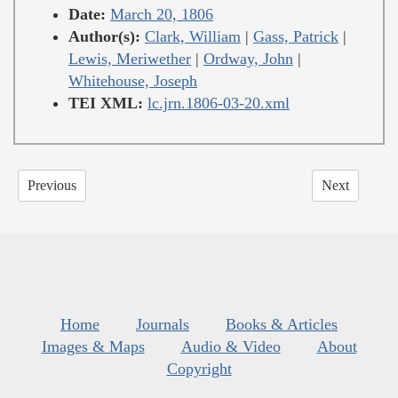
Date:
March 20, 1806
Author(s):
Clark, William
|
Gass, Patrick
|
Lewis, Meriwether
|
Ordway, John
|
Whitehouse, Joseph
TEI XML:
lc.jrn.1806-03-20.xml
Previous
Next
Home
Journals
Books & Articles
Images & Maps
Audio & Video
About
Copyright