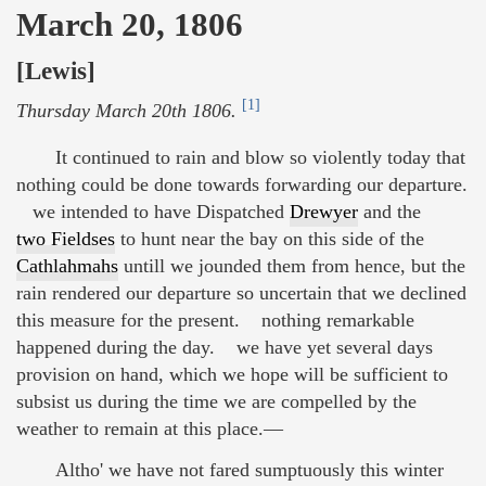
March 20, 1806
[Lewis]
[1]
Thursday March 20th 1806.
It continued to rain and blow so violently today that
nothing could be done towards forwarding our departure.
we intended to have Dispatched
Drewyer
and the
two Fieldses
to hunt near the bay on this side of the
Cathlahmahs
untill we jounded them from hence, but the
rain rendered our departure so uncertain that we declined
this measure for the present. nothing remarkable
happened during the day. we have yet several days
provision on hand, which we hope will be sufficient to
subsist us during the time we are compelled by the
weather to remain at this place.—
Altho' we have not fared sumptuously this winter