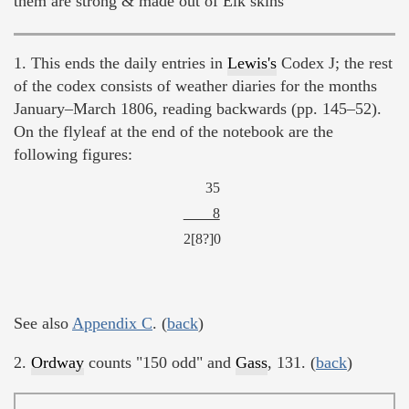
them are strong & made out of Elk skins
1. This ends the daily entries in
Lewis's
Codex J; the rest
of the codex consists of weather diaries for the months
January–March 1806, reading backwards (pp. 145–52).
On the flyleaf at the end of the notebook are the
following figures:
35
8
2[8?]0
See also
Appendix C
. (
back
)
2.
Ordway
counts "150 odd" and
Gass
, 131. (
back
)