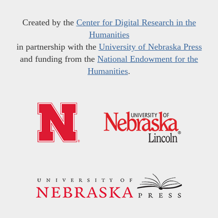
Created by the
Center for Digital Research in the
Humanities
in partnership with the
University of Nebraska Press
and funding from the
National Endowment for the
Humanities
.