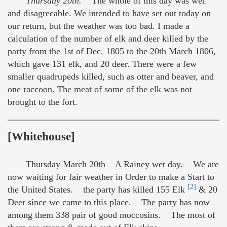
Thursday 20th.
The whole of this day was wet
and disagreeable. We intended to have set out today on
our return, but the weather was too bad. I made a
calculation of the number of elk and deer killed by the
party from the 1st of Dec. 1805 to the 20th March 1806,
which gave 131 elk, and 20 deer. There were a few
smaller quadrupeds killed, such as otter and beaver, and
one raccoon. The meat of some of the elk was not
brought to the fort.
[Whitehouse]
Thursday March 20th A Rainey wet day. We are
now waiting for fair weather in Order to make a Start to
[2]
the United States. the party has killed 155 Elk
& 20
Deer since we came to this place. The party has now
among them 338 pair of good moccosins. The most of