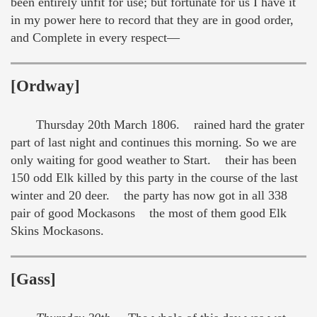
been entirely unfit for use; but fortunate for us I have it
in my power here to record that they are in good order,
and Complete in every respect—
[Ordway]
Thursday 20th March 1806. rained hard the grater
part of last night and continues this morning. So we are
only waiting for good weather to Start. their has been
150 odd Elk killed by this party in the course of the last
winter and 20 deer. the party has now got in all 338
pair of good Mockasons the most of them good Elk
Skins Mockasons.
[Gass]