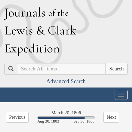
J
ournals
of the
L
ewis
&
C
lark
E
xpedition
Search
Advanced Search
Togg
navig
March 20, 1806
Previous
Next
82.80%
Aug 30, 1803
Sep 30, 1806
Complete