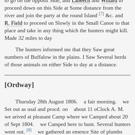
to go on the opposit Side, and
Labeech
and
Willard
to
proceed down on this Side at Some distance from the
[7]
river and join the party at the round Island
&c. and
R. Field
to proceed on Slowly in the Small Canoe to that
place and take in any thing which the hunters might kill.
Made
32
miles to day
The hunters informed me that they Saw great
numbers of Buffalow in the plains. I Saw Several herds
of those animals on either Side to day at a distance.
[Ordway]
Thursday 28th August 1806. a fair morning. we
Set out as usal and procd. on about 11 oClock A. M.
we arived at pleasant Camp where we Camped about 20
of Sept 1804. we Camped here to hunt. Several hunters
[8]
went out.
we gathered an emence Site of plumbs