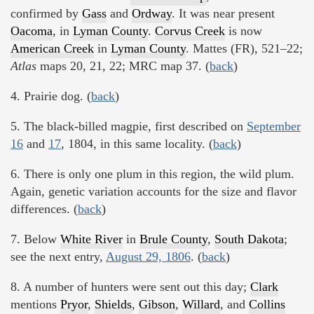
confirmed by
Gass
and
Ordway
. It was near present
Oacoma
, in
Lyman County
.
Corvus Creek
is now
American Creek
in
Lyman County
. Mattes (FR), 521–22;
Atlas
maps 20, 21, 22; MRC map 37. (
back
)
4. Prairie dog. (
back
)
5. The black-billed magpie, first described on
September
16
and
17
, 1804, in this same locality. (
back
)
6. There is only one plum in this region, the wild plum.
Again, genetic variation accounts for the size and flavor
differences. (
back
)
7. Below
White River
in
Brule County
,
South Dakota
;
see the next entry,
August 29, 1806
. (
back
)
8. A number of hunters were sent out this day;
Clark
mentions
Pryor
,
Shields
,
Gibson
,
Willard
, and
Collins