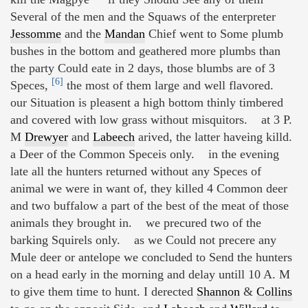
Several of the men and the Squaws of the enterpreter
Jessomme
and the
Mandan
Chief went to Some plumb
bushes in the bottom and geathered more plumbs than
the party Could eate in 2 days, those blumbs are of 3
[6]
Speces,
the most of them large and well flavored.
our Situation is pleasent a high bottom thinly timbered
and covered with low grass without misquitors. at 3 P.
M
Drewyer
and
Labeech
arived, the latter haveing killd.
a Deer of the Common Speceis only. in the evening
late all the hunters returned without any Speces of
animal we were in want of, they killed 4 Common deer
and two buffalow a part of the best of the meat of those
animals they brought in. we precured two of the
barking Squirels only. as we Could not precere any
Mule deer or antelope we concluded to Send the hunters
on a head early in the morning and delay untill 10 A. M
to give them time to hunt. I derected
Shannon
&
Collins