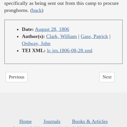
specifically as being sent out from this camp to procure
pronghorns. (
back
)
Date:
August 28, 1806
Author(s):
Clark, William
|
Gass, Patrick
|
Ordway, John
TEI XML:
lc.jrn.1806-08-28.xml
Previous
Next
Home
Journals
Books & Articles