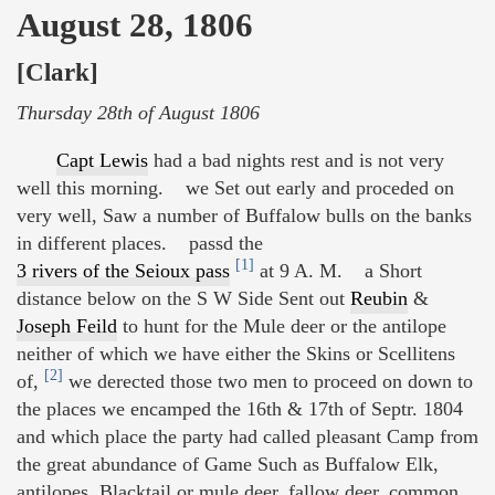
August 28, 1806
[Clark]
Thursday 28th of August 1806
Capt Lewis
had a bad nights rest and is not very
well this morning. we Set out early and proceded on
very well, Saw a number of Buffalow bulls on the banks
in different places. passd the
[1]
3 rivers of the Seioux pass
at 9 A. M. a Short
distance below on the S W Side Sent out
Reubin
&
Joseph Feild
to hunt for the Mule deer or the antilope
neither of which we have either the Skins or Scellitens
[2]
of,
we derected those two men to proceed on down to
the places we encamped the 16th & 17th of Septr. 1804
and which place the party had called pleasant Camp from
the great abundance of Game Such as Buffalow Elk,
antilopes, Blacktail or mule deer, fallow deer, common