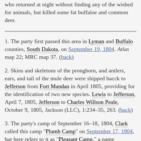
who returned at night without finding any of the wished
for animals, but killed some fat buffaloe and common
deer.
1. The party first passed this area in
Lyman
and
Buffalo
counties,
South Dakota
, on
September 19, 1804
.
Atlas
map 22; MRC map 37. (
back
)
2. Skins and skeletons of the pronghorn, and antlers,
ears, and tail of the mule deer were shipped bacck to
Jefferson
from
Fort Mandan
in April 1805, providing for
the identification of two new species.
Lewis
to
Jefferson
,
April 7, 1805,
Jefferson
to
Charles Willson Peale
,
October 9, 1805, Jackson (LLC), 1:234–35, 263. (
back
)
3. The party's camp of September 16–18, 1804,
Clark
called this camp "
Plumb Camp
" on
September 17, 1804
,
but here refers to it as "
Pleasant Camp
," a name