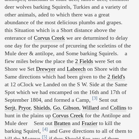
deer wolves barking Squirels, Turkies and a variety of
other animals, aded to which there was a great
abundance of the most delicious plumbs and grapes.
this Situation which is a Short distance above the
enterance of
Corvus Creek
we are deturmined to delay
one day for the purpose of prcureing the sceletins of the
Mule deer & antilope, and Some barking Squirels. a
fiew miles below the place the
2 Fields
were Set on
Shore we Set
Drewyer
and
Labeech
on Shore with the
Same directions which had been given to the
2 field's
at 12 oClock we Landed on the S W. Side at the Same
Spot which we had encamped on the 16th and 17th of
[3]
September 1804, and formed a Camp,
Sent out
Serjt. Pryor
,
Shields
,
Go. Gibson
,
Willard
and
Collins
to
hunt in the plains up
Corvus Creek
for the Antilope and
Mule deer Sent out
Bratten
and
Frazier
to kill the
[4]
barking Squirel,
and Gave directions to all of them to
[5]
kill the Magpye
if they Should See any of them