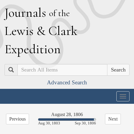
J
ournals
of the
L
ewis
&
C
lark
E
xpedition
Search
Advanced Search
Togg
navig
August 28, 1806
Previous
Next
97.07%
Aug 30, 1803
Sep 30, 1806
Complete