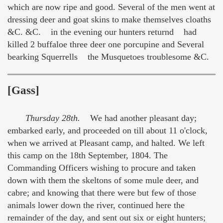
which are now ripe and good. Several of the men went at
dressing deer and goat skins to make themselves cloaths
&C. &C. in the evening our hunters returnd had
killed 2 buffaloe three deer one porcupine and Several
bearking Squerrells the Musquetoes troublesome &C.
[Gass]
Thursday 28th.
We had another pleasant day;
embarked early, and proceeded on till about 11 o'clock,
when we arrived at Pleasant camp, and halted. We left
this camp on the 18th September, 1804. The
Commanding Officers wishing to procure and taken
down with them the skeltons of some mule deer, and
cabre; and knowing that there were but few of those
animals lower down the river, continued here the
remainder of the day, and sent out six or eight hunters;