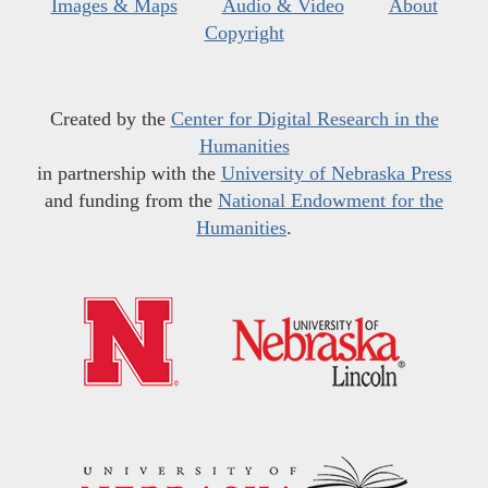
Images & Maps
Audio & Video
About
Copyright
Created by the
Center for Digital Research in the
Humanities
in partnership with the
University of Nebraska Press
and funding from the
National Endowment for the
Humanities
.