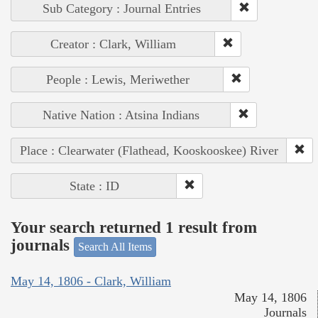
Sub Category : Journal Entries
Creator : Clark, William
People : Lewis, Meriwether
Native Nation : Atsina Indians
Place : Clearwater (Flathead, Kooskooskee) River
State : ID
Your search returned 1 result from
journals
Search All Items
May 14, 1806 - Clark, William
May 14, 1806
Journals