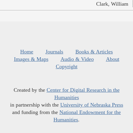
Clark, William
Home
Journals
Books & Articles
Images & Maps
Audio & Video
About
Copyright
Created by the
Center for Digital Research in the
Humanities
in partnership with the
University of Nebraska Press
and funding from the
National Endowment for the
Humanities
.