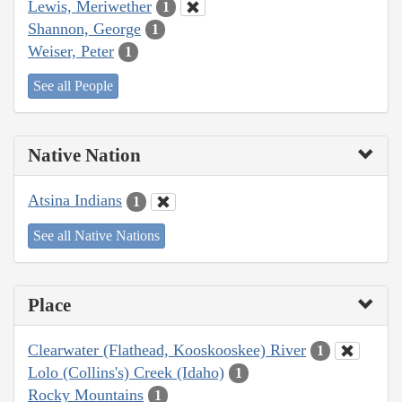
Lewis, Meriwether
1
Shannon, George
1
Weiser, Peter
1
See all People
Native Nation
Atsina Indians
1
See all Native Nations
Place
Clearwater (Flathead, Kooskooskee) River
1
Lolo (Collins's) Creek (Idaho)
1
Rocky Mountains
1