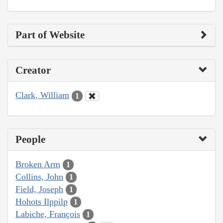
Part of Website
Creator
Clark, William
1
People
Broken Arm
1
Collins, John
1
Field, Joseph
1
Hohots Ilppilp
1
Labiche, François
1