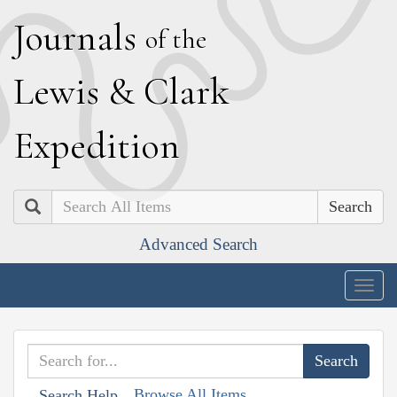
J
ournals
of the
L
ewis
&
C
lark
E
xpedition
Search
Advanced Search
Togg
navig
Browse All Items
Search Help