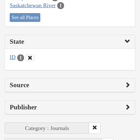
Saskatchewan River
1
See all Places
State
ID
1
Source
Publisher
Category : Journals