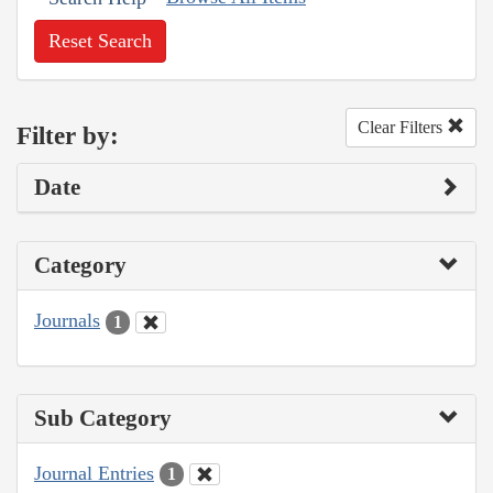
Reset Search
Clear Filters
Filter by:
Date
Category
Journals
1
Sub Category
Journal Entries
1