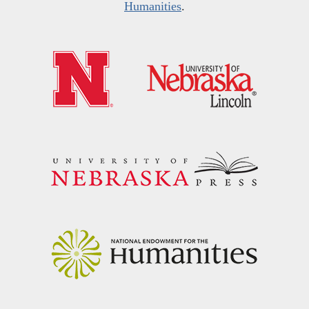
Humanities
.