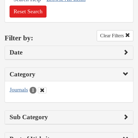
Reset Search
Clear Filters
Filter by:
Date
Category
Journals
1
Sub Category