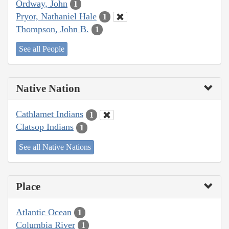
Ordway, John
1
Pryor, Nathaniel Hale
1
Thompson, John B.
1
See all People
Native Nation
Cathlamet Indians
1
Clatsop Indians
1
See all Native Nations
Place
Atlantic Ocean
1
Columbia River
1