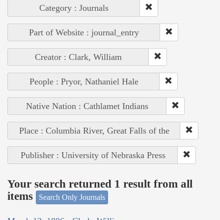
Category : Journals
Part of Website : journal_entry
Creator : Clark, William
People : Pryor, Nathaniel Hale
Native Nation : Cathlamet Indians
Place : Columbia River, Great Falls of the
Publisher : University of Nebraska Press
Your search returned 1 result from all
items
Search Only Journals