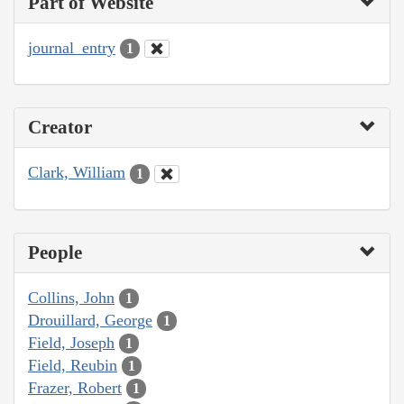
Part of Website
journal_entry
1
Creator
Clark, William
1
People
Collins, John
1
Drouillard, George
1
Field, Joseph
1
Field, Reubin
1
Frazer, Robert
1