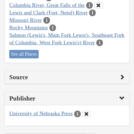
Columbia River, Great Falls of the
1
Lewis and Clark (Fort, Netul) River
1
Missouri River
1
Rocky Mountains
1
Salmon (Lewis's, Main Fork Lewis's, Southeast Fork
of Columbia, West Fork Lewis's) River
1
See all Places
Source
Publisher
University of Nebraska Press
1