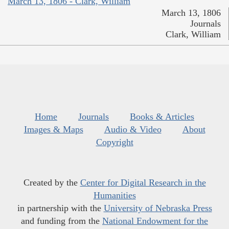
March 13, 1806 - Clark, William
March 13, 1806
Journals
Clark, William
Home
Journals
Books & Articles
Images & Maps
Audio & Video
About
Copyright
Created by the
Center for Digital Research in the
Humanities
in partnership with the
University of Nebraska Press
and funding from the
National Endowment for the