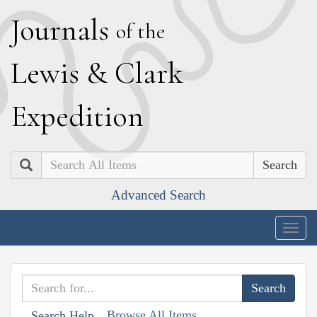
J
ournals
of the
L
ewis
&
C
lark
E
xpedition
Search
Advanced Search
Togg
navig
Browse All Items
Search Help