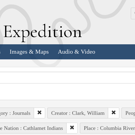
k
E
xpedition
s
Images & Maps
Audio & Video
ory : Journals
Creator : Clark, William
Peop
e Nation : Cathlamet Indians
Place : Columbia River