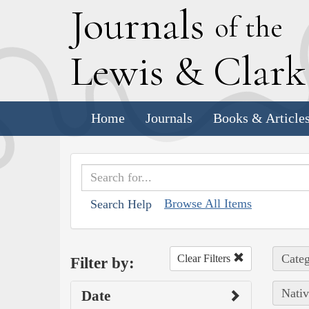
J
ournals
of the
L
ewis
&
C
lar
Home
Journals
Books & Article
Browse All Items
Search Help
Categ
Clear Filters
Filter by:
Nativ
Date