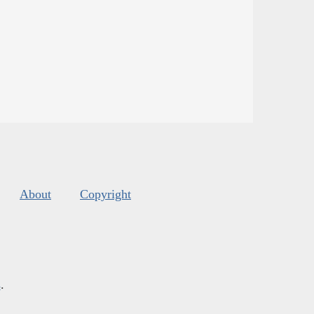
About
Copyright
s
.