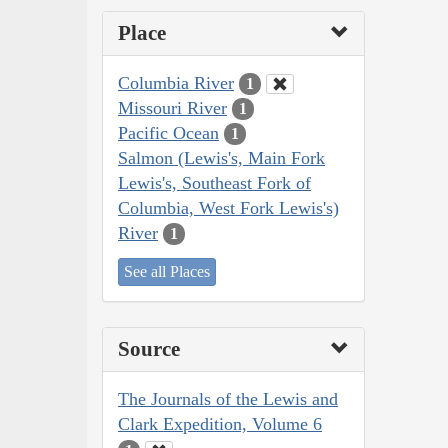
Place
Columbia River
1
Missouri River
1
Pacific Ocean
1
Salmon (Lewis's, Main Fork
Lewis's, Southeast Fork of
Columbia, West Fork Lewis's)
River
1
See all Places
Source
The Journals of the Lewis and
Clark Expedition, Volume 6