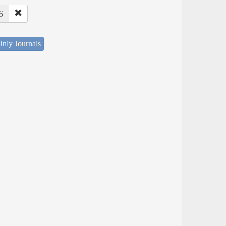
6
nly Journals