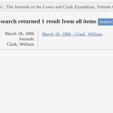
e : The Journals of the Lewis and Clark Expedition, Volume 
search returned 1 result from all items
Search O
March 18, 1806
March 18, 1806 - Clark, William
Journals
Clark, William