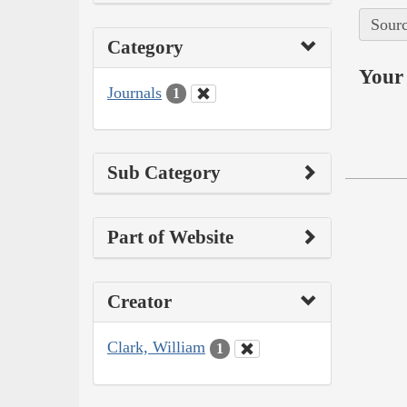
Sourc
Category
Your 
Journals
1
Sub Category
Part of Website
Creator
Clark, William
1