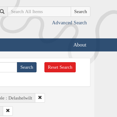
Search
Advanced Search
About
Reset Search
le : Delashelwilt