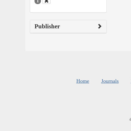
1
Publisher
Home
Journals