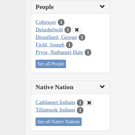
People
Coboway
1
Delashelwilt
1
Drouillard, George
1
Field, Joseph
1
Pryor, Nathaniel Hale
1
See all People
Native Nation
Cathlamet Indians
1
Tillamook Indians
1
See all Native Nations