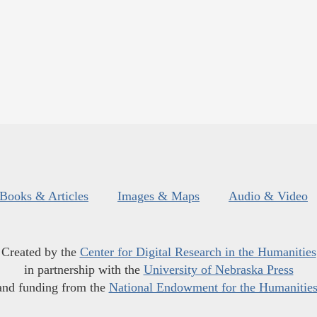
Books & Articles
Images & Maps
Audio & Video
Created by the
Center for Digital Research in the Humanities
in partnership with the
University of Nebraska Press
and funding from the
National Endowment for the Humanitie