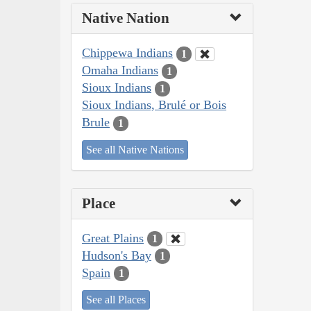
Native Nation
Chippewa Indians
1
Omaha Indians
1
Sioux Indians
1
Sioux Indians, Brulé or Bois
Brule
1
See all Native Nations
Place
Great Plains
1
Hudson's Bay
1
Spain
1
See all Places