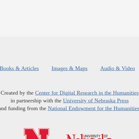
Books & Articles
Images & Maps
Audio & Video
Created by the
Center for Digital Research in the Humanities
in partnership with the
University of Nebraska Press
and funding from the
National Endowment for the Humanitie