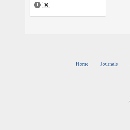
1
Home
Journals