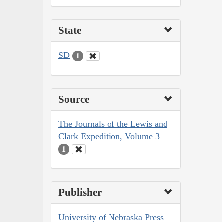
State
SD
1
Source
The Journals of the Lewis and
Clark Expedition, Volume 3
1
Publisher
University of Nebraska Press