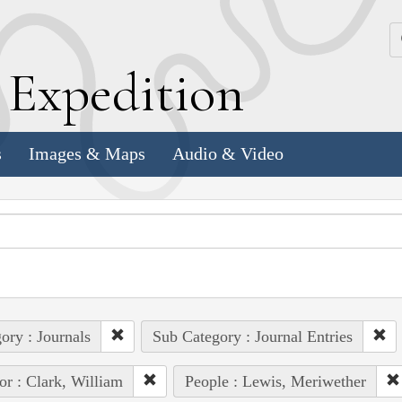
k
E
xpedition
s
Images & Maps
Audio & Video
ory : Journals
Sub Category : Journal Entries
or : Clark, William
People : Lewis, Meriwether