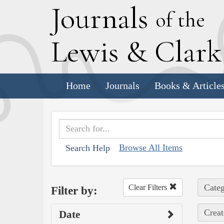
J
ournals
of the
L
ewis
&
C
lar
Home
Journals
Books & Article
Browse All Items
Search Help
Categ
Clear Filters
Filter by:
Creat
Date