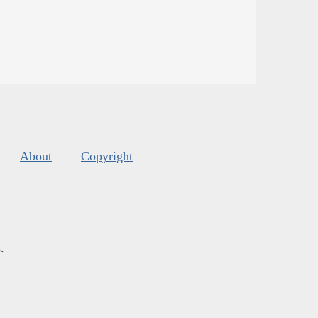
About
Copyright
s
.