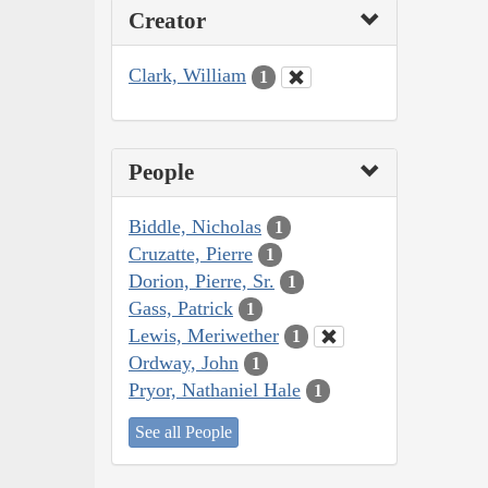
Creator
Clark, William
1
People
Biddle, Nicholas
1
Cruzatte, Pierre
1
Dorion, Pierre, Sr.
1
Gass, Patrick
1
Lewis, Meriwether
1
Ordway, John
1
Pryor, Nathaniel Hale
1
See all People