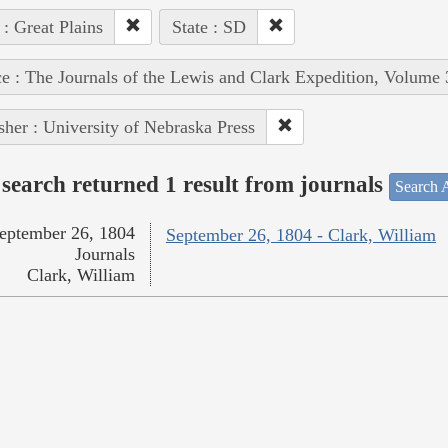
 : Great Plains
State : SD
e : The Journals of the Lewis and Clark Expedition, Volume 
sher : University of Nebraska Press
search returned 1 result from journals
Search A
eptember 26, 1804
September 26, 1804 - Clark, William
Journals
Clark, William