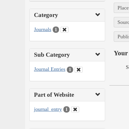
Place
Category
Sourc
Journals
1
Publi
Your 
Sub Category
S
Journal Entries
1
Part of Website
journal_entry
1