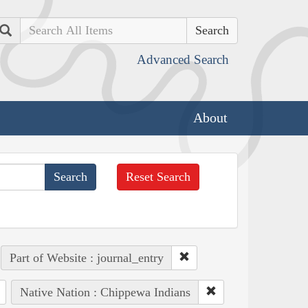
Search
Advanced Search
About
Reset Search
Part of Website : journal_entry
Native Nation : Chippewa Indians