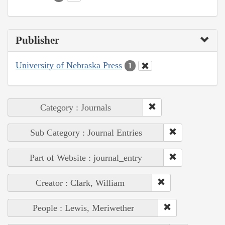
Publisher
University of Nebraska Press
1
Category : Journals
Sub Category : Journal Entries
Part of Website : journal_entry
Creator : Clark, William
People : Lewis, Meriwether