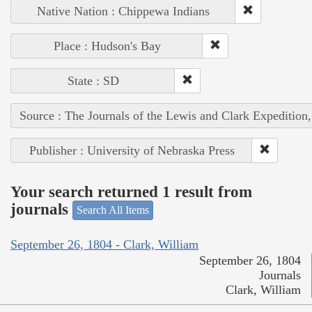
Native Nation : Chippewa Indians
Place : Hudson's Bay
State : SD
Source : The Journals of the Lewis and Clark Expedition
Publisher : University of Nebraska Press
Your search returned 1 result from
journals
Search All Items
September 26, 1804 - Clark, William
September 26, 1804
Journals
Clark, William