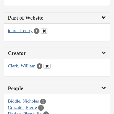
Part of Website
journal_entry
1
Creator
Clark, William
1
People
Biddle, Nicholas
1
Cruzatte, Pierre
1
Dorion, Pierre, Sr.