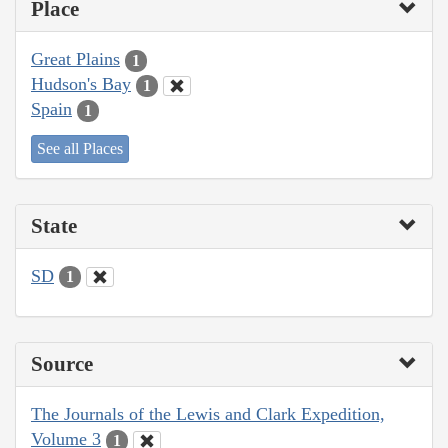
Place
Great Plains
1
Hudson's Bay
1
Spain
1
See all Places
State
SD
1
Source
The Journals of the Lewis and Clark Expedition,
Volume 3
1