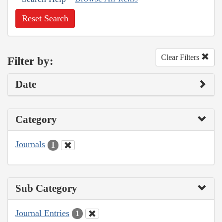
Reset Search
Clear Filters
Filter by:
Date
Category
Journals
1
Sub Category
Journal Entries
1