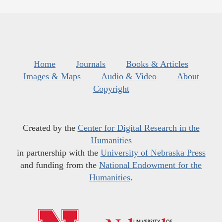
Home
Journals
Books & Articles
Images & Maps
Audio & Video
About
Copyright
Created by the
Center for Digital Research in the
Humanities
in partnership with the
University of Nebraska Press
and funding from the
National Endowment for the
Humanities
.