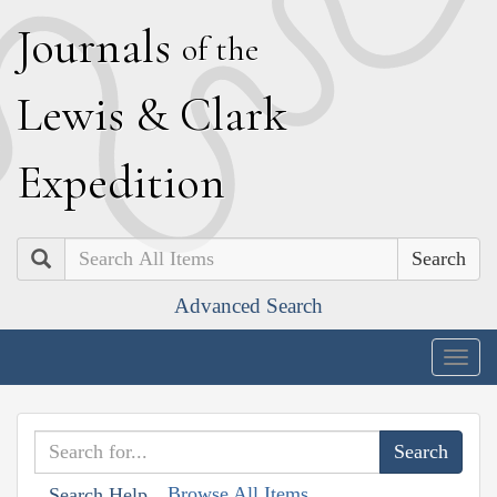
J
ournals
of the
L
ewis
&
C
lark
E
xpedition
Search
Advanced Search
Togg
navig
Browse All Items
Search Help