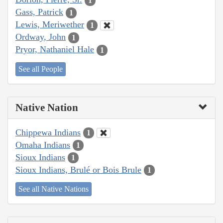
1
Gass, Patrick
1
Lewis, Meriwether
1
Ordway, John
1
Pryor, Nathaniel Hale
1
See all People
Native Nation
Chippewa Indians
1
Omaha Indians
1
Sioux Indians
1
Sioux Indians, Brulé or Bois Brule
1
See all Native Nations