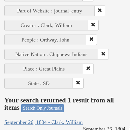
Part of Website : journal_entry
Creator : Clark, William
People : Ordway, John
Native Nation : Chippewa Indians
Place : Great Plains
State : SD
Your search returned 1 result from all
items
Search Only Journals
September 26, 1804 - Clark, William
September 26, 1804