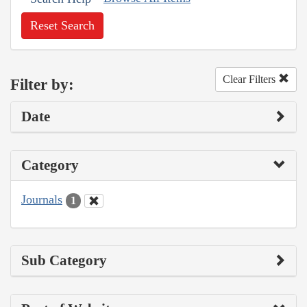
Reset Search
Clear Filters
Filter by:
Date
Category
Journals
1
Sub Category