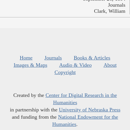
Journals
Clark, William
Home
Journals
Books & Articles
Images & Maps
Audio & Video
About
Copyright
Created by the
Center for Digital Research in the
Humanities
in partnership with the
University of Nebraska Press
and funding from the
National Endowment for the
Humanities
.