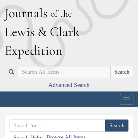
J
ournals
of the
L
ewis
&
C
lark
E
xpedition
Search
Advanced Search
Togg
navig
Browse All Items
Search Help