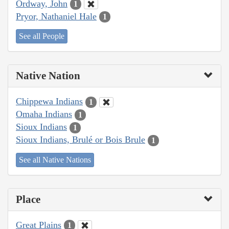
Ordway, John
1
Pryor, Nathaniel Hale
1
See all People
Native Nation
Chippewa Indians
1
Omaha Indians
1
Sioux Indians
1
Sioux Indians, Brulé or Bois Brule
1
See all Native Nations
Place
Great Plains
1