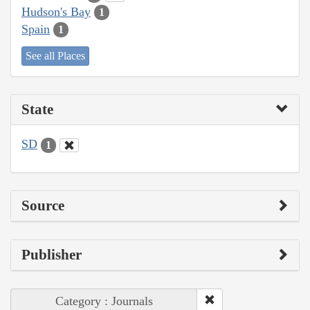
Hudson's Bay
1
Spain
1
See all Places
State
SD
1
Source
Publisher
Category : Journals