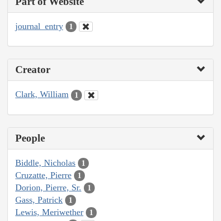
Part of Website
journal_entry
1
Creator
Clark, William
1
People
Biddle, Nicholas
1
Cruzatte, Pierre
1
Dorion, Pierre, Sr.
1
Gass, Patrick
1
Lewis, Meriwether
1