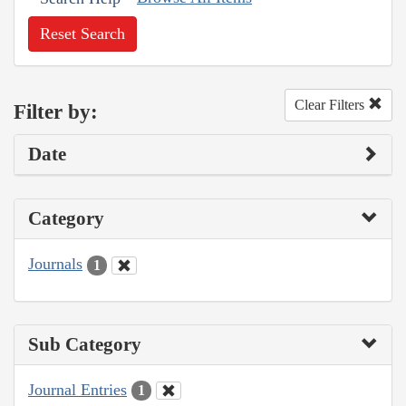
Reset Search
Clear Filters
Filter by:
Date
Category
Journals
1
Sub Category
Journal Entries
1