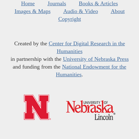
Home
Journals
Books & Articles
Images & Maps
Audio & Video
About
Copyright
Created by the
Center for Digital Research in the
Humanities
in partnership with the
University of Nebraska Press
and funding from the
National Endowment for the
Humanities
.