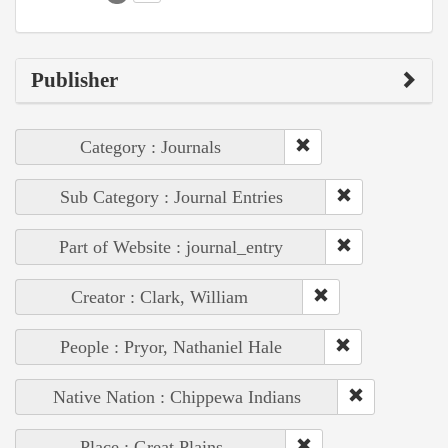
Publisher
Category : Journals
Sub Category : Journal Entries
Part of Website : journal_entry
Creator : Clark, William
People : Pryor, Nathaniel Hale
Native Nation : Chippewa Indians
Place : Great Plains