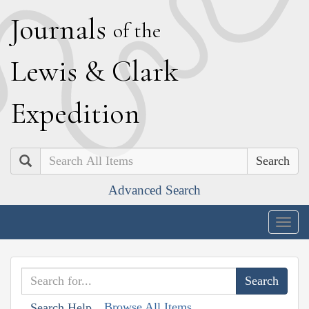
J
ournals
of the
L
ewis
&
C
lark
E
xpedition
Search
Advanced Search
Togg
navig
Browse All Items
Search Help