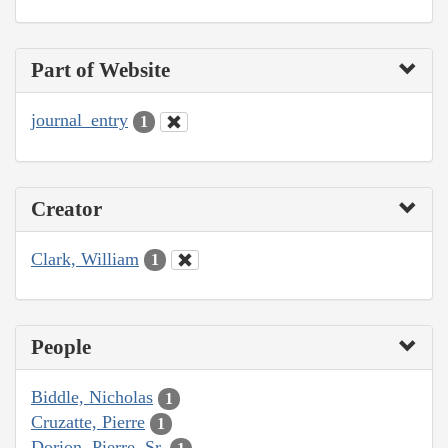
Part of Website
journal_entry
1
Creator
Clark, William
1
People
Biddle, Nicholas
1
Cruzatte, Pierre
1
Dorion, Pierre, Sr.