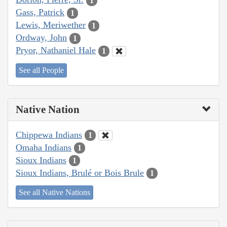
1
Gass, Patrick
1
Lewis, Meriwether
1
Ordway, John
1
Pryor, Nathaniel Hale
1
See all People
Native Nation
Chippewa Indians
1
Omaha Indians
1
Sioux Indians
1
Sioux Indians, Brulé or Bois Brule
1
See all Native Nations