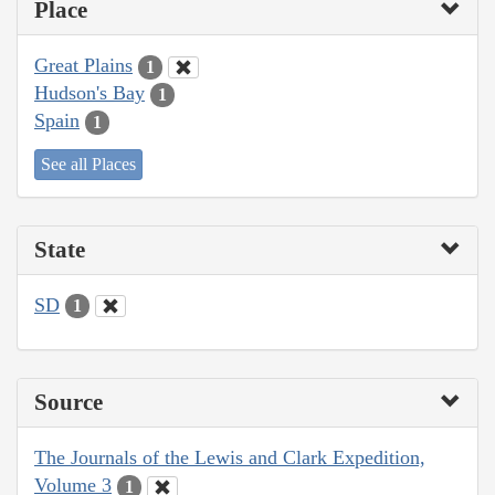
Place
Great Plains
1
Hudson's Bay
1
Spain
1
See all Places
State
SD
1
Source
The Journals of the Lewis and Clark Expedition,
Volume 3
1