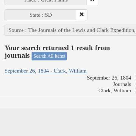
State : SD
Source : The Journals of the Lewis and Clark Expedition
Your search returned 1 result from
journals
Search All Items
September 26, 1804 - Clark, William
September 26, 1804
Journals
Clark, William