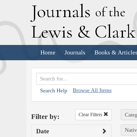
J
ournals
of the
L
ewis
&
C
lar
Home
Journals
Books & Article
Browse All Items
Search Help
Categ
Clear Filters
Filter by:
Nativ
Date