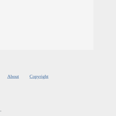
About
Copyright
s
.