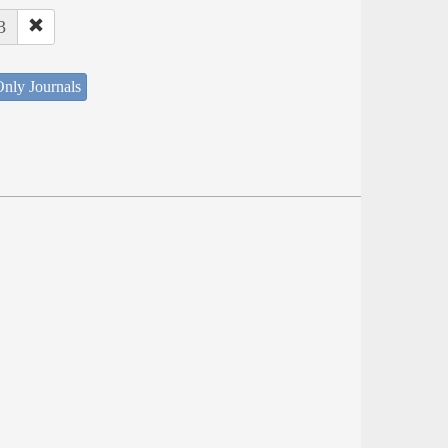
3
nly Journals