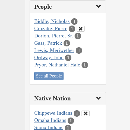
People
Biddle, Nicholas
1
Cruzatte, Pierre
1
Dorion, Pierre, Sr.
1
Gass, Patrick
1
Lewis, Meriwether
1
Ordway, John
1
Pryor, Nathaniel Hale
1
See all People
Native Nation
Chippewa Indians
1
Omaha Indians
1
Sioux Indians
1