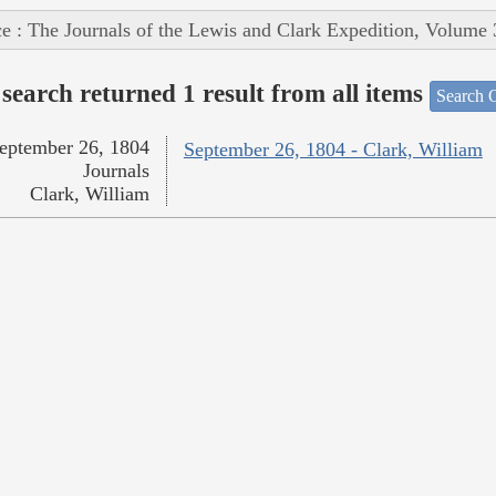
e : The Journals of the Lewis and Clark Expedition, Volume 
search returned 1 result from all items
Search O
eptember 26, 1804
September 26, 1804 - Clark, William
Journals
Clark, William