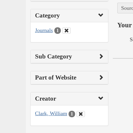
Sourc
Category
Your 
Journals
1
S
Sub Category
Part of Website
Creator
Clark, William
1