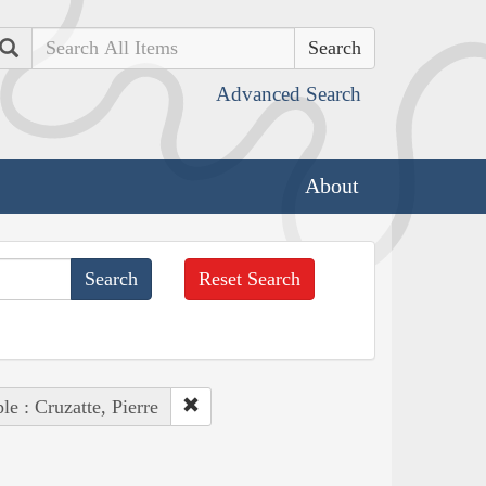
Search
Advanced Search
About
Reset Search
le : Cruzatte, Pierre