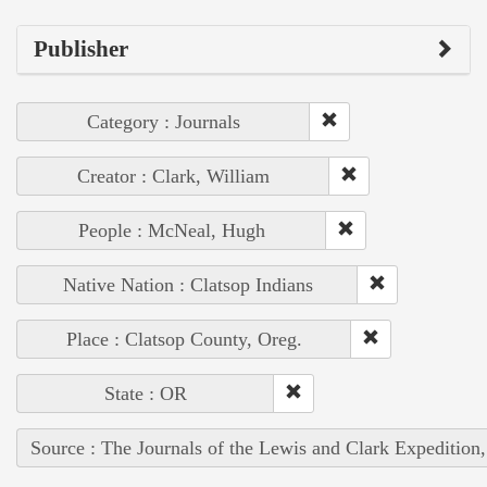
Publisher
Category : Journals
Creator : Clark, William
People : McNeal, Hugh
Native Nation : Clatsop Indians
Place : Clatsop County, Oreg.
State : OR
Source : The Journals of the Lewis and Clark Expedition