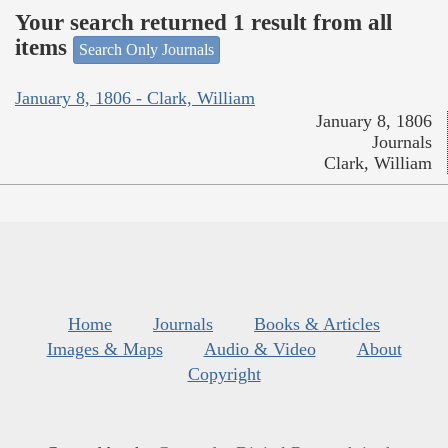
Your search returned 1 result from all
items
Search Only Journals
January 8, 1806 - Clark, William
January 8, 1806
Journals
Clark, William
Home
Journals
Books & Articles
Images & Maps
Audio & Video
About
Copyright