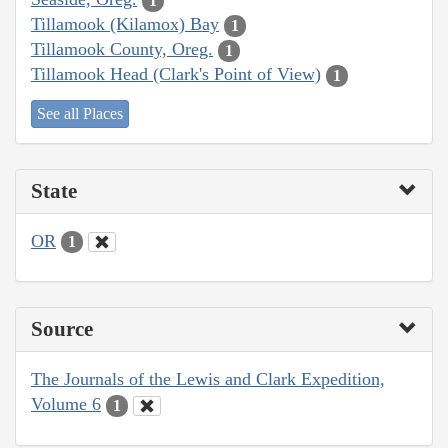
1
Tillamook (Kilamox) Bay
1
Tillamook County, Oreg.
1
Tillamook Head (Clark's Point of View)
1
See all Places
State
OR
1
Source
The Journals of the Lewis and Clark Expedition,
Volume 6
1