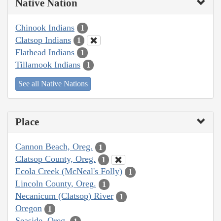
Native Nation
Chinook Indians
1
Clatsop Indians
1
Flathead Indians
1
Tillamook Indians
1
See all Native Nations
Place
Cannon Beach, Oreg.
1
Clatsop County, Oreg.
1
Ecola Creek (McNeal's Folly)
1
Lincoln County, Oreg.
1
Necanicum (Clatsop) River
1
Oregon
1
Seaside, Oreg.