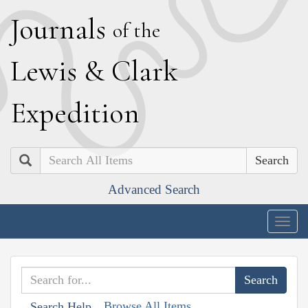
J
ournals
of the
L
ewis
&
C
lark
E
xpedition
Search
Advanced Search
Togg
navig
Browse All Items
Search Help