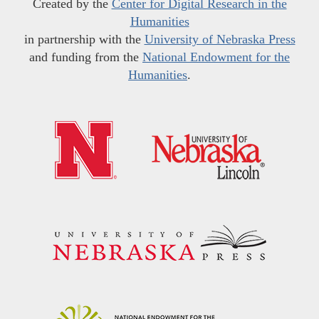
Created by the
Center for Digital Research in the
Humanities
in partnership with the
University of Nebraska Press
and funding from the
National Endowment for the
Humanities
.