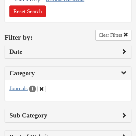
Reset Search
Clear Filters
Filter by:
Date
Category
Journals
1
Sub Category