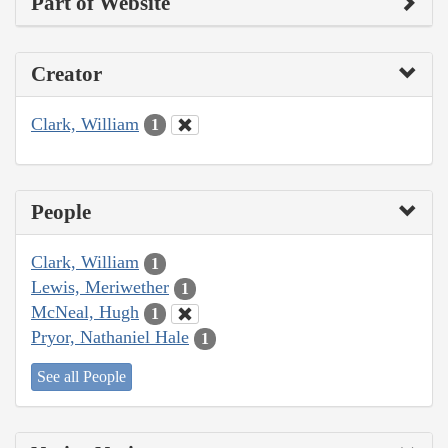
Part of Website
Creator
Clark, William
1
People
Clark, William
1
Lewis, Meriwether
1
McNeal, Hugh
1
Pryor, Nathaniel Hale
1
See all People