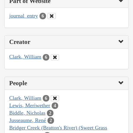
Part of Website
journal_entry
6
Creator
Clark, William
6
People
Clark, William
6
Lewis, Meriwether
4
Biddle, Nicholas
2
Jusseaume, René
2
Bridger Creek (Bratton's River) (Sweet Grass