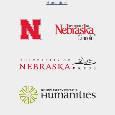
Humanities
.