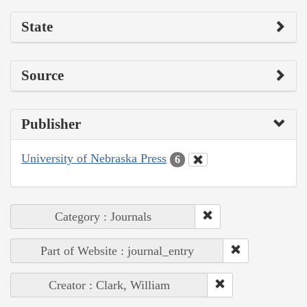
State
Source
Publisher
University of Nebraska Press
6
Category : Journals
Part of Website : journal_entry
Creator : Clark, William