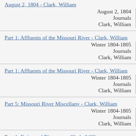
August 2, 1804 - Clark, William
August 2, 1804
Journals
Clark, William
Part 1: Affluents of the Missouri River - Clark, William
Winter 1804-1805
Journals
Clark, William
Part 1: Affluents of the Missouri River - Clark, William
Winter 1804-1805
Journals
Clark, William
Part 5: Missouri River Miscellany - Clark, William
Winter 1804-1805
Journals
Clark, William