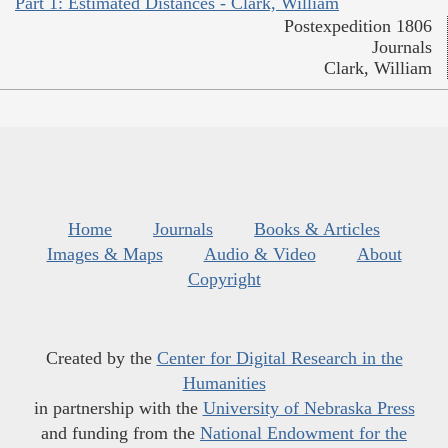
Part 1: Estimated Distances - Clark, William
Postexpedition 1806
Journals
Clark, William
Home
Journals
Books & Articles
Images & Maps
Audio & Video
About
Copyright
Created by the
Center for Digital Research in the
Humanities
in partnership with the
University of Nebraska Press
and funding from the
National Endowment for the