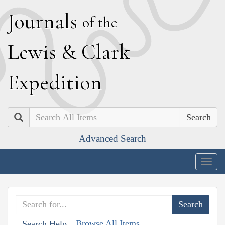
J
ournals
of the
L
ewis
&
C
lark
E
xpedition
Search
Advanced Search
Togg
navig
Browse All Items
Search Help