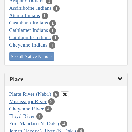
Arapaho Indians
1
Assiniboine Indians
1
Atsina Indians
1
Castahana Indians
1
Cathlamet Indians
1
Cathlapotle Indians
1
Cheyenne Indians
1
See all Native Nations
Place
Platte River (Nebr.)
6
Mississippi River
5
Cheyenne River
4
Floyd River
4
Fort Mandan (N. Dak.)
4
James (Jacque) River (S. Dak.)
4