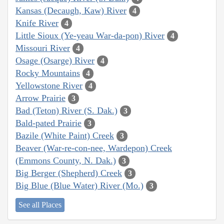
Kansas (Decaugh, Kaw) River
4
Knife River
4
Little Sioux (Ye-yeau War-da-pon) River
4
Missouri River
4
Osage (Osarge) River
4
Rocky Mountains
4
Yellowstone River
4
Arrow Prairie
3
Bad (Teton) River (S. Dak.)
3
Bald-pated Prairie
3
Bazile (White Paint) Creek
3
Beaver (War-re-con-nee, Wardepon) Creek
(Emmons County, N. Dak.)
3
Big Berger (Shepherd) Creek
3
Big Blue (Blue Water) River (Mo.)
3
See all Places