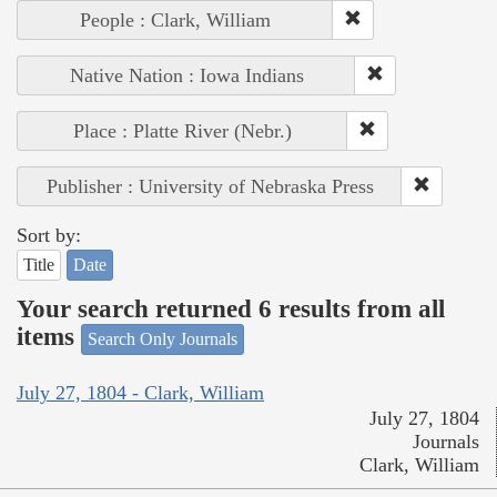
People : Clark, William
Native Nation : Iowa Indians
Place : Platte River (Nebr.)
Publisher : University of Nebraska Press
Sort by:
Title
Date
Your search returned 6 results from all
items
Search Only Journals
July 27, 1804 - Clark, William
July 27, 1804
Journals
Clark, William