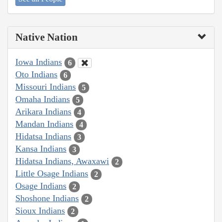
Native Nation
Iowa Indians
6
Oto Indians
6
Missouri Indians
5
Omaha Indians
5
Arikara Indians
4
Mandan Indians
4
Hidatsa Indians
3
Kansa Indians
3
Hidatsa Indians, Awaxawi
2
Little Osage Indians
2
Osage Indians
2
Shoshone Indians
2
Sioux Indians
2