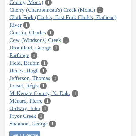
County, Mont.)
1
Cherry (Charbonneau's) Creek (Mont.)
1
Clark Fork (Clark's, East Fork Clark's, Flathead)
River
1
Courtin, Charles
1
Cow (Windsor's) Creek
1
Drouillard, George
1
Farfonge
1
Field, Reubin
1
Heney, Hugh
1
Jefferson, Thomas
1
Loisel, Régis
1
McKenzie County, N. Dak.
1
Ménard, Pierre
1
Ordway, John
1
Pryor Creek
1
Shannon, George
1
See all People