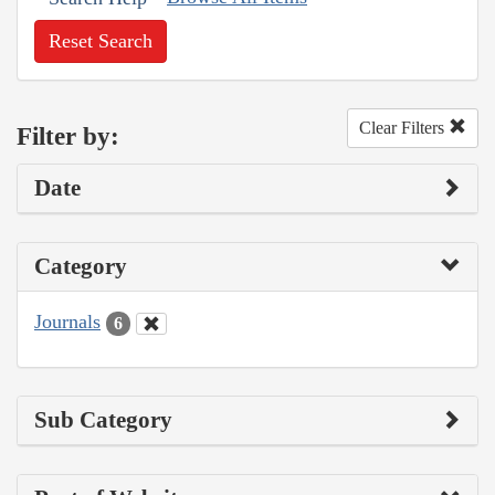
Reset Search
Clear Filters
Filter by:
Date
Category
Journals
6
Sub Category