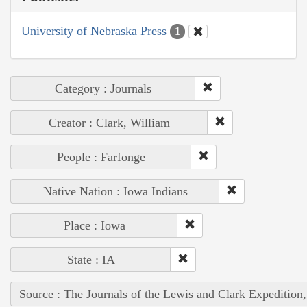
University of Nebraska Press
1
Category : Journals
Creator : Clark, William
People : Farfonge
Native Nation : Iowa Indians
Place : Iowa
State : IA
Source : The Journals of the Lewis and Clark Expedition