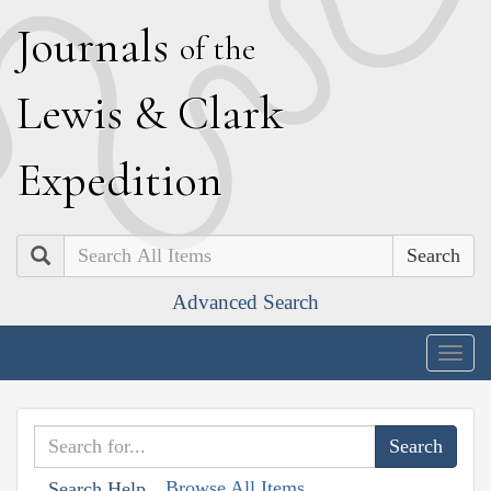
J
ournals
of the
L
ewis
&
C
lark
E
xpedition
Search
Advanced Search
Togg
navig
Browse All Items
Search Help