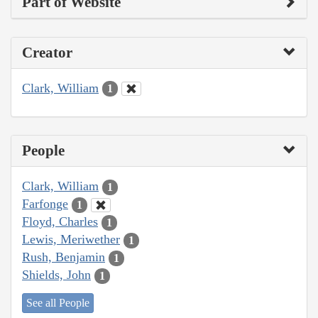
Part of Website
Creator
Clark, William
1
People
Clark, William
1
Farfonge
1
Floyd, Charles
1
Lewis, Meriwether
1
Rush, Benjamin
1
Shields, John
1
See all People