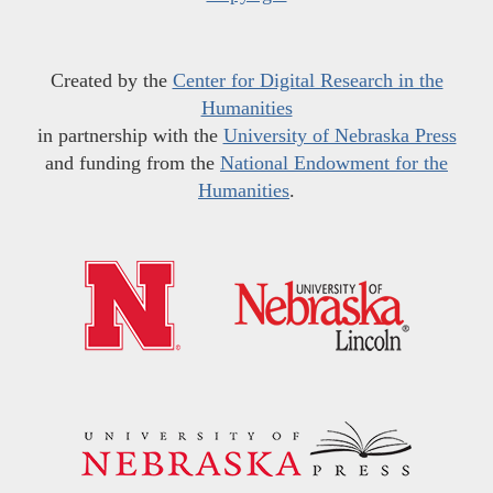
Created by the
Center for Digital Research in the
Humanities
in partnership with the
University of Nebraska Press
and funding from the
National Endowment for the
Humanities
.