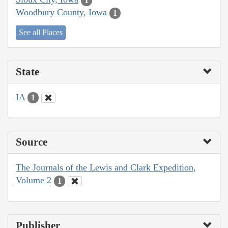
1
Woodbury County, Iowa
1
See all Places
State
IA
1
Source
The Journals of the Lewis and Clark Expedition,
Volume 2
1
Publisher