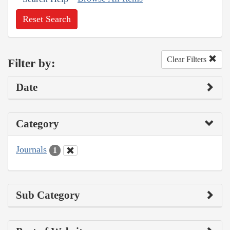
Reset Search
Clear Filters
Filter by:
Date
Category
Journals
1
Sub Category