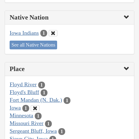
Native Nation
Iowa Indians
1
See all Native Nations
Place
Floyd River
1
Floyd's Bluff
1
Fort Mandan (N. Dak.)
1
Iowa
1
Minnesota
1
Missouri River
1
Sergeant Bluff, Iowa
1
Sioux City, Iowa