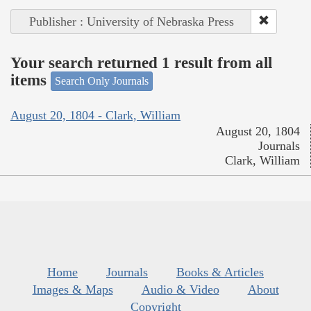
Publisher : University of Nebraska Press
Your search returned 1 result from all
items
Search Only Journals
August 20, 1804 - Clark, William
August 20, 1804
Journals
Clark, William
Home
Journals
Books & Articles
Images & Maps
Audio & Video
About
Copyright