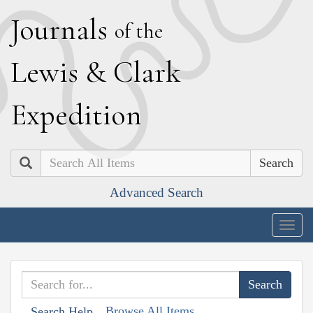
J
ournals
of the
L
ewis
&
C
lark
E
xpedition
Search
Advanced Search
Togg
navig
Browse All Items
Search Help