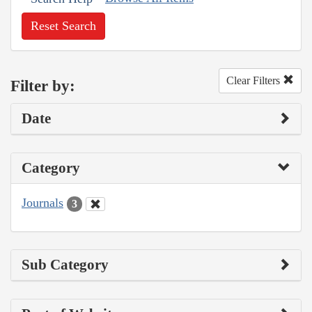
Reset Search
Clear Filters
Filter by:
Date
Category
Journals
3
Sub Category