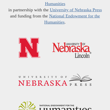
Humanities
in partnership with the
University of Nebraska Press
and funding from the
National Endowment for the
Humanities
.