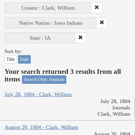
Creator : Clark, William
Native Nation : Iowa Indians
State : IA
Sort by:
Title
Date
Your search returned 3 results from all
items
Search Only Journals
July 28, 1804 - Clark, William
July 28, 1804
Journals
Clark, William
August 20, 1804 - Clark, William
August 20, 1804