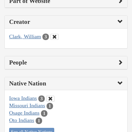
Part of Website
Creator
Clark, William
3
People
Native Nation
Iowa Indians
3
Missouri Indians
1
Osage Indians
1
Oto Indians
1
See all Native Nations