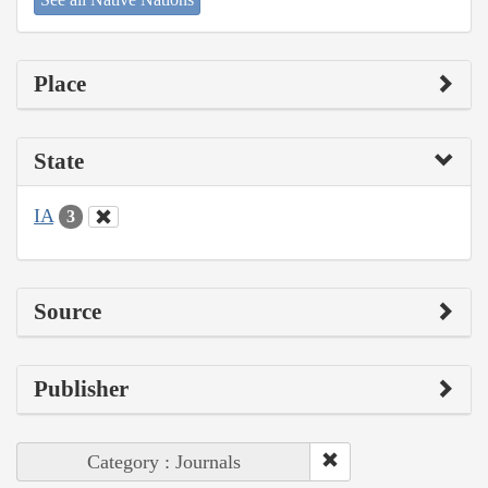
Place
State
IA
3
Source
Publisher
Category : Journals