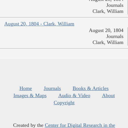
Journals
Clark, William
August 20, 1804 - Clark, William
August 20, 1804
Journals
Clark, William
Home
Journals
Books & Articles
Images & Maps
Audio & Video
About
Copyright
Created by the
Center for Digital Research in the