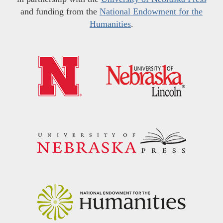
and funding from the
National Endowment for the
Humanities
.