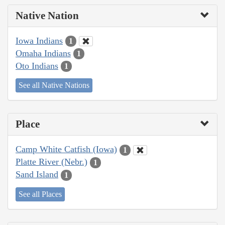
Native Nation
Iowa Indians
1
Omaha Indians
1
Oto Indians
1
See all Native Nations
Place
Camp White Catfish (Iowa)
1
Platte River (Nebr.)
1
Sand Island
1
See all Places