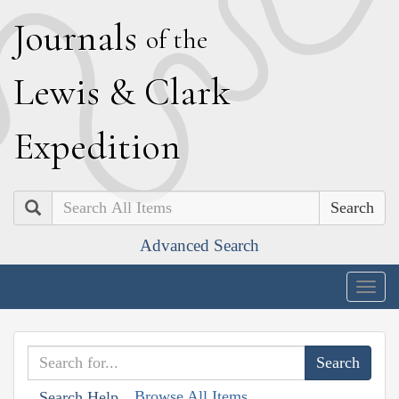
J
ournals
of the
L
ewis
&
C
lark
E
xpedition
Search
Advanced Search
Togg
navig
Browse All Items
Search Help