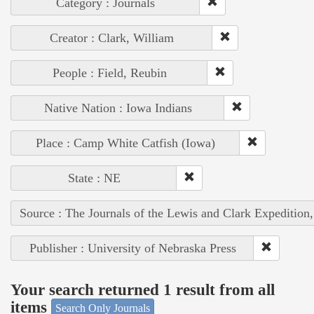
Category : Journals
Creator : Clark, William
People : Field, Reubin
Native Nation : Iowa Indians
Place : Camp White Catfish (Iowa)
State : NE
Source : The Journals of the Lewis and Clark Expedition
Publisher : University of Nebraska Press
Your search returned 1 result from all
items
Search Only Journals