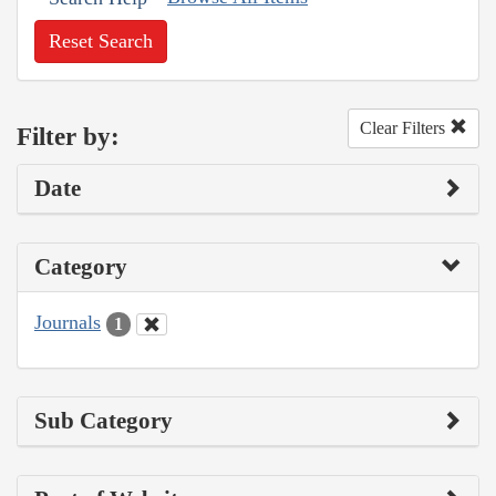
Reset Search
Clear Filters
Filter by:
Date
Category
Journals
1
Sub Category