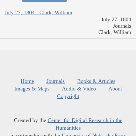
July 27, 1804 - Clark, William
July 27, 1804
Journals
Clark, William
Home
Journals
Books & Articles
Images & Maps
Audio & Video
About
Copyright
Created by the
Center for Digital Research in the
Humanities
in partnership with the
University of Nebraska Press