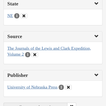
State
NE
1
Source
The Journals of the Lewis and Clark Expedition,
Volume 2
1
Publisher
University of Nebraska Press
1