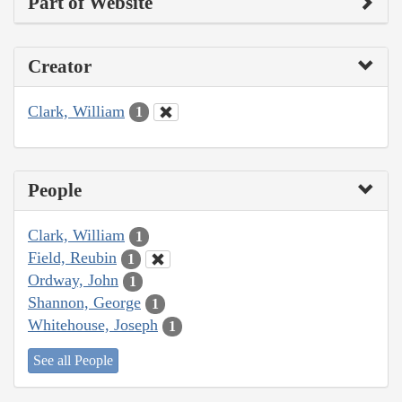
Part of Website
Creator
Clark, William
1
People
Clark, William
1
Field, Reubin
1
Ordway, John
1
Shannon, George
1
Whitehouse, Joseph
1
See all People