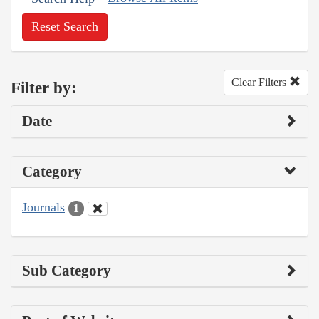
Reset Search
Clear Filters
Filter by:
Date
Category
Journals
1
Sub Category