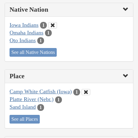
Native Nation
Iowa Indians
1
Omaha Indians
1
Oto Indians
1
See all Native Nations
Place
Camp White Catfish (Iowa)
1
Platte River (Nebr.)
1
Sand Island
1
See all Places