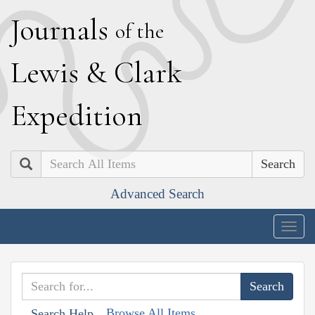
J
ournals
of the
L
ewis
&
C
lark
E
xpedition
Search
Advanced Search
Togg
navig
Browse All Items
Search Help