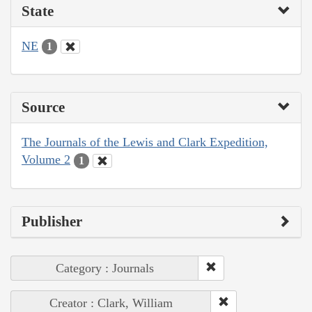
State
NE
1
Source
The Journals of the Lewis and Clark Expedition,
Volume 2
1
Publisher
Category : Journals
Creator : Clark, William