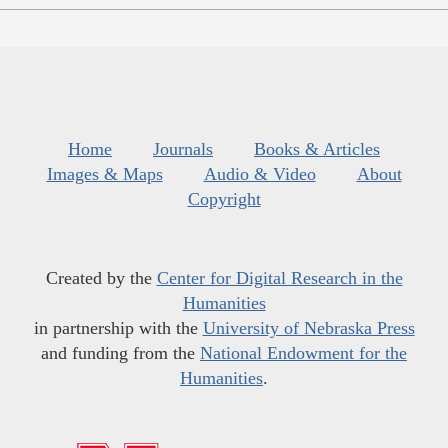
Home
Journals
Books & Articles
Images & Maps
Audio & Video
About
Copyright
Created by the
Center for Digital Research in the
Humanities
in partnership with the
University of Nebraska Press
and funding from the
National Endowment for the
Humanities
.