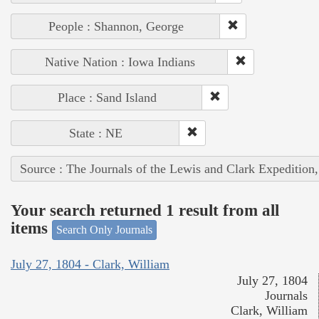
People : Shannon, George
Native Nation : Iowa Indians
Place : Sand Island
State : NE
Source : The Journals of the Lewis and Clark Expedition
Your search returned 1 result from all
items
Search Only Journals
July 27, 1804 - Clark, William
July 27, 1804
Journals
Clark, William