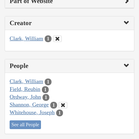
Part of Website
Creator
Clark, William
1
People
Clark, William
1
Field, Reubin
1
Ordway, John
1
Shannon, George
1
Whitehouse, Joseph
1
See all People