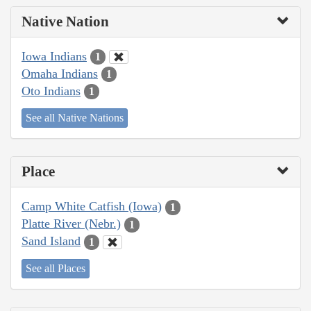
Native Nation
Iowa Indians
1
Omaha Indians
1
Oto Indians
1
See all Native Nations
Place
Camp White Catfish (Iowa)
1
Platte River (Nebr.)
1
Sand Island
1
See all Places