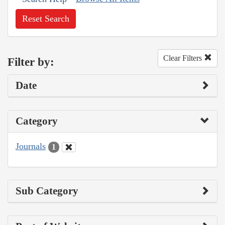
Reset Search
Clear Filters
Filter by:
Date
Category
Journals
1
Sub Category