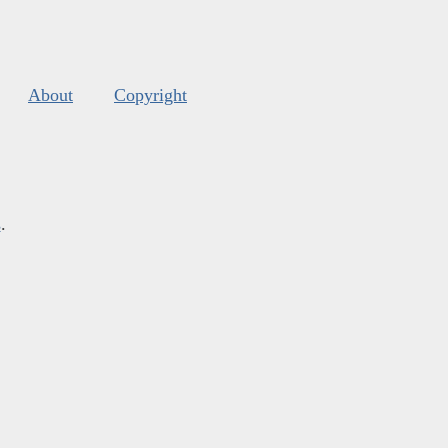
About
Copyright
s
.