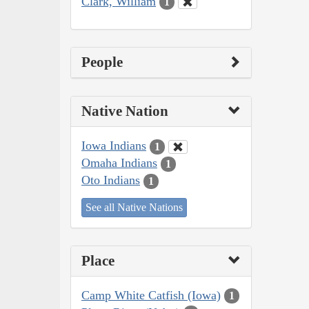
Clark, William
1
People
Native Nation
Iowa Indians
1
Omaha Indians
1
Oto Indians
1
See all Native Nations
Place
Camp White Catfish (Iowa)
1