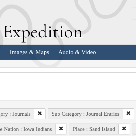
k
E
xpedition
s
Images & Maps
Audio & Video
ory : Journals
Sub Category : Journal Entries
e Nation : Iowa Indians
Place : Sand Island