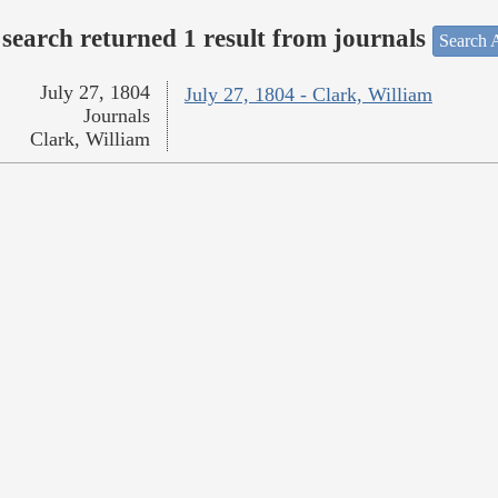
search returned 1 result from journals
Search A
July 27, 1804
July 27, 1804 - Clark, William
Journals
Clark, William