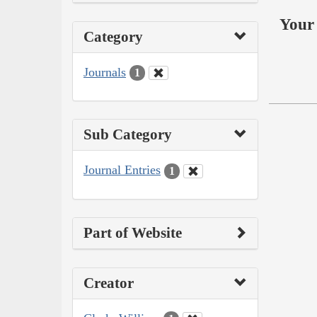
Your 
Category
Journals
1
Sub Category
Journal Entries
1
Part of Website
Creator