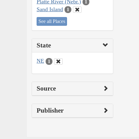
Platte River (Nebr.)
1
Sand Island
1
See all Places
State
NE
1
Source
Publisher