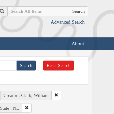
Search
Advanced Search
About
Reset Search
Creator : Clark, William
State : NE