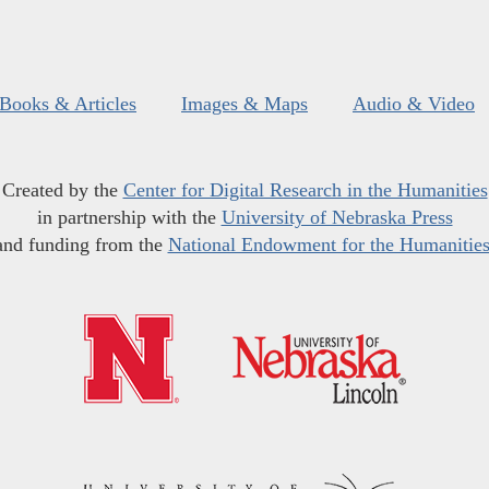
Books & Articles
Images & Maps
Audio & Video
Created by the
Center for Digital Research in the Humanities
in partnership with the
University of Nebraska Press
and funding from the
National Endowment for the Humanitie