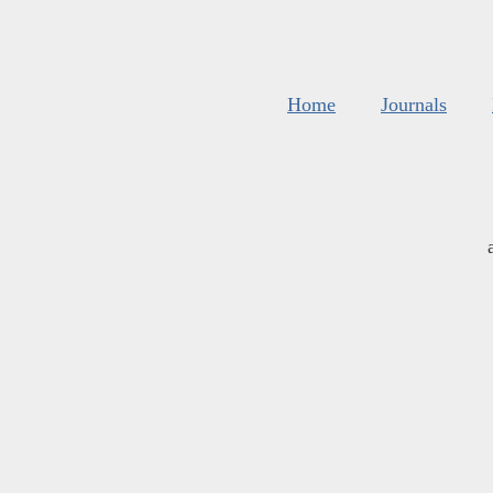
Home
Journals