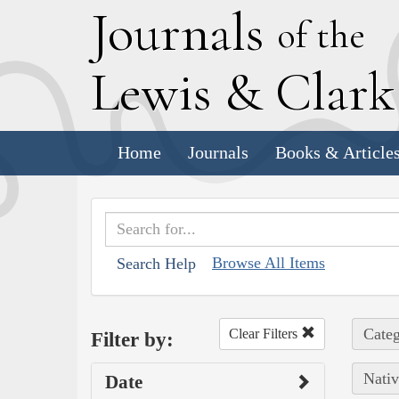
J
ournals
of the
L
ewis
&
C
lar
Home
Journals
Books & Article
Browse All Items
Search Help
Categ
Clear Filters
Filter by:
Nativ
Date