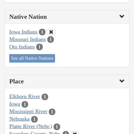
Native Nation
Iowa Indians
1
Missouri Indians
1
Oto Indians
1
See all Native Nations
Place
Elkhorn River
1
Iowa
1
Mississippi River
1
Nebraska
1
Platte River (Nebr.)
1
Saunders County, Nebr.