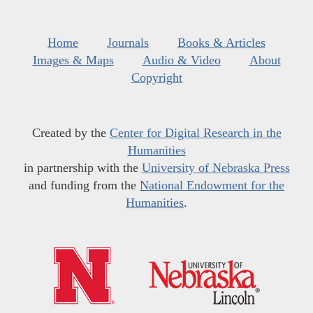
Home
Journals
Books & Articles
Images & Maps
Audio & Video
About
Copyright
Created by the
Center for Digital Research in the
Humanities
in partnership with the
University of Nebraska Press
and funding from the
National Endowment for the
Humanities
.