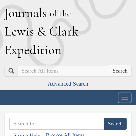
J
ournals
of the
L
ewis
&
C
lark
E
xpedition
Search
Advanced Search
Togg
navig
Browse All Items
Search Help