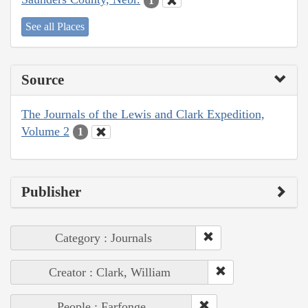
1
See all Places
Source
The Journals of the Lewis and Clark Expedition,
Volume 2
1
Publisher
Category : Journals
Creator : Clark, William
People : Farfonge