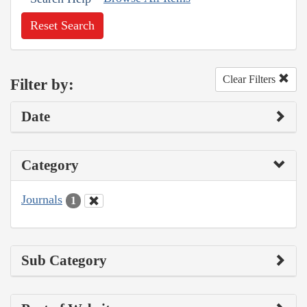
Reset Search
Clear Filters
Filter by:
Date
Category
Journals
1
Sub Category