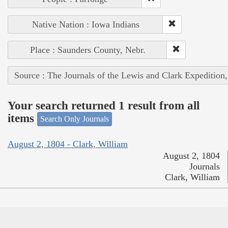
Native Nation : Iowa Indians
Place : Saunders County, Nebr.
Source : The Journals of the Lewis and Clark Expedition
Your search returned 1 result from all
items
Search Only Journals
August 2, 1804 - Clark, William
August 2, 1804
Journals
Clark, William