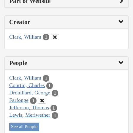
Part of Website
Creator
Clark, William
1
People
Clark, William
1
Courtin, Charles
1
Drouillard, George
1
Farfonge
1
Jefferson, Thomas
1
Lewis, Meriwether
1
See all People